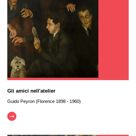
Gli amici nell'atelier
Guido Peyron (Florence 1898 - 1960)