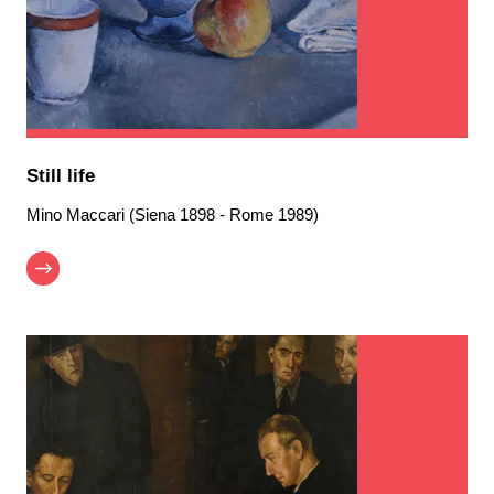
Still life
Mino Maccari (Siena 1898 - Rome 1989)