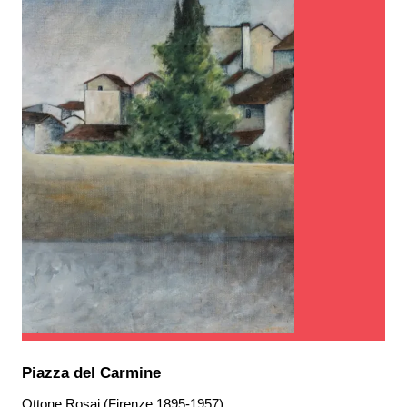
Piazza del Carmine
Ottone Rosai (Firenze 1895-1957)