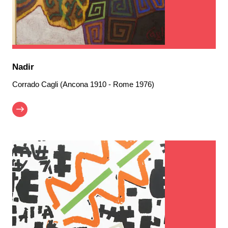
Nadir
Corrado Cagli (Ancona 1910 - Rome 1976)