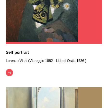
Self portrait
Lorenzo Viani (Viareggio 1882 - Lido di Ostia 1936 )