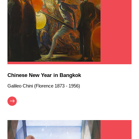
Chinese New Year in Bangkok
Galileo Chini (Florence 1873 - 1956)