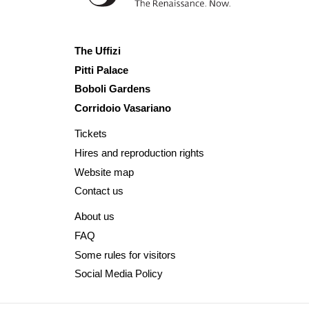
The Uffizi
Pitti Palace
Boboli Gardens
Corridoio Vasariano
Tickets
Hires and reproduction rights
Website map
Contact us
About us
FAQ
Some rules for visitors
Social Media Policy