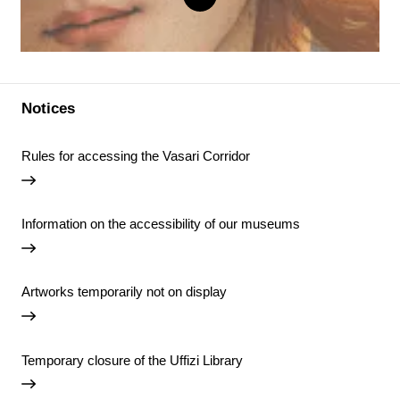
Notices
Rules for accessing the Vasari Corridor
Information on the accessibility of our museums
Artworks temporarily not on display
Temporary closure of the Uffizi Library