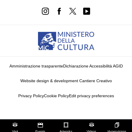
Amministrazione trasparente
Dichiarazione Accessibilità AGID
Website design & development Cantiere Creativo
Privacy Policy
Cookie Policy
Edit privacy preferences
Notice at collection
Visit
Events
Artworks
Videos
Hypervisions