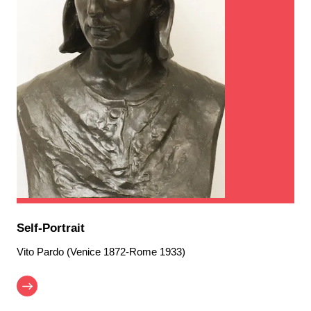
Self-Portrait
Vito Pardo (Venice 1872-Rome 1933)