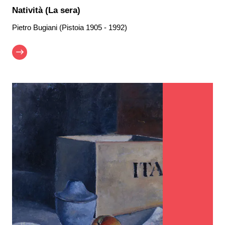
Natività (La sera)
Pietro Bugiani (Pistoia 1905 - 1992)