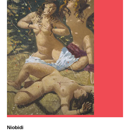
Niobidi