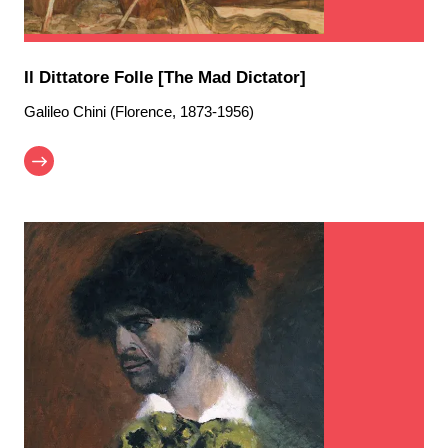
Il Dittatore Folle [The Mad Dictator]
Galileo Chini (Florence, 1873-1956)