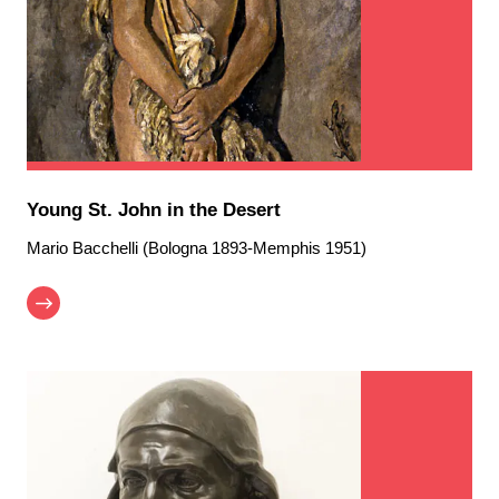
Young St. John in the Desert
Mario Bacchelli (Bologna 1893-Memphis 1951)