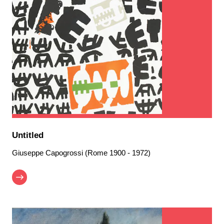
Untitled
Giuseppe Capogrossi (Rome 1900 - 1972)