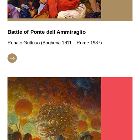
Battle of Ponte dell'Ammiraglio
Renato Guttuso (Bagheria 1911 – Rome 1987)