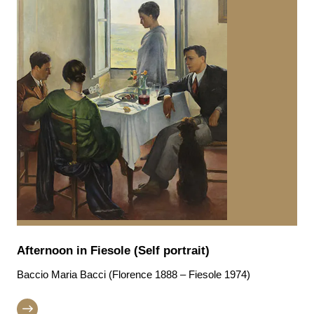
Afternoon in Fiesole (Self portrait)
Baccio Maria Bacci (Florence 1888 – Fiesole 1974)