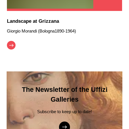
Landscape at Grizzana
Giorgio Morandi (Bologna1890-1964)
The Newsletter of the Uffizi
Galleries
Subscribe to keep up to date!