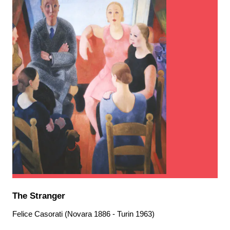
The Stranger
Felice Casorati (Novara 1886 - Turin 1963)