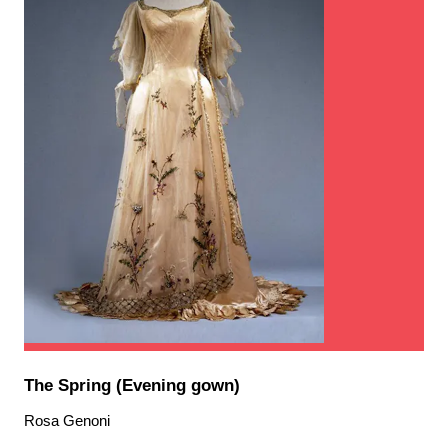
The Spring (Evening gown)
Rosa Genoni