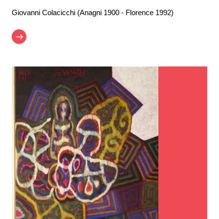
Giovanni Colacicchi (Anagni 1900 - Florence 1992)