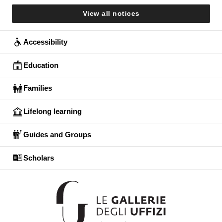
View all notices
Accessibility
Education
Families
Lifelong learning
Guides and Groups
Scholars