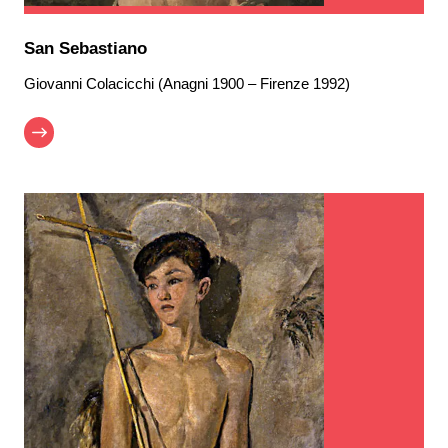
San Sebastiano
Giovanni Colacicchi (Anagni 1900 – Firenze 1992)