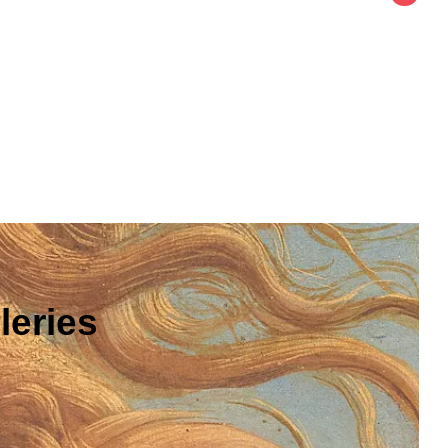
leries