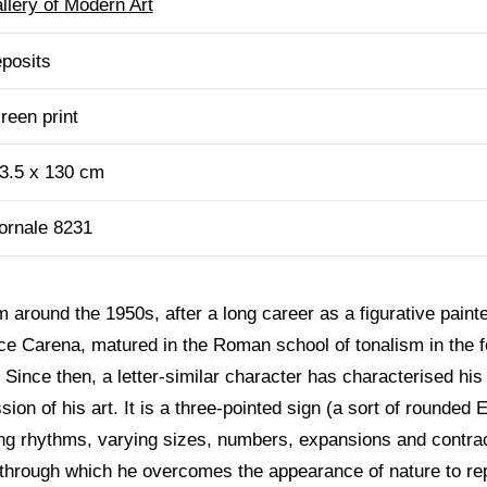
llery of Modern Art
posits
reen print
3.5 x 130 cm
ornale 8231
 around the 1950s, after a long career as a figurative painte
ice Carena, matured in the Roman school of tonalism in the f
Since then, a letter-similar character has characterised his
on of his art. It is a three-pointed sign (a sort of rounded E) 
ng rhythms, varying sizes, numbers, expansions and contra
e through which he overcomes the appearance of nature to rep