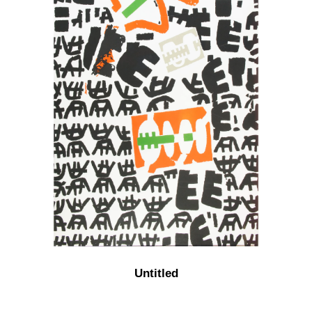
Untitled