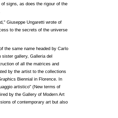
of signs, as does the rigour of the
.
rld," Giuseppe Ungaretti wrote of
cess to the secrets of the universe
ry of the same name headed by Carlo
 sister gallery, Galleria del
truction of all the matrices and
ed by the artist to the collections
Graphics Biennial in Florence. In
guaggio artistico" (New terms of
uired by the Gallery of Modern Art
ssions of contemporary art but also