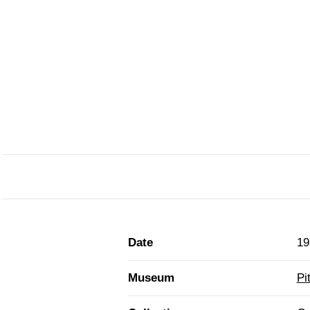
Date
19
Museum
Pi