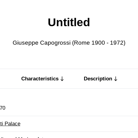
Untitled
Giuseppe Capogrossi (Rome 1900 - 1972)
Characteristics
Description
70
tti Palace