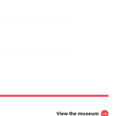
View the museum