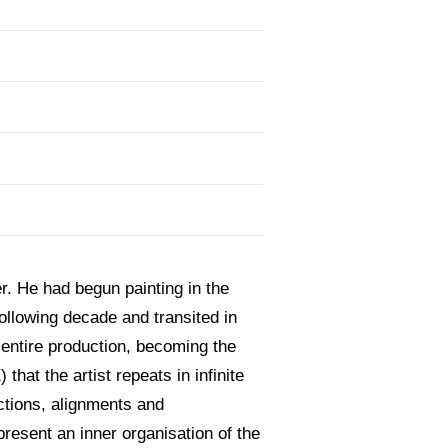
r. He had begun painting in the
ollowing decade and transited in
 entire production, becoming the
that the artist repeats in infinite
ctions, alignments and
resent an inner organisation of the