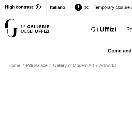
High contrast
Italiano
Pitti Palace. Tempor
1/2
…
Temporary closure o
2/2
Pitti Palace. Tempor
1/2
Come and 
Temporary closure o
2/2
Home
/
Pitti Palace
/
Gallery of Modern Art
/
Artworks