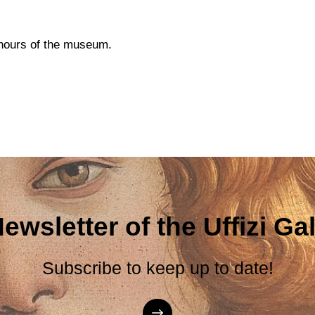
g hours of the museum.
ewsletter of the Uffizi Gal
Subscribe to keep up to date!