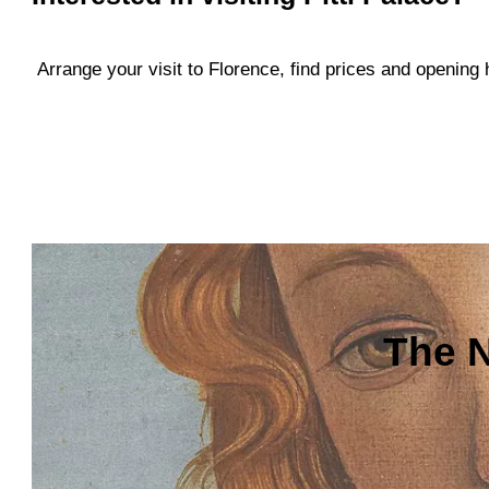
Arrange your visit to Florence, find prices and openin
The N