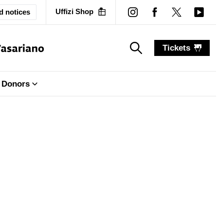
Uffizi Shop
d notices
Tickets
search_label
search_label
Donors