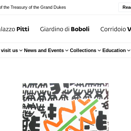
ary Closure of the Room of the Iliad
Rea
f the Treasury of the Grand Dukes
ary Closure of the Room of the Iliad
visit us
News and Events
Collections
Education
f the Treasury of the Grand Dukes