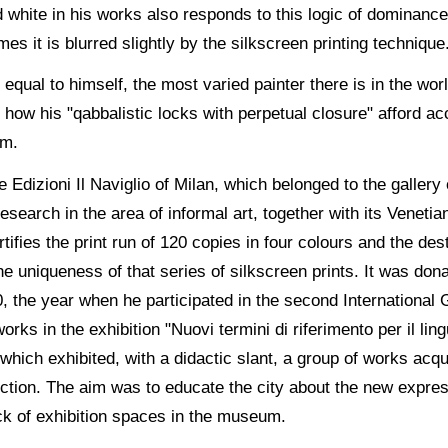
white in his works also responds to this logic of dominance 
mes it is blurred slightly by the silkscreen printing technique
 equal to himself, the most varied painter there is in the wo
how his "qabbalistic locks with perpetual closure" afford ac
em.
e Edizioni Il Naviglio of Milan, which belonged to the galle
esearch in the area of informal art, together with its Venetian
tifies the print run of 120 copies in four colours and the des
e uniqueness of that series of silkscreen prints. It was donat
0, the year when he participated in the second International 
rks in the exhibition "Nuovi termini di riferimento per il lin
 which exhibited, with a didactic slant, a group of works acq
lection. The aim was to educate the city about the new expre
ck of exhibition spaces in the museum.