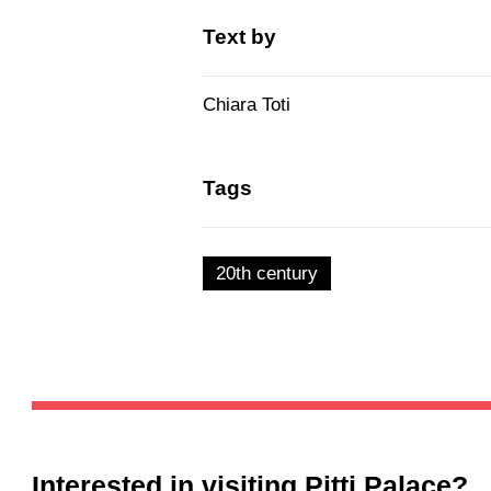
Text by
Chiara Toti
Tags
20th century
Interested in visiting
Pitti Palace
?