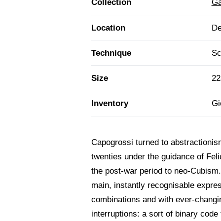
Collection
Ga
Location
De
Technique
Sc
Size
22
Inventory
Gi
Capogrossi turned to abstractionism
twenties under the guidance of Fel
the post-war period to neo-Cubism. 
main, instantly recognisable expressi
combinations and with ever-changi
interruptions: a sort of binary cod