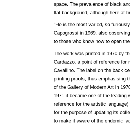
space. The prevalence of black and 
flat background, although here at ti
"He is the most varied, so furiously
Capogrossi in 1969, also observing 
to those who know how to open th
The work was printed in 1970 by th
Cardazzo, a point of reference for r
Cavallino. The label on the back cer
printing proofs, thus emphasising th
of the Gallery of Modern Art in 197
1971 it became one of the leading wo
reference for the artistic language)
for the purpose of updating its col
to make it aware of the endemic la