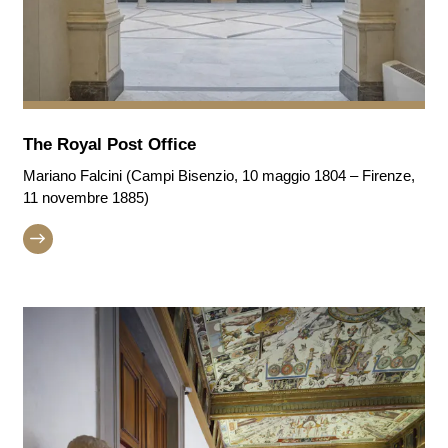
The Royal Post Office
Mariano Falcini (Campi Bisenzio, 10 maggio 1804 – Firenze,
11 novembre 1885)