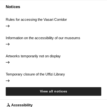
Notices
Rules for accessing the Vasari Corridor
Information on the accessibility of our museums
Artworks temporarily not on display
Temporary closure of the Uffizi Library
View all notices
Accessibility