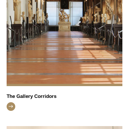
The Gallery Corridors