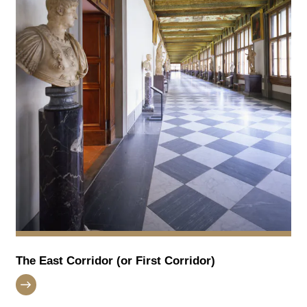
The East Corridor (or First Corridor)