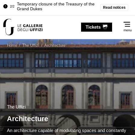
Pitti Palace. Temporary Closure of the
Read notices
1/2
Room of the Iliad
Temporary closure of the Treasury of the
2/2
Me
Grand Dukes
Tickets
menu
Pitti Palace. Temporary Closure of the
1/2
Room of the Iliad
Home
/
The Uffizi
/
Architecture
Temporary closure of the Treasury of the
2/2
Grand Dukes
The Uffizi
Architecture
An architecture capable of modulating spaces and constantly