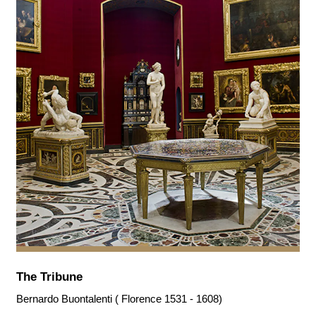
The Tribune
Bernardo Buontalenti ( Florence 1531 - 1608)