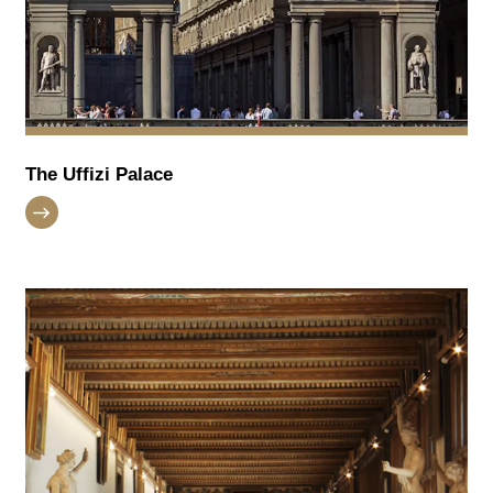
The Uffizi Palace