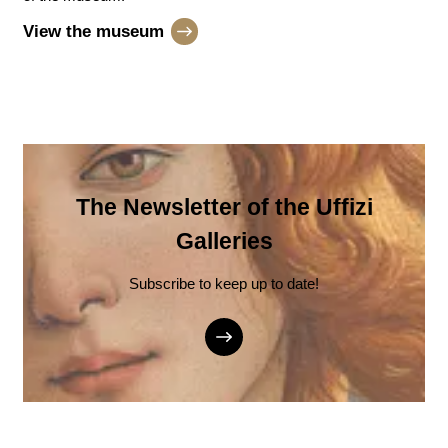
View the museum
The Newsletter of the Uffizi
Galleries
Subscribe to keep up to date!