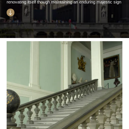
renovating itself though maintaining an enduring majestic sign