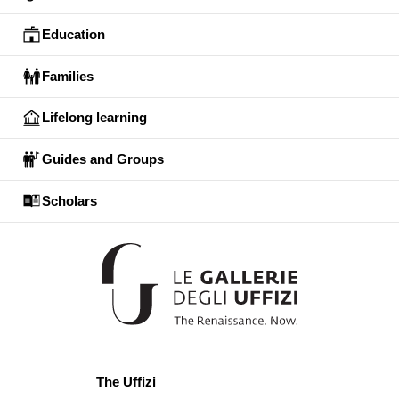
Education
Families
Lifelong learning
Guides and Groups
Scholars
The Uffizi