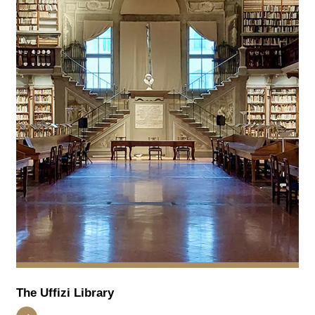
The Uffizi Library