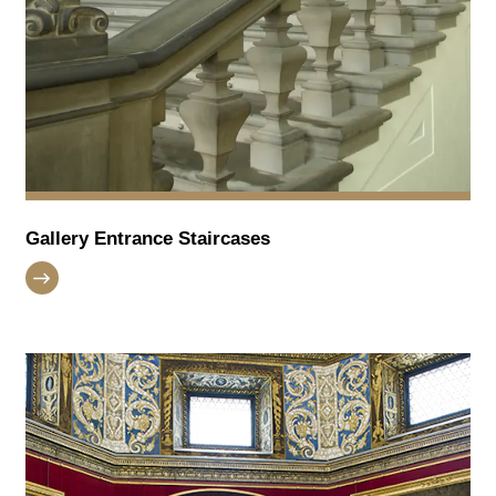
Gallery Entrance Staircases