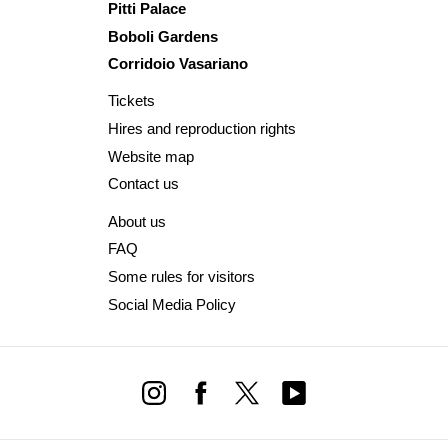
Pitti Palace
Boboli Gardens
Corridoio Vasariano
Tickets
Hires and reproduction rights
Website map
Contact us
About us
FAQ
Some rules for visitors
Social Media Policy