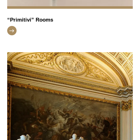
“Primitivi” Rooms