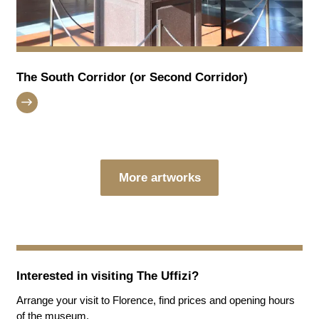
The South Corridor (or Second Corridor)
More artworks
Interested in visiting
The Uffizi
?
Arrange your visit to Florence, find prices and opening hours
of the museum.