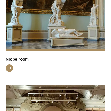
Niobe room