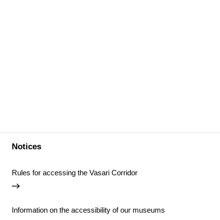
Notices
Rules for accessing the Vasari Corridor
Information on the accessibility of our museums