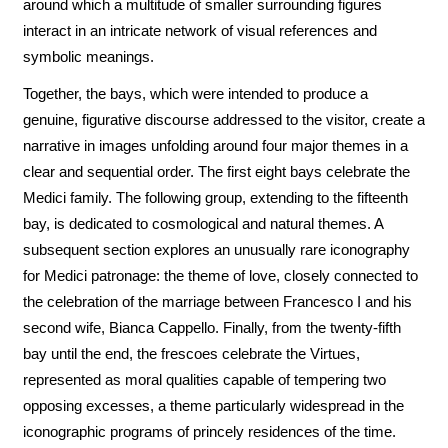
around which a multitude of smaller surrounding figures
interact in an intricate network of visual references and
symbolic meanings.
Together, the bays, which were intended to produce a
genuine, figurative discourse addressed to the visitor, create a
narrative in images unfolding around four major themes in a
clear and sequential order. The first eight bays celebrate the
Medici family. The following group, extending to the fifteenth
bay, is dedicated to cosmological and natural themes. A
subsequent section explores an unusually rare iconography
for Medici patronage: the theme of love, closely connected to
the celebration of the marriage between Francesco I and his
second wife, Bianca Cappello. Finally, from the twenty-fifth
bay until the end, the frescoes celebrate the Virtues,
represented as moral qualities capable of tempering two
opposing excesses, a theme particularly widespread in the
iconographic programs of princely residences of the time.