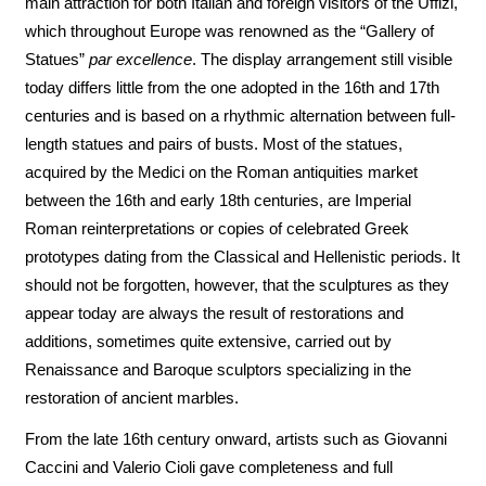
main attraction for both Italian and foreign visitors of the Uffizi,
which throughout Europe was renowned as the “Gallery of
Statues”
par excellence
. The display arrangement still visible
today differs little from the one adopted in the 16th and 17th
centuries and is based on a rhythmic alternation between full-
length statues and pairs of busts. Most of the statues,
acquired by the Medici on the Roman antiquities market
between the 16th and early 18th centuries, are Imperial
Roman reinterpretations or copies of celebrated Greek
prototypes dating from the Classical and Hellenistic periods. It
should not be forgotten, however, that the sculptures as they
appear today are always the result of restorations and
additions, sometimes quite extensive, carried out by
Renaissance and Baroque sculptors specializing in the
restoration of ancient marbles.
From the late 16th century onward, artists such as Giovanni
Caccini and Valerio Cioli gave completeness and full