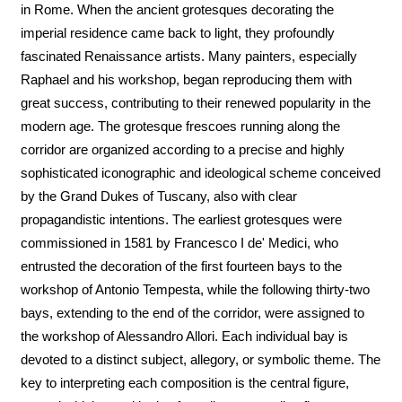
in Rome. When the ancient grotesques decorating the
imperial residence came back to light, they profoundly
fascinated Renaissance artists. Many painters, especially
Raphael and his workshop, began reproducing them with
great success, contributing to their renewed popularity in the
modern age. The grotesque frescoes running along the
corridor are organized according to a precise and highly
sophisticated iconographic and ideological scheme conceived
by the Grand Dukes of Tuscany, also with clear
propagandistic intentions. The earliest grotesques were
commissioned in 1581 by Francesco I de' Medici, who
entrusted the decoration of the first fourteen bays to the
workshop of Antonio Tempesta, while the following thirty-two
bays, extending to the end of the corridor, were assigned to
the workshop of Alessandro Allori. Each individual bay is
devoted to a distinct subject, allegory, or symbolic theme. The
key to interpreting each composition is the central figure,