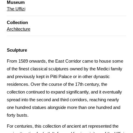
Museum
The Uffizi
Collection
Architecture
Sculpture
From 1589 onwards, the East Corridor came to house some
of the finest classical sculptures owned by the Medici family
and previously kept in Pitti Palace or in other dynastic
residences. Over the course of the 17th century, the
collection continued to expand significantly, and it eventually
spread into the second and third corridors, reaching nearly
one hundred statues alongside more than one hundred and
forty busts.
For centuries, this collection of ancient art represented the