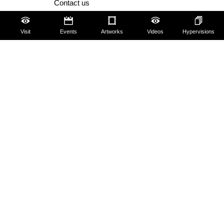
Contact us
About us
Visit
Events
Artworks
Videos
Hypervisions
FAQ
Some rules for visitors
Social Media Policy
Amministrazione trasparente
Dichiarazione Accessibilità AGID