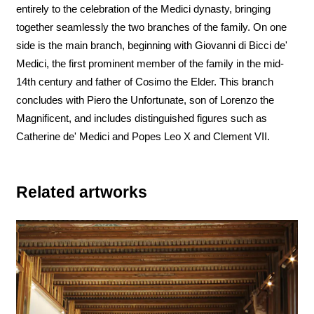
entirely to the celebration of the Medici dynasty, bringing
together seamlessly the two branches of the family. On one
side is the main branch, beginning with Giovanni di Bicci de'
Medici, the first prominent member of the family in the mid-
14th century and father of Cosimo the Elder. This branch
concludes with Piero the Unfortunate, son of Lorenzo the
Magnificent, and includes distinguished figures such as
Catherine de' Medici and Popes Leo X and Clement VII.
Related artworks