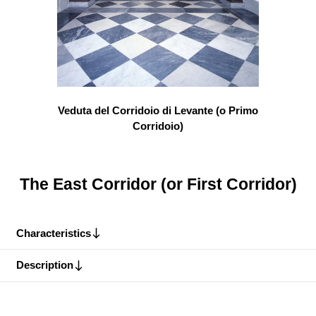
Veduta del Corridoio di Levante (o Primo
Corridoio)
The East Corridor (or First Corridor)
Characteristics
Description