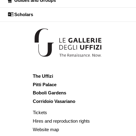
Guides and Groups
Scholars
The Uffizi
Pitti Palace
Boboli Gardens
Corridoio Vasariano
Tickets
Hires and reproduction rights
Website map