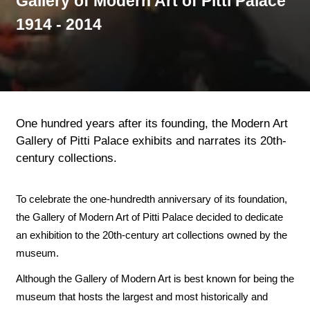
Gallery of Modern Art of Pitti Palace
1914 - 2014
One hundred years after its founding, the Modern Art
Gallery of Pitti Palace exhibits and narrates its 20th-
century collections.
To celebrate the one-hundredth anniversary of its foundation,
the Gallery of Modern Art of Pitti Palace decided to dedicate
an exhibition to the 20th-century art collections owned by the
museum.
Although the Gallery of Modern Art is best known for being the
museum that hosts the largest and most historically and