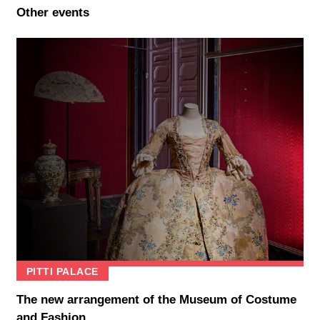
Other events
PITTI PALACE
The new arrangement of the Museum of Costume
and Fashion