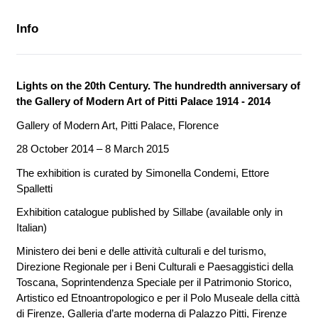
Info
Lights on the 20th Century. The hundredth anniversary of
the Gallery of Modern Art of Pitti Palace 1914 - 2014
Gallery of Modern Art, Pitti Palace, Florence
28 October 2014 – 8 March 2015
The exhibition is curated by
Simonella Condemi, Ettore
Spalletti
Exhibition catalogue published by Sillabe (available only in
Italian)
Ministero dei beni e delle attività culturali e del turismo,
Direzione Regionale per i Beni Culturali e Paesaggistici della
Toscana, Soprintendenza Speciale per il Patrimonio Storico,
Artistico ed Etnoantropologico e per il Polo Museale della città
di Firenze, Galleria d’arte moderna di Palazzo Pitti, Firenze