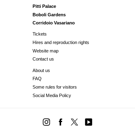
Pitti Palace
Boboli Gardens
Corridoio Vasariano
Tickets
Hires and reproduction rights
Website map
Contact us
About us
FAQ
Some rules for visitors
Social Media Policy