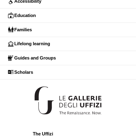
Accessibility
Education
Families
Lifelong learning
Guides and Groups
Scholars
The Uffizi