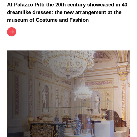
At Palazzo Pitti the 20th century showcased in 40
dreamlike dresses: the new arrangement at the
museum of Costume and Fashion