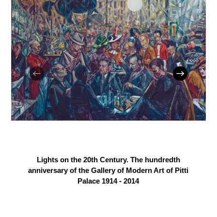
Lights on the 20th Century. The hundredth
anniversary of the Gallery of Modern Art of Pitti
Palace 1914 - 2014