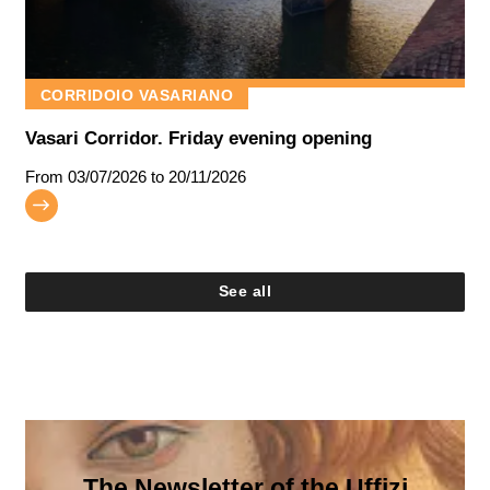
CORRIDOIO VASARIANO
Vasari Corridor. Friday evening opening
From
03/07/2026
to 20/11/2026
See all
The Newsletter of the Uffizi