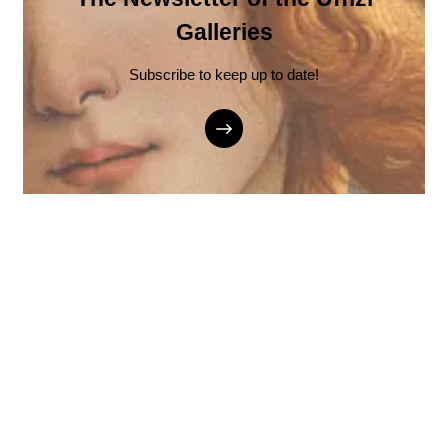
Galleries
Subscribe to keep up to date!