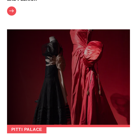
PITTI PALACE