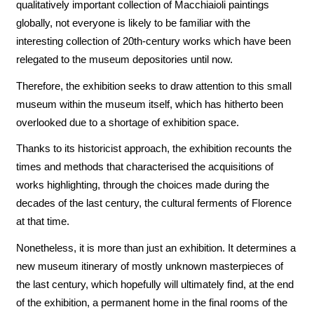
qualitatively important collection of Macchiaioli paintings
globally, not everyone is likely to be familiar with the
interesting collection of 20th-century works which have been
relegated to the museum depositories until now.
Therefore, the exhibition seeks to draw attention to this small
museum within the museum itself, which has hitherto been
overlooked due to a shortage of exhibition space.
Thanks to its historicist approach, the exhibition recounts the
times and methods that characterised the acquisitions of
works highlighting, through the choices made during the
decades of the last century, the cultural ferments of Florence
at that time.
Nonetheless, it is more than just an exhibition. It determines a
new museum itinerary of mostly unknown masterpieces of
the last century, which hopefully will ultimately find, at the end
of the exhibition, a permanent home in the final rooms of the