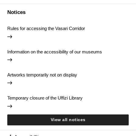
Notices
Rules for accessing the Vasari Corridor
Information on the accessibility of our museums
Artworks temporarily not on display
Temporary closure of the Uffizi Library
View all notices