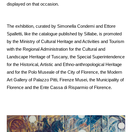
displayed on that occasion.
The exhibition, curated by Simonella Condemi and Ettore
Spalletti, like the catalogue published by Sillabe, is promoted
by the Ministry of Cultural Heritage and Activities and Tourism
with the Regional Administration for the Cultural and
Landscape Heritage of Tuscany, the Special Superintendence
for the Historical, Artistic and Ethno-anthropological Heritage
and for the Polo Museale of the City of Florence, the Modern
Art Gallery of Palazzo Pitti, Firenze Musei, the Municipality of
Florence and the Ente Cassa di Risparmio of Florence.