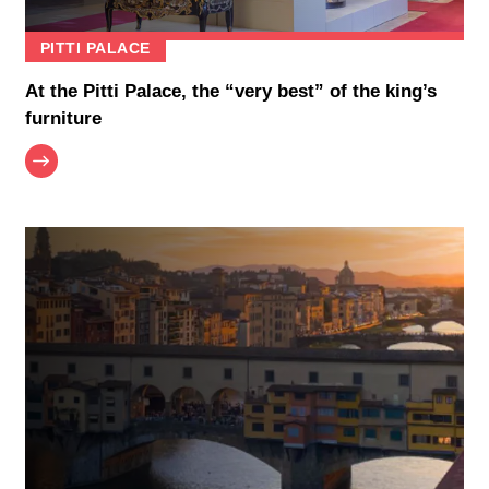
PITTI PALACE
At the Pitti Palace, the “very best” of the king’s
furniture