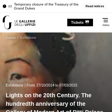
Pitti Palace. Temporary Closure of the
Read notices
1/2
Room of the Iliad
…
Temporary closure of the Treasury of the
2/2
Me
Grand Dukes
Tickets
menu
Pitti Palace. Temporary Closure of the
1/2
Room of the Iliad
Events
/
Exhibitions
Temporary closure of the Treasury of the
2/2
Grand Dukes
Exhibitions |
From
27/10/2014
to 07/03/2015
Lights on the 20th Century. The
hundredth anniversary of the