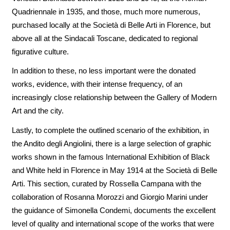
Quadriennale in 1935, and those, much more numerous,
purchased locally at the Società di Belle Arti in Florence, but
above all at the Sindacali Toscane, dedicated to regional
figurative culture.
In addition to these, no less important were the donated
works, evidence, with their intense frequency, of an
increasingly close relationship between the Gallery of Modern
Art and the city.
Lastly, to complete the outlined scenario of the exhibition, in
the Andito degli Angiolini, there is a large selection of graphic
works shown in the famous International Exhibition of Black
and White held in Florence in May 1914 at the Società di Belle
Arti. This section, curated by Rossella Campana with the
collaboration of Rosanna Morozzi and Giorgio Marini under
the guidance of Simonella Condemi, documents the excellent
level of quality and international scope of the works that were