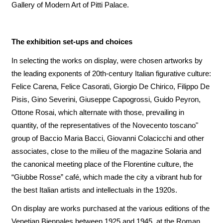
Gallery of Modern Art of Pitti Palace.
The exhibition set-ups and choices
In selecting the works on display, were chosen artworks by
the leading exponents of 20th-century Italian figurative culture:
Felice Carena, Felice Casorati, Giorgio De Chirico, Filippo De
Pisis, Gino Severini, Giuseppe Capogrossi, Guido Peyron,
Ottone Rosai, which alternate with those, prevailing in
quantity, of the representatives of the Novecento toscano"
group of Baccio Maria Bacci, Giovanni Colacicchi and other
associates, close to the milieu of the magazine Solaria and
the canonical meeting place of the Florentine culture, the
“Giubbe Rosse” café, which made the city a vibrant hub for
the best Italian artists and intellectuals in the 1920s.
On display are works purchased at the various editions of the
Venetian Biennales between 1925 and 1945, at the Roman