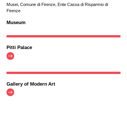
Musei, Comune di Firenze, Ente Cassa di Risparmio di
Firenze
Museum
Pitti Palace
Gallery of Modern Art