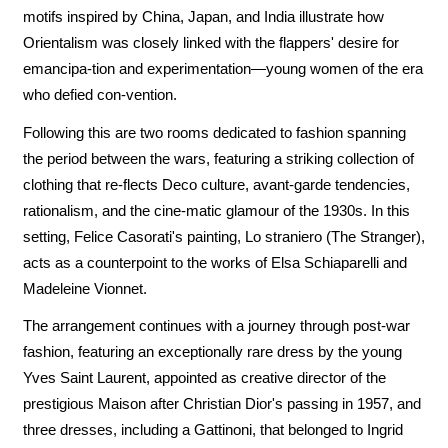
motifs inspired by China, Japan, and India illustrate how
Orientalism was closely linked with the flappers' desire for
emancipa-tion and experimentation—young women of the era
who defied con-vention.
Following this are two rooms dedicated to fashion spanning
the period between the wars, featuring a striking collection of
clothing that re-flects Deco culture, avant-garde tendencies,
rationalism, and the cine-matic glamour of the 1930s. In this
setting, Felice Casorati's painting, Lo straniero (The Stranger),
acts as a counterpoint to the works of Elsa Schiaparelli and
Madeleine Vionnet.
The arrangement continues with a journey through post-war
fashion, featuring an exceptionally rare dress by the young
Yves Saint Laurent, appointed as creative director of the
prestigious Maison after Christian Dior's passing in 1957, and
three dresses, including a Gattinoni, that belonged to Ingrid