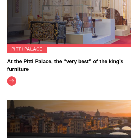
PITTI PALACE
At the Pitti Palace, the “very best” of the king’s
furniture