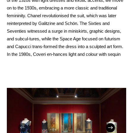
of the 1920s with light dresses and exotic accents, we move
on to the 1930s, embracing a more classic and traditional
femininity. Chanel revolutionised the suit, which was later
reinterpreted by Galitzine and Schön. The Sixties and
Seventies witnessed a surge in miniskirts, graphic designs,
and subcul-tures, while the Space Age focused on futurism
and Capucci trans-formed the dress into a sculpted art form.
In the 1980s, Coveri en-hances light and colour with sequin