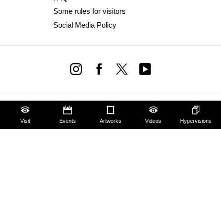
Some rules for visitors
Social Media Policy
Visit
Events
Artworks
Videos
Hypervisions
Amministrazione trasparente
Dichiarazione Accessibilità AGID
Website design & development Cantiere Creativo
Privacy Policy
Cookie Policy
Edit privacy preferences