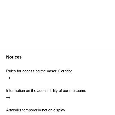
Notices
Rules for accessing the Vasari Corridor
Information on the accessibility of our museums
Artworks temporarily not on display