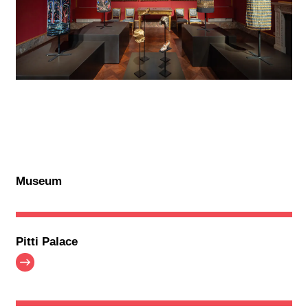
Museum
Pitti Palace