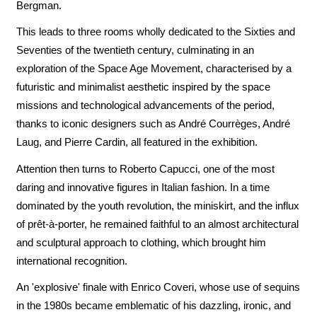
Bergman.
This leads to three rooms wholly dedicated to the Sixties and
Seventies of the twentieth century, culminating in an
exploration of the Space Age Movement, characterised by a
futuristic and minimalist aesthetic inspired by the space
missions and technological advancements of the period,
thanks to iconic designers such as André Courrèges, André
Laug, and Pierre Cardin, all featured in the exhibition.
Attention then turns to Roberto Capucci, one of the most
daring and innovative figures in Italian fashion. In a time
dominated by the youth revolution, the miniskirt, and the influx
of prêt-à-porter, he remained faithful to an almost architectural
and sculptural approach to clothing, which brought him
international recognition.
An 'explosive' finale with Enrico Coveri, whose use of sequins
in the 1980s became emblematic of his dazzling, ironic, and