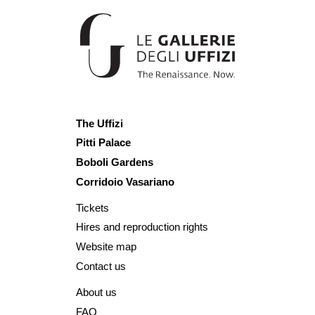
The Uffizi
Pitti Palace
Boboli Gardens
Corridoio Vasariano
Tickets
Hires and reproduction rights
Website map
Contact us
About us
FAQ