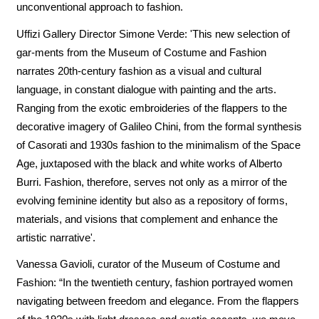
unconventional approach to fashion.
Uffizi Gallery Director Simone Verde: 'This new selection of
gar-ments from the Museum of Costume and Fashion
narrates 20th-century fashion as a visual and cultural
language, in constant dialogue with painting and the arts.
Ranging from the exotic embroideries of the flappers to the
decorative imagery of Galileo Chini, from the formal synthesis
of Casorati and 1930s fashion to the minimalism of the Space
Age, juxtaposed with the black and white works of Alberto
Burri. Fashion, therefore, serves not only as a mirror of the
evolving feminine identity but also as a repository of forms,
materials, and visions that complement and enhance the
artistic narrative'.
Vanessa Gavioli, curator of the Museum of Costume and
Fashion: “In the twentieth century, fashion portrayed women
navigating between freedom and elegance. From the flappers