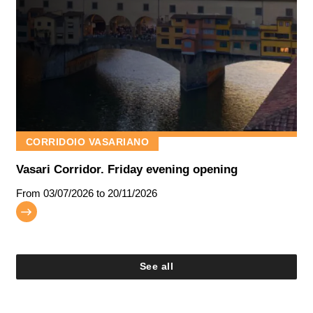
CORRIDOIO VASARIANO
Vasari Corridor. Friday evening opening
From
03/07/2026
to 20/11/2026
See all