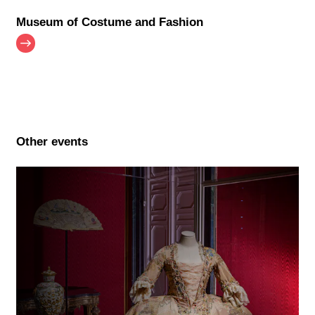
Museum of Costume and Fashion
Other events