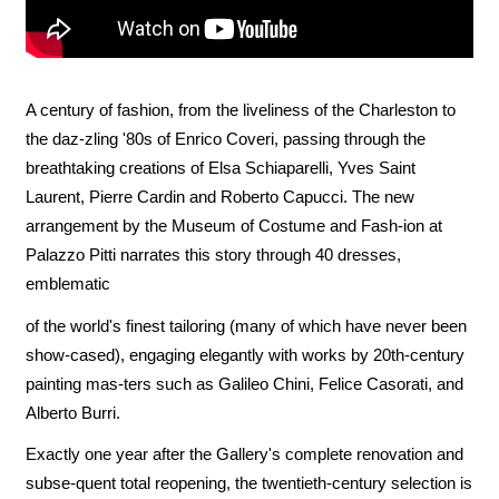
A century of fashion, from the liveliness of the Charleston to
the daz-zling '80s of Enrico Coveri, passing through the
breathtaking creations of Elsa Schiaparelli, Yves Saint
Laurent, Pierre Cardin and Roberto Capucci. The new
arrangement by the Museum of Costume and Fash-ion at
Palazzo Pitti narrates this story through 40 dresses,
emblematic
of the world's finest tailoring (many of which have never been
show-cased), engaging elegantly with works by 20th-century
painting mas-ters such as Galileo Chini, Felice Casorati, and
Alberto Burri.
Exactly one year after the Gallery's complete renovation and
subse-quent total reopening, the twentieth-century selection is