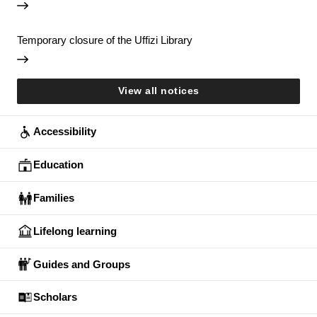
Temporary closure of the Uffizi Library
View all notices
Accessibility
Education
Families
Lifelong learning
Guides and Groups
Scholars