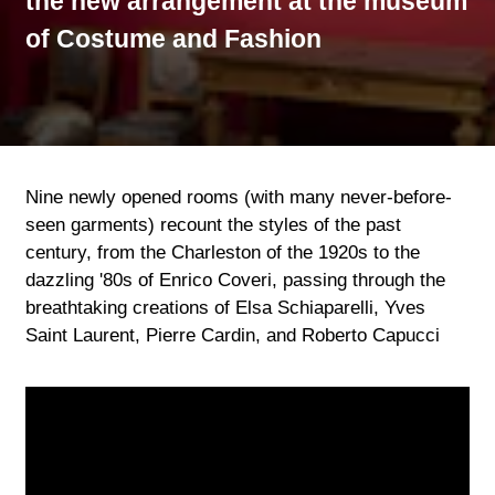
the new arrangement at the museum
of Costume and Fashion
Nine newly opened rooms (with many never-before-
seen garments) recount the styles of the past
century, from the Charleston of the 1920s to the
dazzling '80s of Enrico Coveri, passing through the
breathtaking creations of Elsa Schiaparelli, Yves
Saint Laurent, Pierre Cardin, and Roberto Capucci