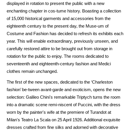
displayed in rotation to present the public with a new
enchanting chapter in cos-tume history. Boasting a collection
of 15,000 historical garments and accessories from the
eighteenth century to the present day, the Muse-um of
Costume and Fashion has decided to refresh its exhibits each
year. This will enable extraordinary, previously unseen, and
carefully restored attire to be brought out from storage in
rotation for the public to enjoy. The rooms dedicated to
seventeenth and eighteenth-century fashion and Medici
clothes remain unchanged.
The first of the new spaces, dedicated to the ‘Charleston
fashion’ be-tween avant-garde and exoticism, opens the new
selection: Galileo Chini's remarkable Triptych turns the room
into a dramatic scene remi-niscent of Puccini, with the dress
worn by the painter's wife at the premiere of Turandot at
Milan's Teatro La Scala on 25 April 1926. Additional exquisite
dresses crafted from fine silks and adorned with decorative