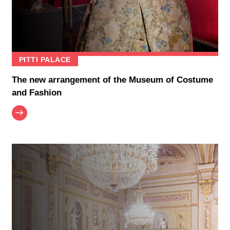
PITTI PALACE
The new arrangement of the Museum of Costume
and Fashion