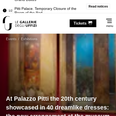
Pitti Palace. Temporary Closure of the
Read notices
1/2
Room of the Iliad
Temporary closure of the Treasury of the
2/2
Me
Grand Dukes
Tickets
menu
Pitti Palace. Temporary Closure of the
1/2
Room of the Iliad
Events
/
Exhibitions
Temporary closure of the Treasury of the
2/2
Grand Dukes
At Palazzo Pitti the 20th century
showcased in 40 dreamlike dresses: