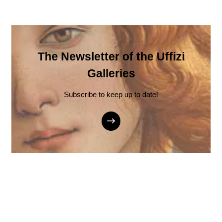
The Newsletter of the Uffizi
Galleries
Subscribe to keep up to date!