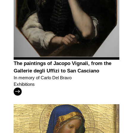
The paintings of Jacopo Vignali, from the
Gallerie degli Uffizi to San Casciano
In memory of Carlo Del Bravo
Exhibitions