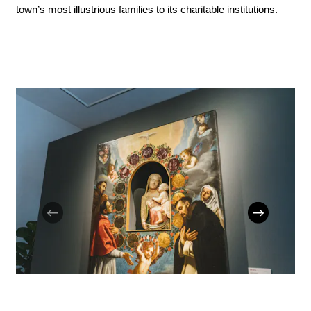
town’s most illustrious families to its charitable institutions.