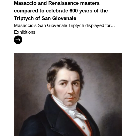
Masaccio and Renaissance masters
compared to celebrate 600 years of the
Triptych of San Giovenale
Masaccio’s San Giovenale Triptych displayed for
the very first time alongside work by the great
Exhibitions
painters of his day