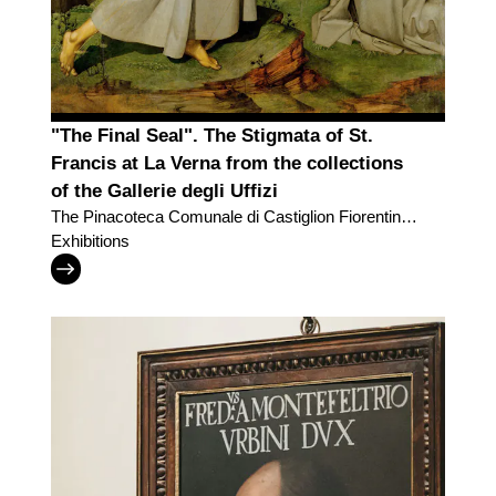
"The Final Seal". The Stigmata of St.
Francis at La Verna from the collections
of the Gallerie degli Uffizi
The Pinacoteca Comunale di Castiglion Fiorentino
and the Gallerie degli Uffizi trade two masterpieces
Exhibitions