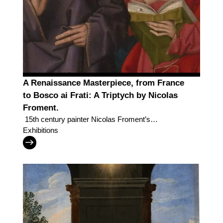
A Renaissance Masterpiece, from France
to Bosco ai Frati: A Triptych by Nicolas
Froment.
15th century painter Nicolas Froment’s
masterpiece returns after almost 200 years to the
Exhibitions
convent that was its home for centuries