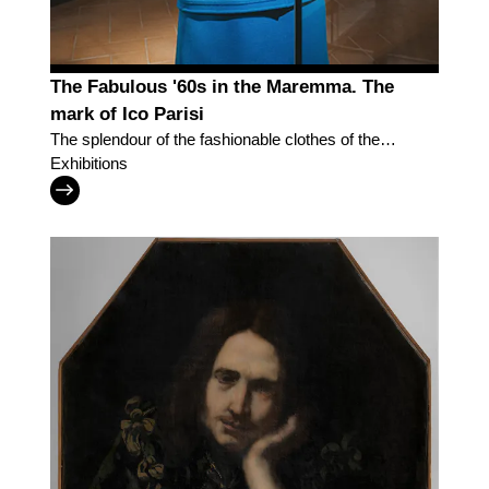
The Fabulous '60s in the Maremma. The
mark of Ico Parisi
The splendour of the fashionable clothes of the
Museum of Fashion and Costume of Pitti Palace
Exhibitions
'parades' in Grosseto to recreate the dynamism
and effervescence of the society of Southern
Tuscany in the post-War period.