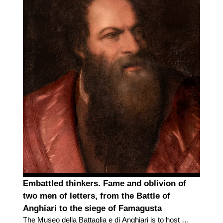
Embattled thinkers. Fame and oblivion of
two men of letters, from the Battle of
Anghiari to the siege of Famagusta
The Museo della Battaglia e di Anghiari is to host a