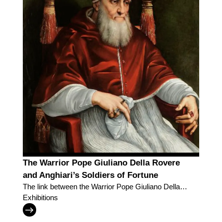
The Warrior Pope Giuliano Della Rovere
and Anghiari’s Soldiers of Fortune
The link between the Warrior Pope Giuliano Della
Rovere and Anghiari’s Soldiers of Fortune
Exhibitions