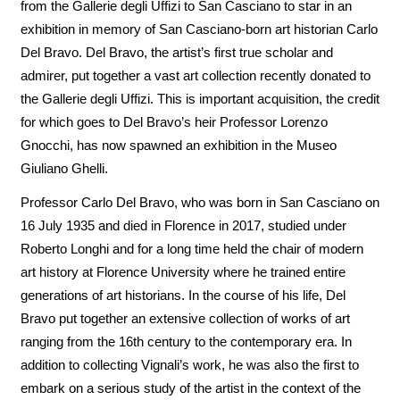
from the Gallerie degli Uffizi to San Casciano to star in an
exhibition in memory of San Casciano-born art historian Carlo
Del Bravo. Del Bravo, the artist’s first true scholar and
admirer, put together a vast art collection recently donated to
the Gallerie degli Uffizi. This is important acquisition, the credit
for which goes to Del Bravo’s heir Professor Lorenzo
Gnocchi, has now spawned an exhibition in the Museo
Giuliano Ghelli.
Professor Carlo Del Bravo, who was born in San Casciano on
16 July 1935 and died in Florence in 2017, studied under
Roberto Longhi and for a long time held the chair of modern
art history at Florence University where he trained entire
generations of art historians. In the course of his life, Del
Bravo put together an extensive collection of works of art
ranging from the 16th century to the contemporary era. In
addition to collecting Vignali’s work, he was also the first to
embark on a serious study of the artist in the context of the