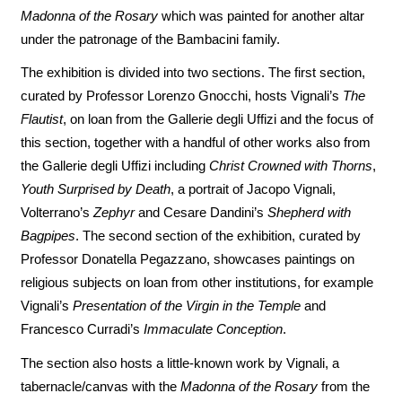
Madonna of the Rosary
which was painted for another altar
under the patronage of the Bambacini family.
The exhibition is divided into two sections. The first section,
curated by Professor Lorenzo Gnocchi, hosts Vignali’s
The
Flautist
, on loan from the Gallerie degli Uffizi and the focus of
this section, together with a handful of other works also from
the Gallerie degli Uffizi including
Christ Crowned with Thorns
,
Youth Surprised by Death
, a portrait of Jacopo Vignali,
Volterrano’s
Zephyr
and Cesare Dandini’s
Shepherd with
Bagpipes
. The second section of the exhibition, curated by
Professor Donatella Pegazzano, showcases paintings on
religious subjects on loan from other institutions, for example
Vignali’s
Presentation of the Virgin in the Temple
and
Francesco Curradi’s
Immaculate Conception
.
The section also hosts a little-known work by Vignali, a
tabernacle/canvas with the
Madonna of the Rosary
from the