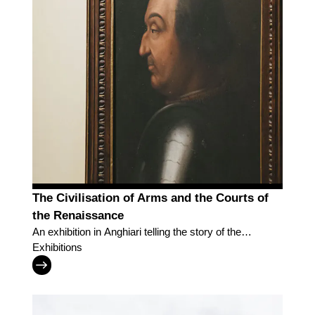
The Civilisation of Arms and the Courts of
the Renaissance
An exhibition in Anghiari telling the story of the
Renaissance courts and of the men who peopled
Exhibitions
them, amid war and culture.