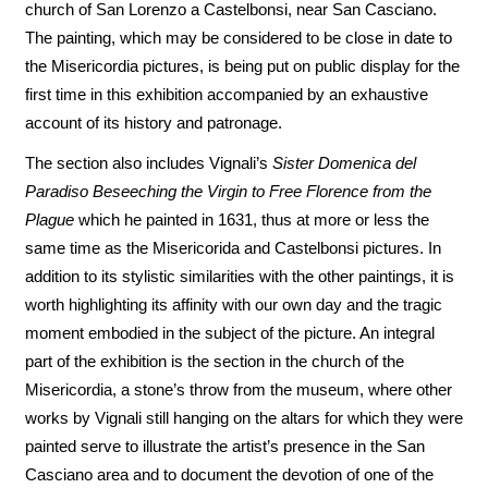
church of San Lorenzo a Castelbonsi, near San Casciano.
The painting, which may be considered to be close in date to
the Misericordia pictures, is being put on public display for the
first time in this exhibition accompanied by an exhaustive
account of its history and patronage.
The section also includes Vignali’s
Sister Domenica del
Paradiso Beseeching the Virgin to Free Florence from the
Plague
which he painted in 1631, thus at more or less the
same time as the Misericorida and Castelbonsi pictures. In
addition to its stylistic similarities with the other paintings, it is
worth highlighting its affinity with our own day and the tragic
moment embodied in the subject of the picture. An integral
part of the exhibition is the section in the church of the
Misericordia, a stone’s throw from the museum, where other
works by Vignali still hanging on the altars for which they were
painted serve to illustrate the artist’s presence in the San
Casciano area and to document the devotion of one of the