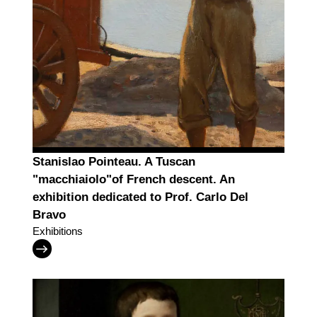
Stanislao Pointeau. A Tuscan
"macchiaiolo"of French descent. An
exhibition dedicated to Prof. Carlo Del
Bravo
Exhibitions