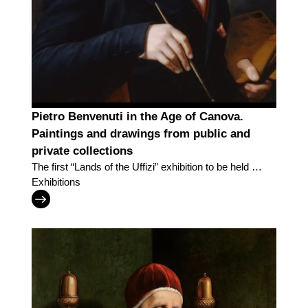
Pietro Benvenuti in the Age of Canova.
Paintings and drawings from public and
private collections
The first “Lands of the Uffizi” exhibition to be held in
Arezzo explores the work of painter Pietro
Exhibitions
Benvenuti in the age of Canova