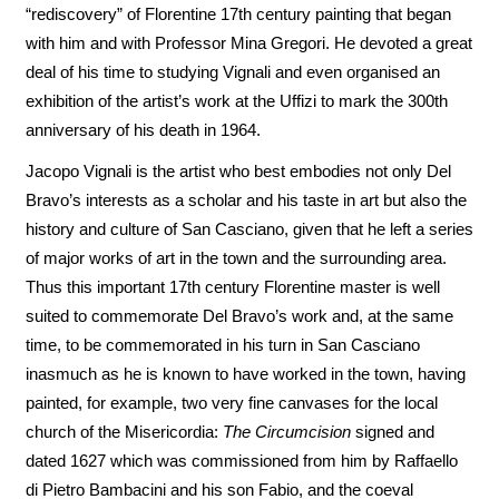
“rediscovery” of Florentine 17th century painting that began
with him and with Professor Mina Gregori. He devoted a great
deal of his time to studying Vignali and even organised an
exhibition of the artist’s work at the Uffizi to mark the 300th
anniversary of his death in 1964.
Jacopo Vignali is the artist who best embodies not only Del
Bravo’s interests as a scholar and his taste in art but also the
history and culture of San Casciano, given that he left a series
of major works of art in the town and the surrounding area.
Thus this important 17th century Florentine master is well
suited to commemorate Del Bravo’s work and, at the same
time, to be commemorated in his turn in San Casciano
inasmuch as he is known to have worked in the town, having
painted, for example, two very fine canvases for the local
church of the Misericordia:
The Circumcision
signed and
dated 1627 which was commissioned from him by Raffaello
di Pietro Bambacini and his son Fabio, and the coeval