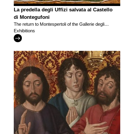
La predella degli Uffizi salvata al Castello
di Montegufoni
The return to Montespertoli of the Gallerie degli
Uffizi predella
Exhibitions