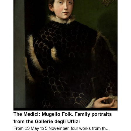
The Medici: Mugello Folk. Family portraits
from the Gallerie degli Uffizi
From 19 May to 5 November, four works from the