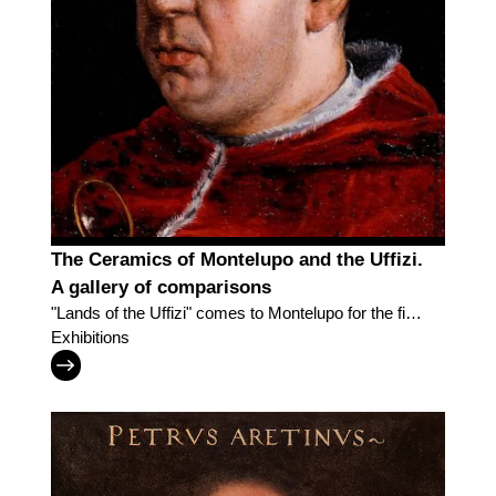
The Ceramics of Montelupo and the Uffizi.
A gallery of comparisons
"Lands of the Uffizi" comes to Montelupo for the first
time
Exhibitions