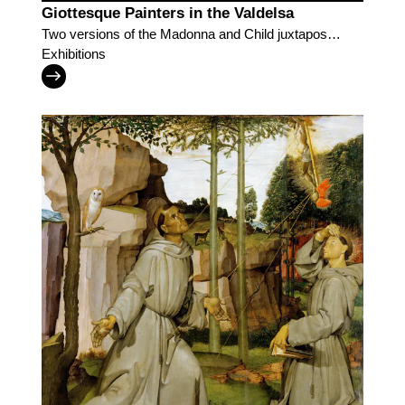
Giottesque Painters in the Valdelsa
Two versions of the Madonna and Child juxtaposed
for visitors to discover Lippo di Benivieni and the
Exhibitions
followers of Giotto in the Valdelsa