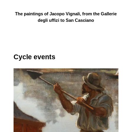
The paintings of Jacopo Vignali, from the Gallerie
degli uffizi to San Casciano
Cycle events