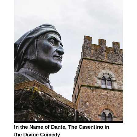
In the Name of Dante. The Casentino in
the Divine Comedy