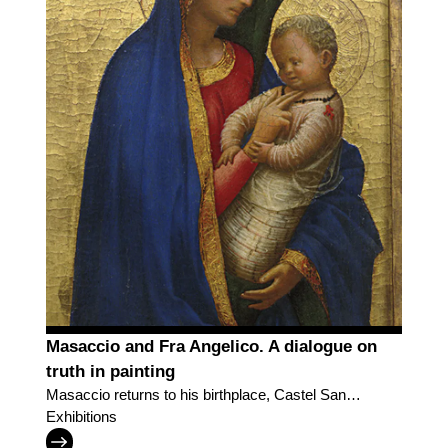
Masaccio and Fra Angelico. A dialogue on
truth in painting
Masaccio returns to his birthplace, Castel San
Giovanni, in a dialogue with Fra Angelico
Exhibitions