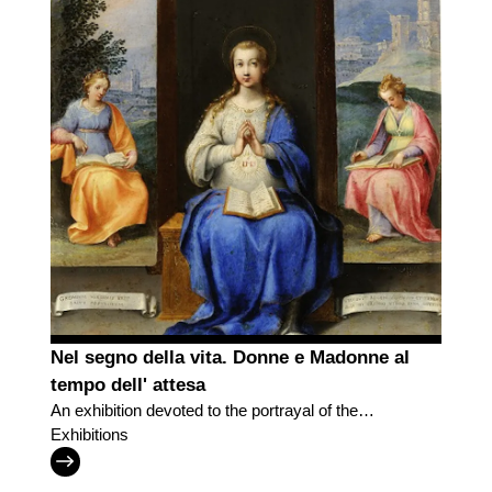
Nel segno della vita. Donne e Madonne al
tempo dell' attesa
An exhibition devoted to the portrayal of the
motherhood
Exhibitions