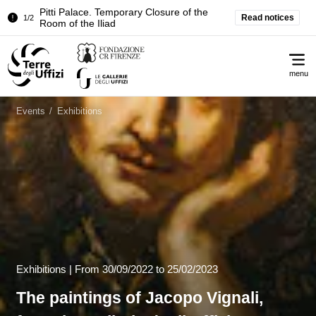
Temporary closure of the Treasury of the
Read notices
2/2
Grand Dukes
Pitti Palace. Temporary Closure of the
1/2
Me
Room of the Iliad
menu
Temporary closure of the Treasury of the
2/2
Grand Dukes
Events
/
Exhibitions
Exhibitions |
From
30/09/2022
to 25/02/2023
The paintings of Jacopo Vignali,