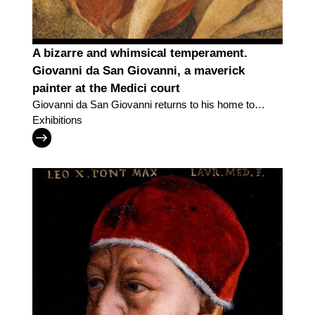
A bizarre and whimsical temperament.
Giovanni da San Giovanni, a maverick
painter at the Medici court
Giovanni da San Giovanni returns to his home town
with an exhibition in the "Lands of the Uffizi" series
Exhibitions