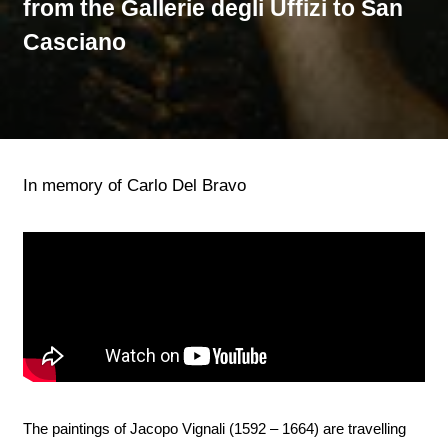
from the Gallerie degli Uffizi to San
Casciano
In memory of Carlo Del Bravo
The paintings of Jacopo Vignali (1592 – 1664) are travelling