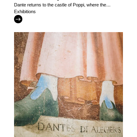
Dante returns to the castle of Poppi, where the
Casentino inspired the Divine Comedy
Exhibitions