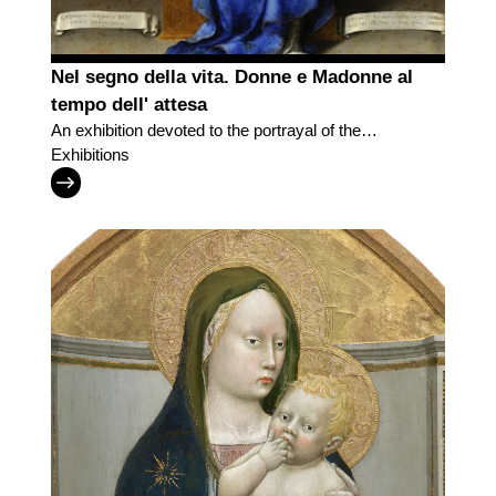
Nel segno della vita. Donne e Madonne al
tempo dell' attesa
An exhibition devoted to the portrayal of the
motherhood
Exhibitions