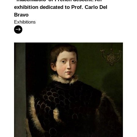
exhibition dedicated to Prof. Carlo Del
Bravo
Exhibitions