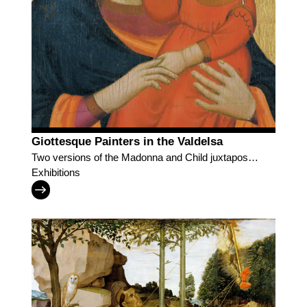
Giottesque Painters in the Valdelsa
Two versions of the Madonna and Child juxtaposed
for visitors to discover Lippo di Benivieni and the
Exhibitions
followers of Giotto in the Valdelsa