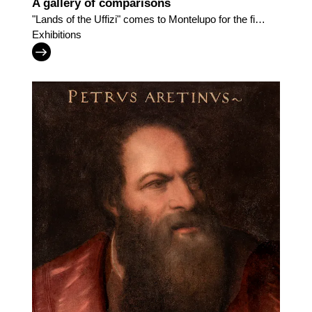
A gallery of comparisons
"Lands of the Uffizi" comes to Montelupo for the first
time
Exhibitions