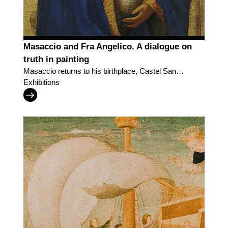
Masaccio and Fra Angelico. A dialogue on
truth in painting
Masaccio returns to his birthplace, Castel San
Giovanni, in a dialogue with Fra Angelico
Exhibitions