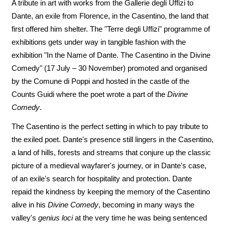
A tribute in art with works from the Gallerie degli Uffizi to
Dante, an exile from Florence, in the Casentino, the land that
first offered him shelter. The "Terre degli Uffizi" programme of
exhibitions gets under way in tangible fashion with the
exhibition "In the Name of Dante. The Casentino in the Divine
Comedy" (17 July – 30 November) promoted and organised
by the Comune di Poppi and hosted in the castle of the
Counts Guidi where the poet wrote a part of the
Divine
Comedy
.
The Casentino is the perfect setting in which to pay tribute to
the exiled poet. Dante's presence still lingers in the Casentino,
a land of hills, forests and streams that conjure up the classic
picture of a medieval wayfarer's journey, or in Dante's case,
of an exile's search for hospitality and protection. Dante
repaid the kindness by keeping the memory of the Casentino
alive in his
Divine Comedy
, becoming in many ways the
valley's
genius loci
at the very time he was being sentenced