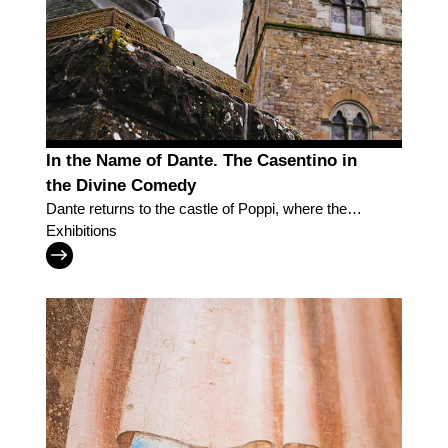
In the Name of Dante. The Casentino in
the Divine Comedy
Dante returns to the castle of Poppi, where the
Casentino inspired the Divine Comedy
Exhibitions