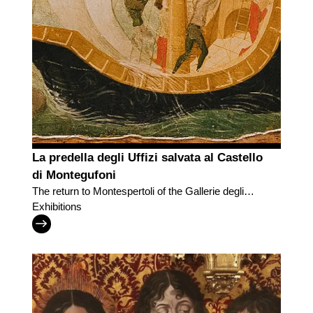
La predella degli Uffizi salvata al Castello
di Montegufoni
The return to Montespertoli of the Gallerie degli
Uffizi predella
Exhibitions