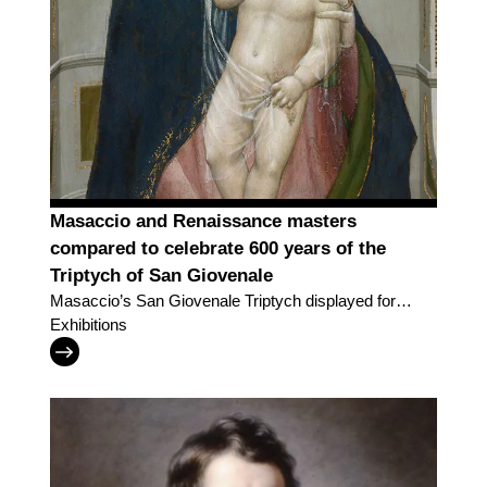
Masaccio and Renaissance masters
compared to celebrate 600 years of the
Triptych of San Giovenale
Masaccio’s San Giovenale Triptych displayed for
the very first time alongside work by the great
Exhibitions
painters of his day