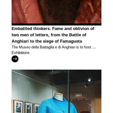
Embattled thinkers. Fame and oblivion of
two men of letters, from the Battle of
Anghiari to the siege of Famagusta
The Museo della Battaglia e di Anghiari is to host a
new exhibition in the Lands of the Uffizi
Exhibitions