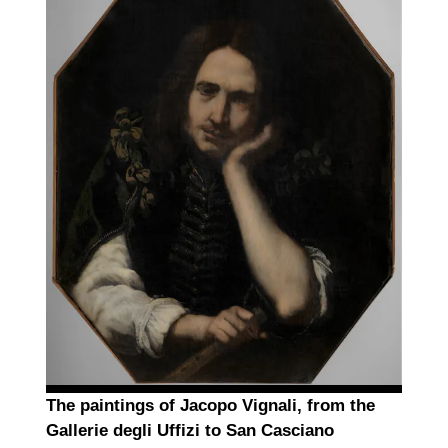
The paintings of Jacopo Vignali, from the
Gallerie degli Uffizi to San Casciano