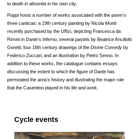
to death
in absentia
in his own city.
Poppi hosts a number of works associated with the poem's
three canticas: a 19th century painting by Nicola Monti
recently purchased by the Uffizi, depicting Francesca da
Rimini in Dante's Inferno; several pastels by Beatrice Ancillotti
Goretti; four 16th century drawings of the
Divine Comedy
by
Federico Zuccari; and an illustration by Pietro Senno. In
addition to these works, the catalogue contains essays
discussing the extent to which the figure of Dante has
permeated the area's history and illustrating the major role
that the Casentino played in his life and work.
Cycle events