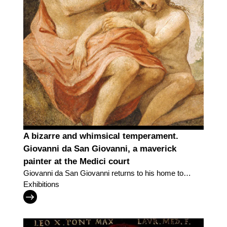
A bizarre and whimsical temperament.
Giovanni da San Giovanni, a maverick
painter at the Medici court
Giovanni da San Giovanni returns to his home town
with an exhibition in the "Lands of the Uffizi" series
Exhibitions