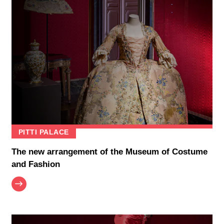
PITTI PALACE
The new arrangement of the Museum of Costume
and Fashion