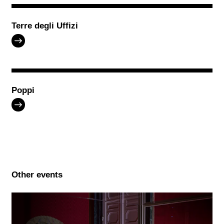
Terre degli Uffizi
Poppi
Other events