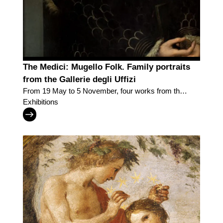
The Medici: Mugello Folk. Family portraits
from the Gallerie degli Uffizi
From 19 May to 5 November, four works from the
Uffizi Galleries bring back the Grand Dukes in the
Exhibitions
country and towns of the Mugello, the family’s
legendary homeland.