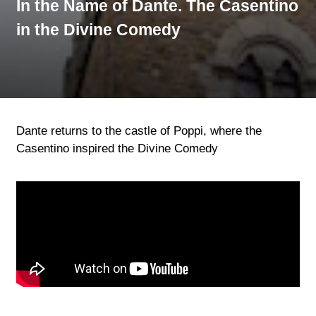
In the Name of Dante. The Casentino
in the Divine Comedy
Dante returns to the castle of Poppi, where the
Casentino inspired the Divine Comedy