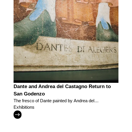
Dante and Andrea del Castagno Return to
San Godenzo
The fresco of Dante painted by Andrea del
Castagno in the place where the painter was born
Exhibitions
and where the poet's exile began