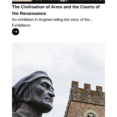
The Civilisation of Arms and the Courts of
the Renaissance
An exhibition in Anghiari telling the story of the
Renaissance courts and of the men who peopled
Exhibitions
them, amid war and culture.