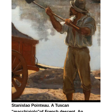
Stanislao Pointeau. A Tuscan
"macchiaiolo"of French descent. An