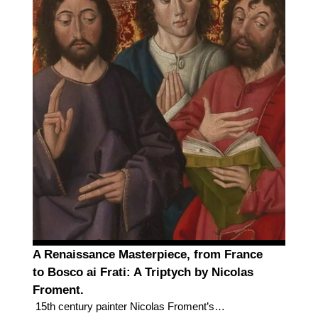
A Renaissance Masterpiece, from France
to Bosco ai Frati: A Triptych by Nicolas
Froment.
15th century painter Nicolas Froment’s