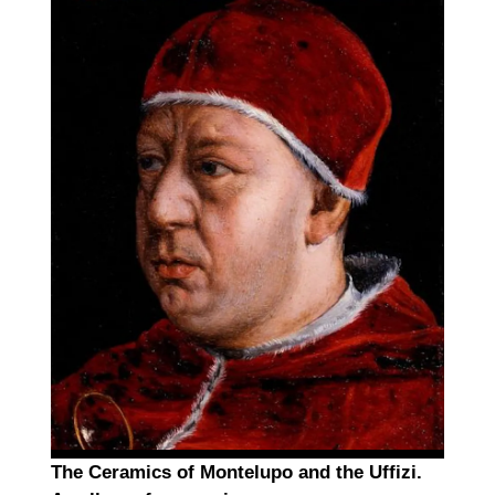
The Ceramics of Montelupo and the Uffizi.