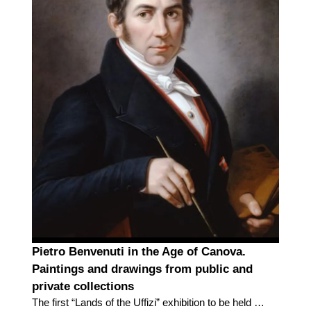
Pietro Benvenuti in the Age of Canova.
Paintings and drawings from public and
private collections
The first “Lands of the Uffizi” exhibition to be held in