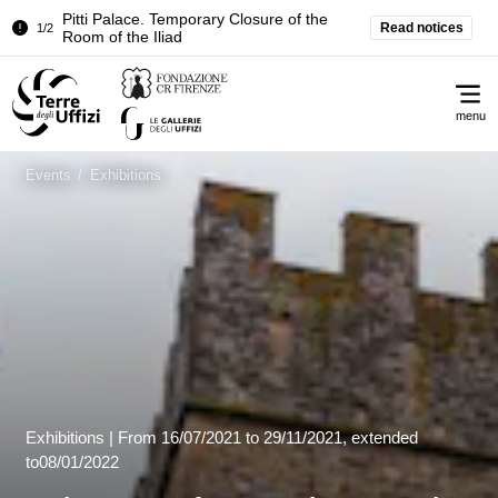
Temporary closure of the Treasury of the
Read notices
2/2
Grand Dukes
…
Pitti Palace. Temporary Closure of the
1/2
Me
Room of the Iliad
menu
Temporary closure of the Treasury of the
2/2
Grand Dukes
Events
/
Exhibitions
Exhibitions |
From
16/07/2021
to 29/11/2021
,
extended
to
08/01/2022