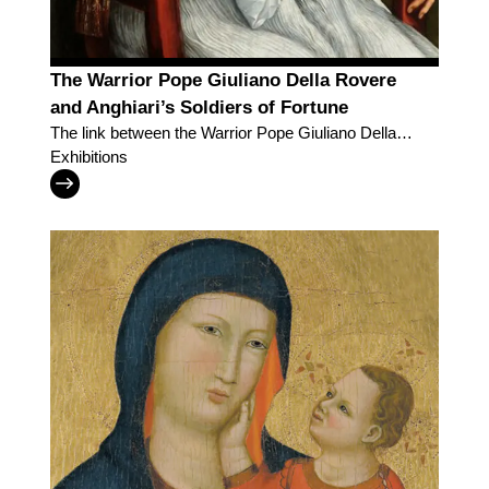
The Warrior Pope Giuliano Della Rovere
and Anghiari’s Soldiers of Fortune
The link between the Warrior Pope Giuliano Della
Rovere and Anghiari’s Soldiers of Fortune
Exhibitions