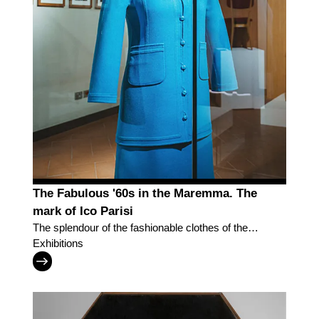
The Fabulous '60s in the Maremma. The
mark of Ico Parisi
The splendour of the fashionable clothes of the
Museum of Fashion and Costume of Pitti Palace
Exhibitions
'parades' in Grosseto to recreate the dynamism
and effervescence of the society of Southern
Tuscany in the post-War period.