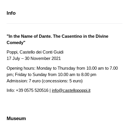
Info
"In the Name of Dante. The Casentino in the Divine
Comedy"
Poppi, Castello dei Conti Guidi
17 July – 30 November 2021
Opening hours: Monday to Thursday from 10.00 am to 7.00
pm; Friday to Sunday from 10.00 am to 8.00 pm
Admission: 7 euro (concessions: 5 euro)
Info: +39 0575 520516 |
info@castellopoppi.it
Museum