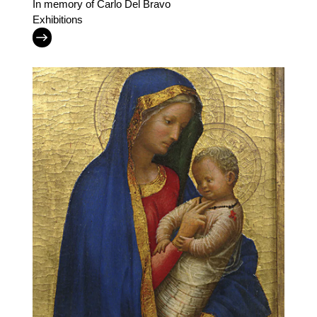
In memory of Carlo Del Bravo
Exhibitions