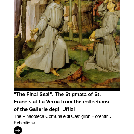
"The Final Seal". The Stigmata of St.
Francis at La Verna from the collections
of the Gallerie degli Uffizi
The Pinacoteca Comunale di Castiglion Fiorentino
and the Gallerie degli Uffizi trade two masterpieces
Exhibitions