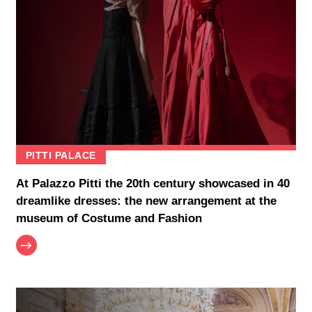
PITTI PALACE
At Palazzo Pitti the 20th century showcased in 40
dreamlike dresses: the new arrangement at the
museum of Costume and Fashion