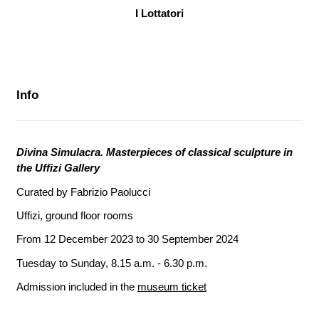
I Lottatori
Info
Divina Simulacra. Masterpieces of classical sculpture in
the Uffizi Gallery
Curated by Fabrizio Paolucci
Uffizi, ground floor rooms
From 12 December 2023 to 30 September 2024
Tuesday to Sunday, 8.15 a.m. - 6.30 p.m.
Admission included in the
museum ticket