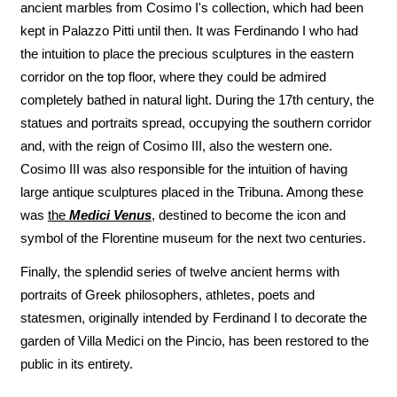
ancient marbles from Cosimo I's collection, which had been
kept in Palazzo Pitti until then. It was Ferdinando I who had
the intuition to place the precious sculptures in the eastern
corridor on the top floor, where they could be admired
completely bathed in natural light. During the 17th century, the
statues and portraits spread, occupying the southern corridor
and, with the reign of Cosimo III, also the western one.
Cosimo III was also responsible for the intuition of having
large antique sculptures placed in the Tribuna. Among these
was
the
Medici Venus
, destined to become the icon and
symbol of the Florentine museum for the next two centuries.
Finally, the splendid series of twelve ancient herms with
portraits of Greek philosophers, athletes, poets and
statesmen, originally intended by Ferdinand I to decorate the
garden of Villa Medici on the Pincio, has been restored to the
public in its entirety.