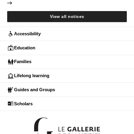
View all notices
Accessibility
Education
Families
Lifelong learning
Guides and Groups
Scholars