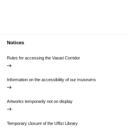
Notices
Rules for accessing the Vasari Corridor
Information on the accessibility of our museums
Artworks temporarily not on display
Temporary closure of the Uffizi Library