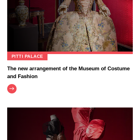
PITTI PALACE
The new arrangement of the Museum of Costume
and Fashion