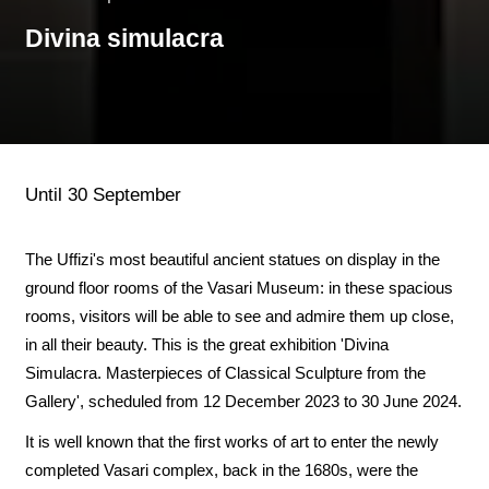
Divina simulacra
Until 30 September
The Uffizi's most beautiful ancient statues on display in the
ground floor rooms of the Vasari Museum: in these spacious
rooms, visitors will be able to see and admire them up close,
in all their beauty. This is the great exhibition 'Divina
Simulacra. Masterpieces of Classical Sculpture from the
Gallery', scheduled from 12 December 2023 to 30 June 2024.
It is well known that the first works of art to enter the newly
completed Vasari complex, back in the 1680s, were the