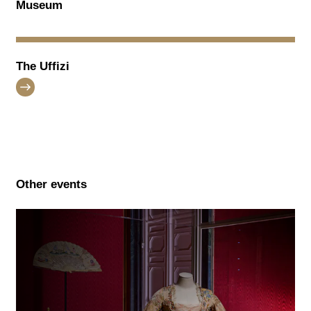
Museum
The Uffizi
Other events