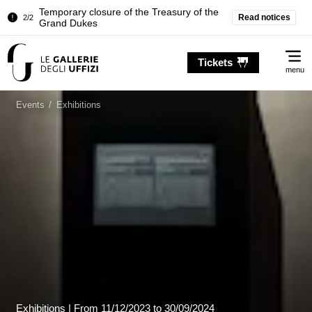
Pitti Palace. Temporary Closure of the
Read notices
1/2
Room of the Iliad
Temporary closure of the Treasury of the
2/2
Me
Grand Dukes
Tickets
menu
Pitti Palace. Temporary Closure of the
1/2
Room of the Iliad
Events
/
Exhibitions
Temporary closure of the Treasury of the
2/2
Grand Dukes
Exhibitions |
From
11/12/2023
to 30/09/2024