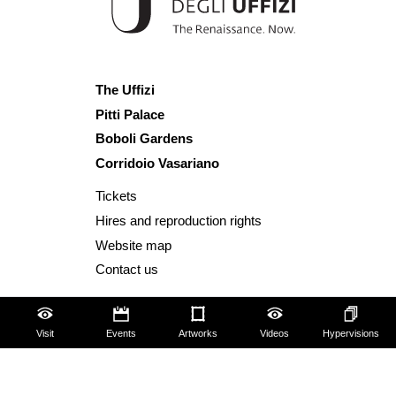
The Uffizi
Pitti Palace
Boboli Gardens
Corridoio Vasariano
Tickets
Hires and reproduction rights
Website map
Contact us
About us
FAQ
Visit
Events
Artworks
Videos
Hypervisions
Some rules for visitors
Social Media Policy