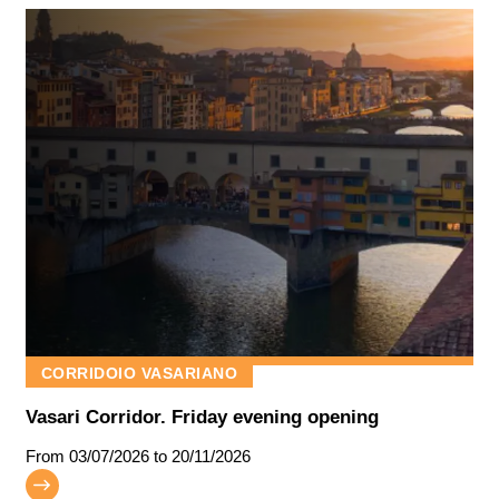
CORRIDOIO VASARIANO
Vasari Corridor. Friday evening opening
From
03/07/2026
to 20/11/2026