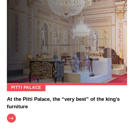
PITTI PALACE
At the Pitti Palace, the “very best” of the king’s
furniture