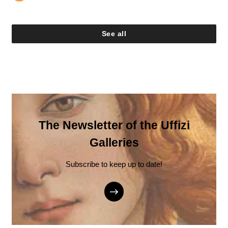
See all
The Newsletter of the Uffizi
Galleries
Subscribe to keep up to date!