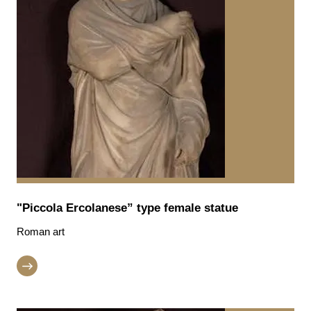
"Piccola Ercolanese” type female statue
Roman art