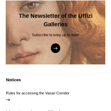
The Newsletter of the Uffizi
Galleries
Subscribe to keep up to date!
Notices
Rules for accessing the Vasari Corridor