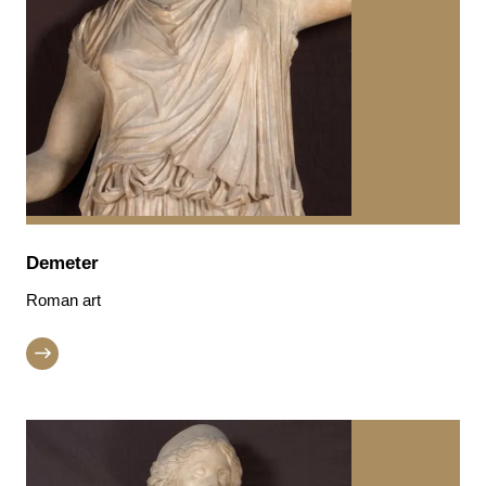
Demeter
Roman art