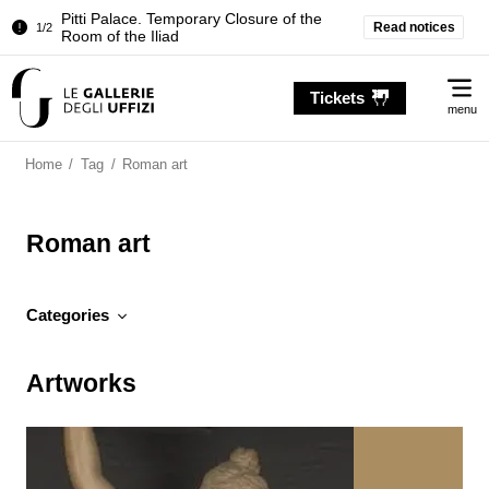
Temporary closure of the Treasury of the
Read notices
2/2
Grand Dukes
Pitti Palace. Temporary Closure of the
1/2
Me
Room of the Iliad
Tickets
menu
Temporary closure of the Treasury of the
2/2
Grand Dukes
Home
/
Tag
/
Roman art
Roman art
Categories
Artworks
Artworks
News