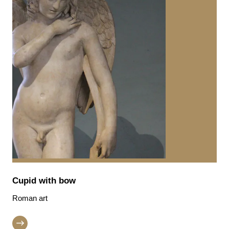
Cupid with bow
Roman art