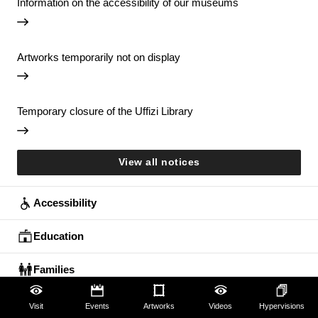
Information on the accessibility of our museums
Artworks temporarily not on display
Temporary closure of the Uffizi Library
View all notices
Accessibility
Education
Families
Lifelong learning
Visit
Events
Artworks
Videos
Hypervisions