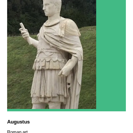
Augustus
Roman art