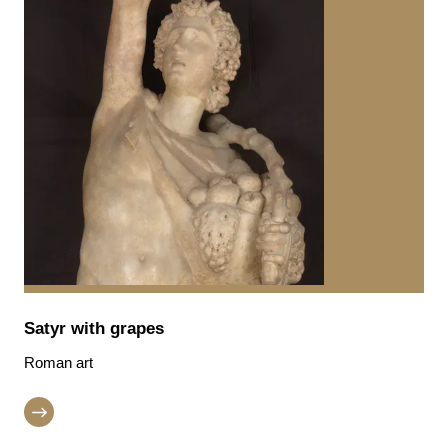
Satyr with grapes
Roman art