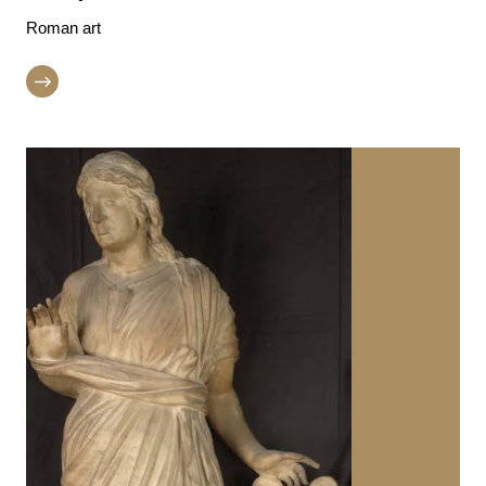
Roman art