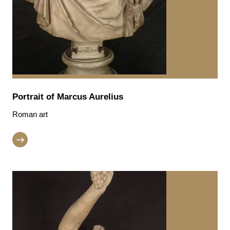
Portrait of Marcus Aurelius
Roman art