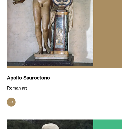
Apollo Sauroctono
Roman art