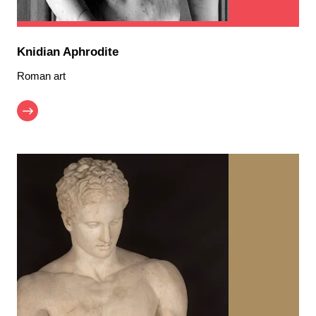
Knidian Aphrodite
Roman art