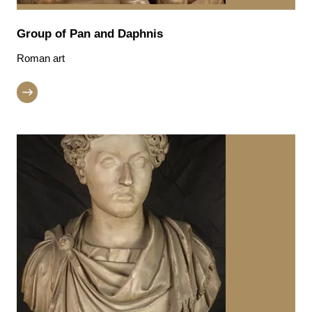
Group of Pan and Daphnis
Roman art