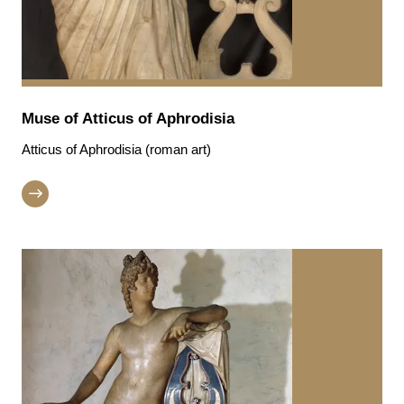
Muse of Atticus of Aphrodisia
Atticus of Aphrodisia (roman art)