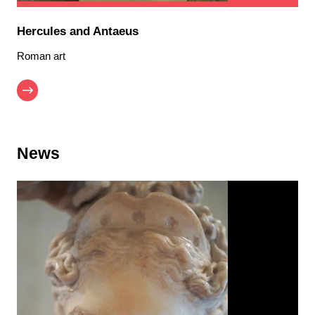
Hercules and Antaeus
Roman art
News