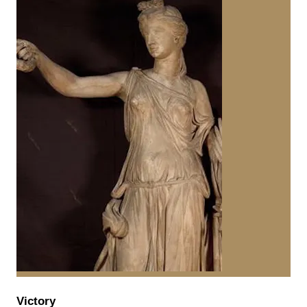
Victory