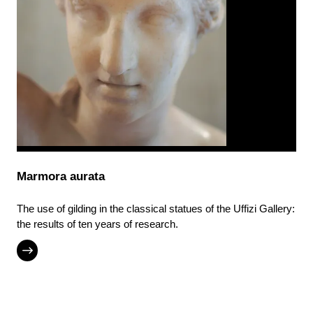
Marmora aurata
The use of gilding in the classical statues of the Uffizi Gallery:
the results of ten years of research.