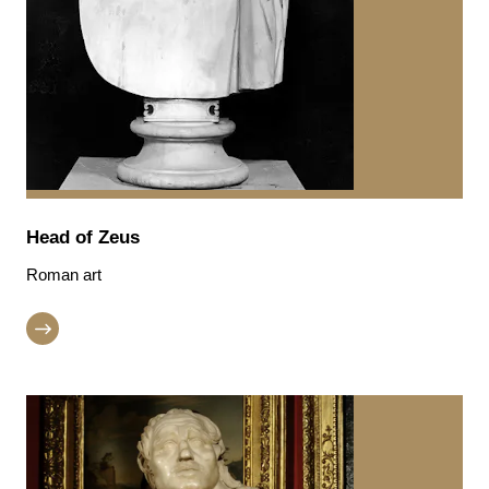
Head of Zeus
Roman art