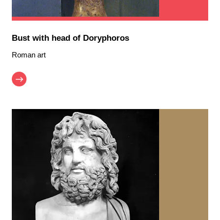
Bust with head of Doryphoros
Roman art