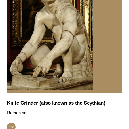
Knife Grinder (also known as the Scythian)
Roman art