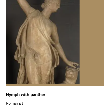
Nymph with panther
Roman art