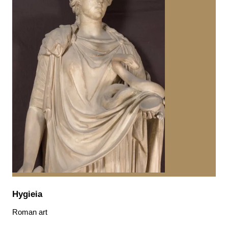
Hygieia
Roman art