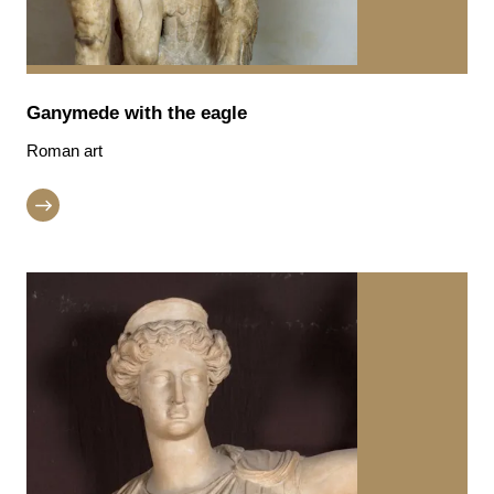
Ganymede with the eagle
Roman art