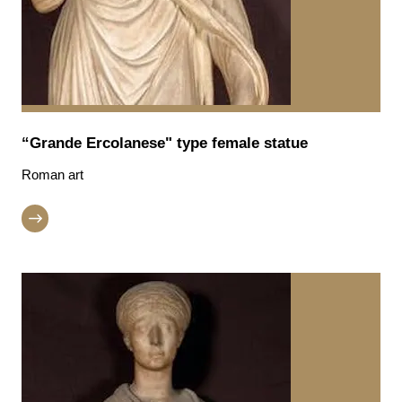
“Grande Ercolanese" type female statue
Roman art