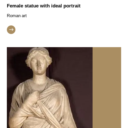
Female statue with ideal portrait
Roman art