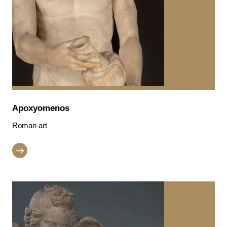
Apoxyomenos
Roman art