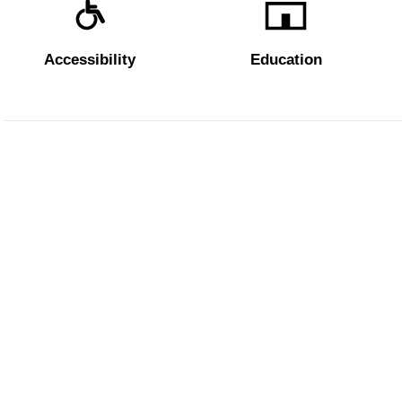
Accessibility
Education
The Uffizi
Pitti Palac
Boboli Ga
Corridoio 
Amministrazione trasparente
Dichiarazione Accessibilità AGID