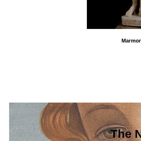
Marmor
The N