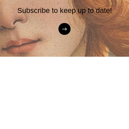
Subscribe to keep up to date!