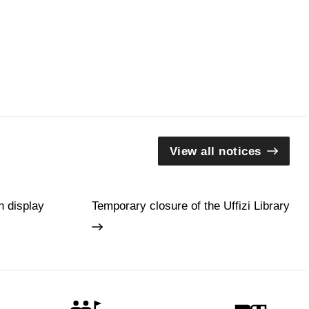
View all notices
n display
Temporary closure of the Uffizi Library