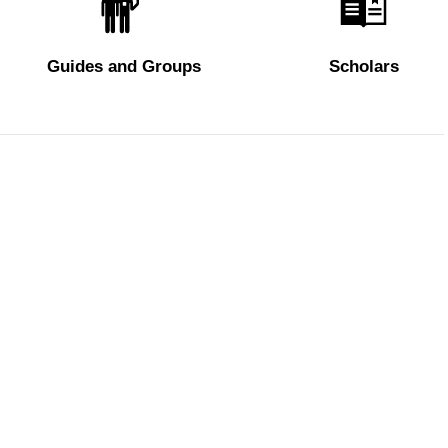
Guides and Groups
Scholars
 visitors
Policy
Privacy Policy
Cookie Policy
Edit privacy preferences