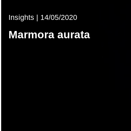
Insights
|
14/05/2020
Marmora aurata