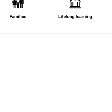
Families
Lifelong learning
Tickets
About us
e
Hires and reproduction rights
FAQ
rdens
Website map
Some rules for
Vasariano
Contact us
Social Media 
Website design & development Cantiere Creativo