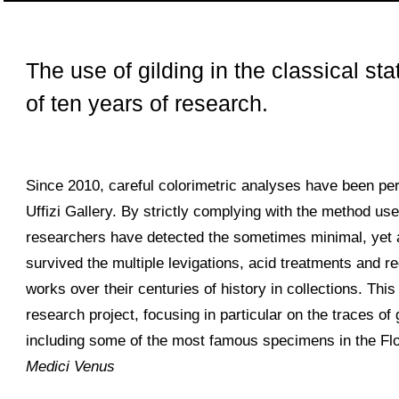
The use of gilding in the classical stat
of ten years of research.
Since 2010, careful colorimetric analyses have been pe
Uffizi Gallery. By strictly complying with the method use
researchers have detected the sometimes minimal, yet a
survived the multiple levigations, acid treatments and 
works over their centuries of history in collections. Thi
research project, focusing in particular on the traces of
including some of the most famous specimens in the Flo
Medici Venus