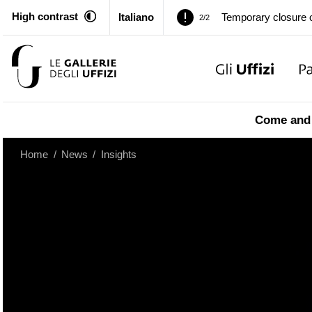
High contrast
Italiano
Pitti Palace. Tempor
1/2
Temporary closure o
2/2
Pitti Palace. Tempor
1/2
Come and 
Temporary closure o
2/2
Home
/
News
/
Insights