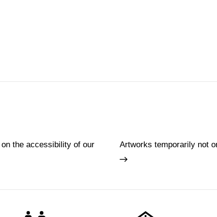
 on the accessibility of our
Artworks temporarily not o