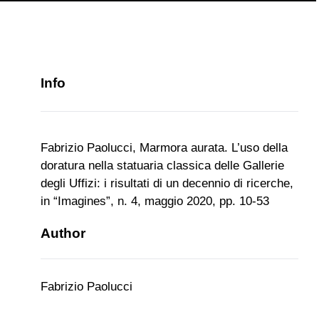
Info
Fabrizio Paolucci, Marmora aurata. L’uso della
doratura nella statuaria classica delle Gallerie
degli Uffizi: i risultati di un decennio di ricerche,
in “Imagines”, n. 4, maggio 2020, pp. 10-53
Author
Fabrizio Paolucci