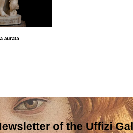
a aurata
ewsletter of the Uffizi Gal