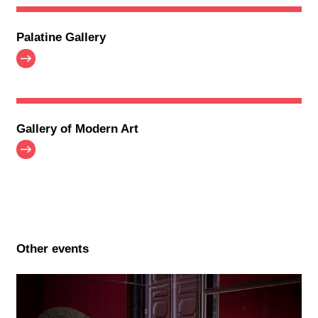
Palatine Gallery
Gallery of Modern Art
Other events