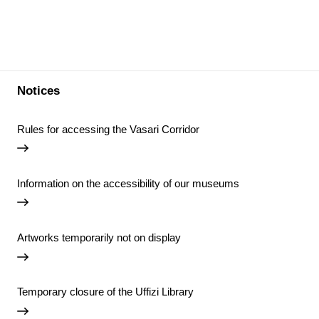
Notices
Rules for accessing the Vasari Corridor
Information on the accessibility of our museums
Artworks temporarily not on display
Temporary closure of the Uffizi Library