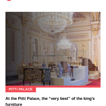
PITTI PALACE
At the Pitti Palace, the “very best” of the king’s
furniture