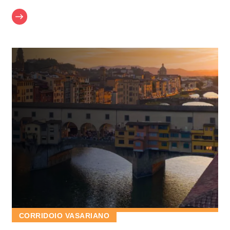
CORRIDOIO VASARIANO