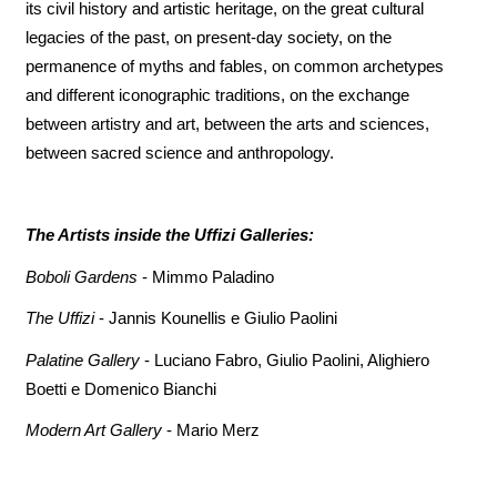
its civil history and artistic heritage, on the great cultural
legacies of the past, on present-day society, on the
permanence of myths and fables, on common archetypes
and different iconographic traditions, on the exchange
between artistry and art, between the arts and sciences,
between sacred science and anthropology.
The Artists inside the Uffizi Galleries:
Boboli Gardens
- Mimmo Paladino
The Uffizi
- Jannis Kounellis e Giulio Paolini
Palatine Gallery
- Luciano Fabro, Giulio Paolini, Alighiero
Boetti e Domenico Bianchi
Modern Art Gallery
- Mario Merz