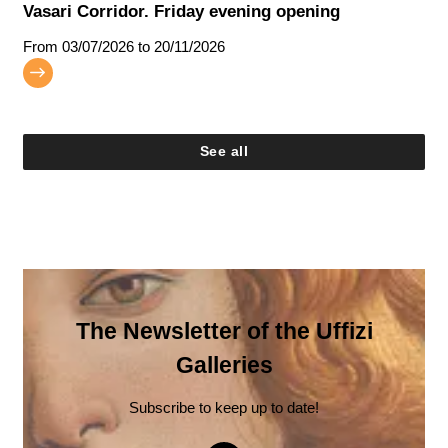
Vasari Corridor. Friday evening opening
From
03/07/2026
to 20/11/2026
See all
The Newsletter of the Uffizi
Galleries
Subscribe to keep up to date!