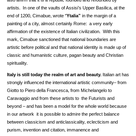
artists. In one of the vaults of Assisi’s Upper Basilica, at the
end of 1200, Cimabue, wrote “
Ytalia”
in the margin of a
painting of a city, almost certainly Rome: a very early
affirmation of the existence of Italian civilization. With this
mark, Cimabue sanctioned that national boundaries are
artistic before political and that national identity is made up of
classic and humanistic culture, pagan beauty and Christian
spirituality.
Italy is still today the realm of art and beauty.
Italian art has
strongly influenced the international artistic community– from
Giotto to Piero della Francesca, from Michelangelo to
Caravaggio and from these artists to the Futurists and
beyond – and has been a model for the whole world because
in our artwork it is possible to admire the perfect balance
between classicism and anticlassicality, eclecticism and
purism, invention and citation, immanence and