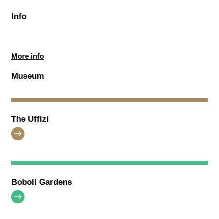
Info
More info
Museum
The Uffizi
Boboli Gardens