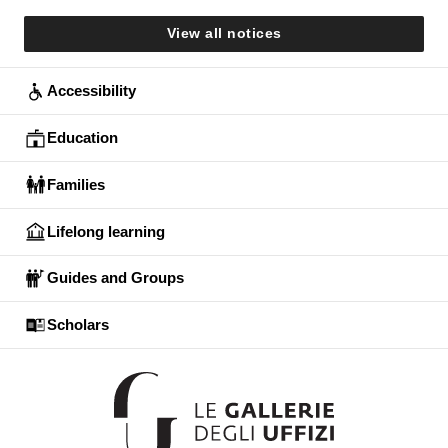
View all notices
Accessibility
Education
Families
Lifelong learning
Guides and Groups
Scholars