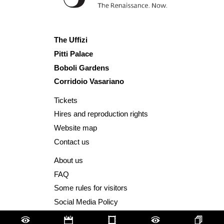
The Uffizi
Pitti Palace
Boboli Gardens
Corridoio Vasariano
Tickets
Hires and reproduction rights
Website map
Contact us
About us
FAQ
Some rules for visitors
Social Media Policy