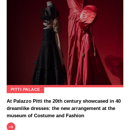
PITTI PALACE
At Palazzo Pitti the 20th century showcased in 40
dreamlike dresses: the new arrangement at the
museum of Costume and Fashion