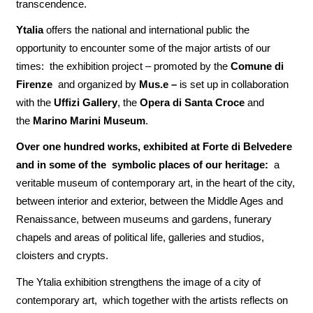
transcendence.
Ytalia
offers the national and international public the
opportunity to encounter some of the major artists of our
times: the exhibition project – promoted by the
Comune di
Firenze
and organized by
Mus.e –
is set up in collaboration
with the
Uffizi Gallery
, the
Opera di Santa Croce
and
the
Marino Marini Museum
.
Over one hundred works, exhibited at Forte di Belvedere
and in some of the symbolic places of our heritage:
a
veritable museum of contemporary art, in the heart of the city,
between interior and exterior, between the Middle Ages and
Renaissance, between museums and gardens, funerary
chapels and areas of political life, galleries and studios,
cloisters and crypts.
The Ytalia exhibition strengthens the image of a city of
contemporary art, which together with the artists reflects on