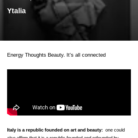
Ytalia
Energy Thoughts Beauty. It’s all connected
Italy is a republic founded on art and beauty:
one could
also affirm that it is a republic founded and refounded by