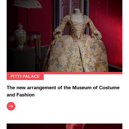
PITTI PALACE
The new arrangement of the Museum of Costume
and Fashion