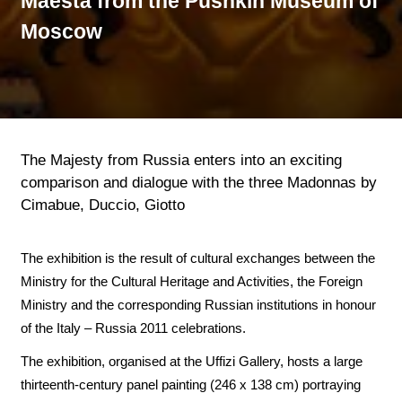
Maestà from the Pushkin Museum of
Moscow
The Majesty from Russia enters into an exciting
comparison and dialogue with the three Madonnas by
Cimabue, Duccio, Giotto
The exhibition is the result of cultural exchanges between the
Ministry for the Cultural Heritage and Activities, the Foreign
Ministry and the corresponding Russian institutions in honour
of the Italy – Russia 2011 celebrations.
The exhibition, organised at the Uffizi Gallery, hosts a large
thirteenth-century panel painting (246 x 138 cm) portraying