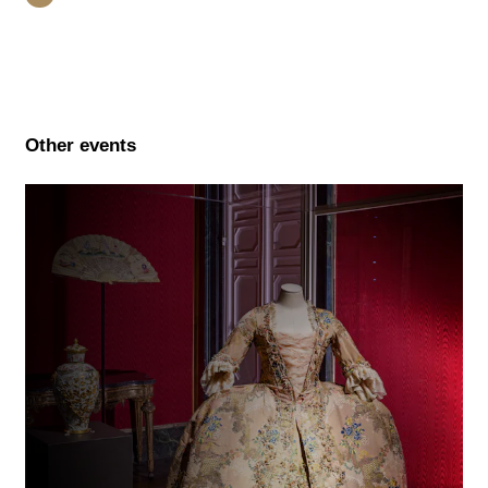
Other events