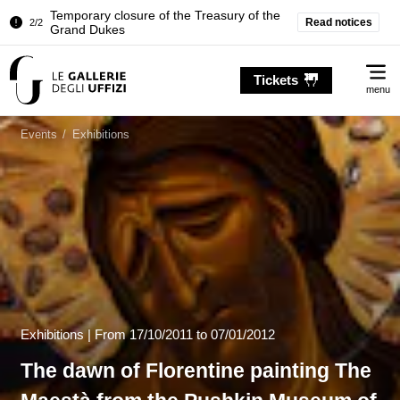
Pitti Palace. Temporary Closure of the
Read notices
1/2
Room of the Iliad
Temporary closure of the Treasury of the
Me
2/2
Grand Dukes
Tickets
menu
Pitti Palace. Temporary Closure of the
1/2
Room of the Iliad
Events
/
Exhibitions
Temporary closure of the Treasury of the
2/2
Grand Dukes
Exhibitions |
From
17/10/2011
to 07/01/2012
The dawn of Florentine painting The