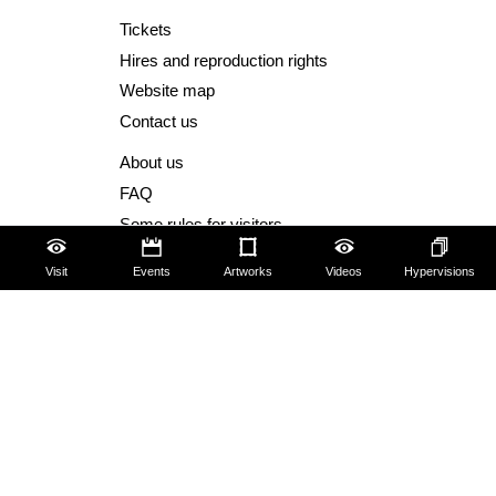
Tickets
Hires and reproduction rights
Website map
Contact us
About us
FAQ
Some rules for visitors
Social Media Policy
Visit
Events
Artworks
Videos
Hypervisions