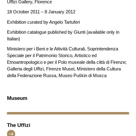
Uffizi Gallery, Florence
18 October 2011 – 8 January 2012
Exhibition curated by Angelo Tartuferi
Exhibition catalogue published by Giunti (available only in
Italian)
Ministero per i Beni e le Attività Culturali, Soprintendenza
Speciale per il Patrimonio Storico, Artistico ed
Etnoantropologico e per il Polo museale della città di Firenze;
Galleria degli Uffizi, Firenze Musei, Ministero della Cultura
della Federazione Russa, Museo Puškin di Mosca
Museum
The Uffizi