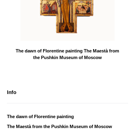
The dawn of Florentine painting The Maestà from
the Pushkin Museum of Moscow
Info
The dawn of Florentine painting
The Maestà from the Pushkin Museum of Moscow