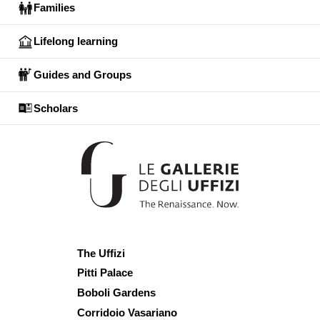
Families
Lifelong learning
Guides and Groups
Scholars
The Uffizi
Pitti Palace
Boboli Gardens
Corridoio Vasariano