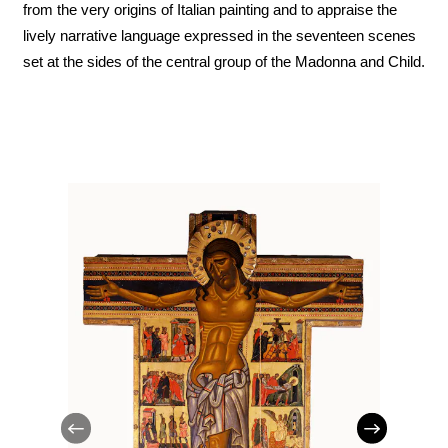
from the very origins of Italian painting and to appraise the
lively narrative language expressed in the seventeen scenes
set at the sides of the central group of the Madonna and Child.