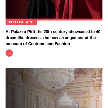
PITTI PALACE
At Palazzo Pitti the 20th century showcased in 40
dreamlike dresses: the new arrangement at the
museum of Costume and Fashion