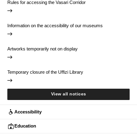
Rules for accessing the Vasari Corridor
Information on the accessibility of our museums
Artworks temporarily not on display
Temporary closure of the Uffizi Library
View all notices
Accessibility
Education