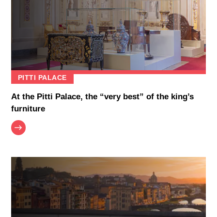
PITTI PALACE
At the Pitti Palace, the “very best” of the king’s
furniture