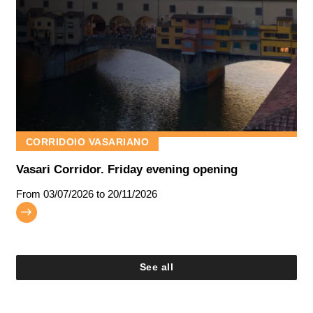
CORRIDOIO VASARIANO
Vasari Corridor. Friday evening opening
From
03/07/2026
to 20/11/2026
See all