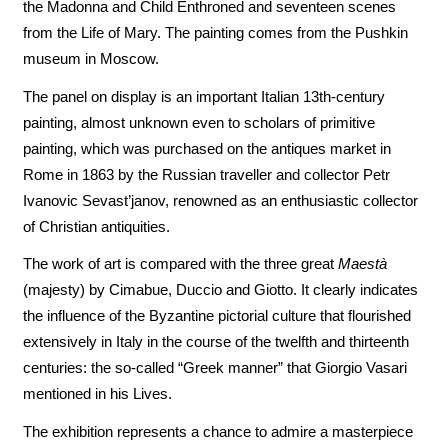
the Madonna and Child Enthroned and seventeen scenes
from the Life of Mary. The painting comes from the Pushkin
museum in Moscow.
The panel on display is an important Italian 13th-century
painting, almost unknown even to scholars of primitive
painting, which was purchased on the antiques market in
Rome in 1863 by the Russian traveller and collector Petr
Ivanovic Sevast’janov, renowned as an enthusiastic collector
of Christian antiquities.
The work of art is compared with the three great
Maestà
(majesty) by Cimabue, Duccio and Giotto. It clearly indicates
the influence of the Byzantine pictorial culture that flourished
extensively in Italy in the course of the twelfth and thirteenth
centuries: the so-called “Greek manner” that Giorgio Vasari
mentioned in his Lives.
The exhibition represents a chance to admire a masterpiece