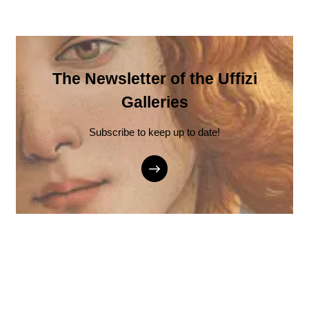
The Newsletter of the Uffizi
Galleries
Subscribe to keep up to date!