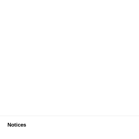
Notices