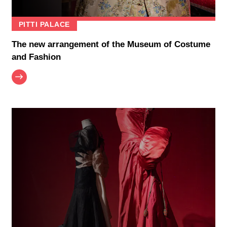
PITTI PALACE
The new arrangement of the Museum of Costume
and Fashion