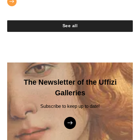
See all
The Newsletter of the Uffizi
Galleries
Subscribe to keep up to date!