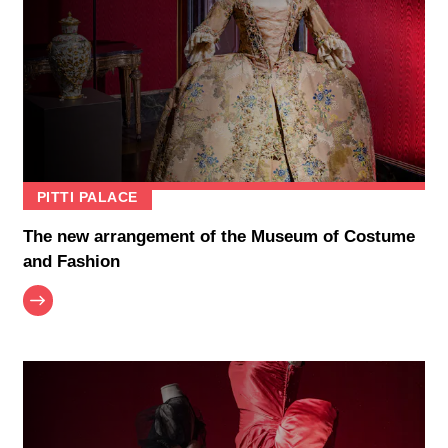
PITTI PALACE
The new arrangement of the Museum of Costume
and Fashion