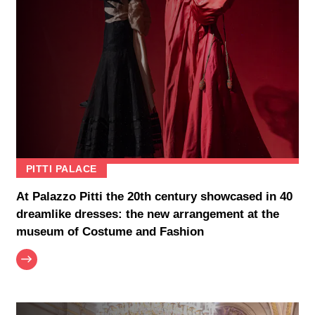
PITTI PALACE
At Palazzo Pitti the 20th century showcased in 40
dreamlike dresses: the new arrangement at the
museum of Costume and Fashion