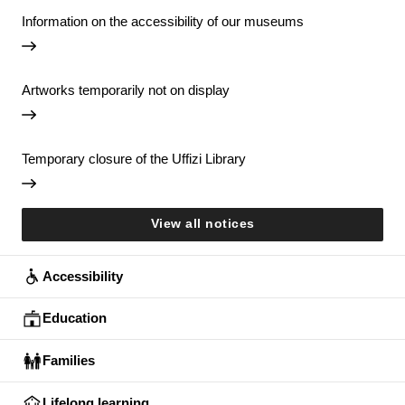
Information on the accessibility of our museums
Artworks temporarily not on display
Temporary closure of the Uffizi Library
View all notices
Accessibility
Education
Families
Lifelong learning