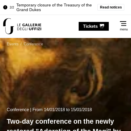
Read notices
Pitti Palace. Temporary Closure of the
1/2
Room of the Iliad
Me
Temporary closure of the Treasury of the
Tickets
2/2
Grand Dukes
menu
Pitti Palace. Temporary Closure of the
1/2
Room of the Iliad
Events
/
Conference
Temporary closure of the Treasury of the
2/2
Grand Dukes
Conference |
From
14/01/2018
to 15/01/2018
Two-day conference on the newly