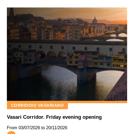
CORRIDOIO VASARIANO
Vasari Corridor. Friday evening opening
From
03/07/2026
to 20/11/2026