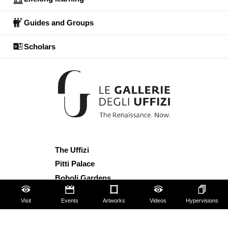
Guides and Groups
Scholars
The Uffizi
Pitti Palace
Boboli Gardens
Corridoio Vasariano
Visit
Events
Artworks
Videos
Hypervisions
Tickets
Hires and reproduction rights