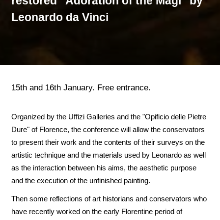
restored "Adoration of the Magi" by
Leonardo da Vinci
15th and 16th January. Free entrance.
Organized by the Uffizi Galleries and the "Opificio delle Pietre
Dure" of Florence, the conference will allow the conservators
to present their work and the contents of their surveys on the
artistic technique and the materials used by Leonardo as well
as the interaction between his aims, the aesthetic purpose
and the execution of the unfinished painting.
Then some reflections of art historians and conservators who
have recently worked on the early Florentine period of