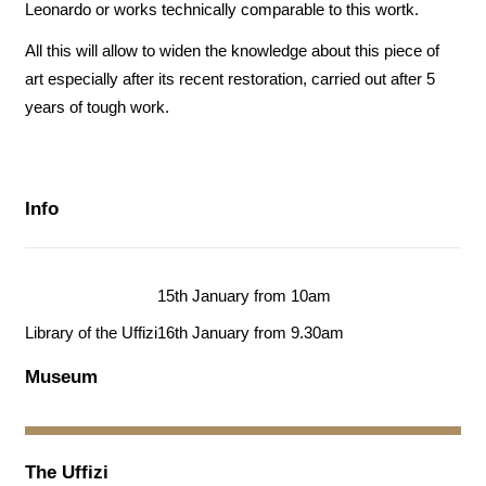
Leonardo or works technically comparable to this wortk.
All this will allow to widen the knowledge about this piece of
art especially after its recent restoration, carried out after 5
years of tough work.
Info
15th January from 10am
Library of the Uffizi
16th January from 9.30am
Museum
The Uffizi