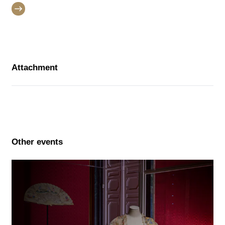
Attachment
Other events