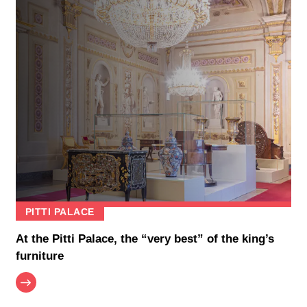
PITTI PALACE
At the Pitti Palace, the “very best” of the king’s
furniture