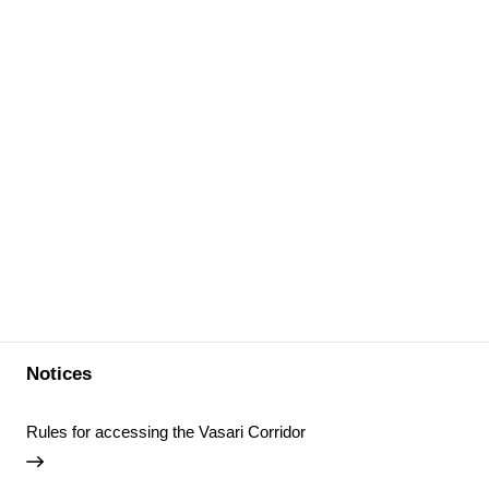
Notices
Rules for accessing the Vasari Corridor