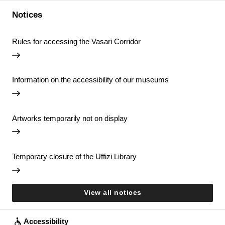
Notices
Rules for accessing the Vasari Corridor
Information on the accessibility of our museums
Artworks temporarily not on display
Temporary closure of the Uffizi Library
View all notices
Accessibility