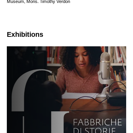
Museum, Mons. Timothy Verdon
Exhibitions