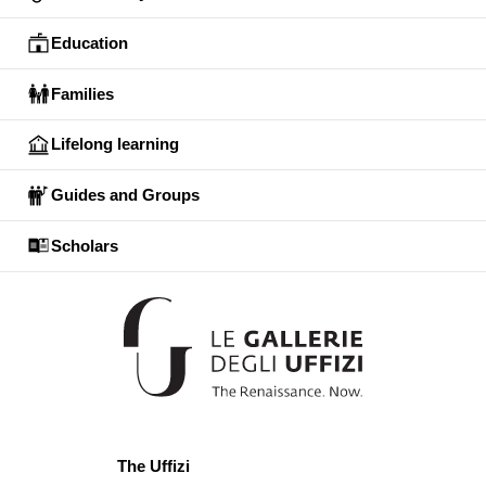
Education
Families
Lifelong learning
Guides and Groups
Scholars
The Uffizi