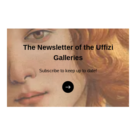
The Newsletter of the Uffizi
Galleries
Subscribe to keep up to date!