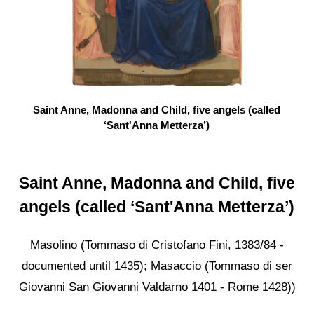
Saint Anne, Madonna and Child, five angels (called
‘Sant'Anna Metterza’)
Saint Anne, Madonna and Child, five
angels (called ‘Sant'Anna Metterza’)
Masolino (Tommaso di Cristofano Fini, 1383/84 -
documented until 1435); Masaccio (Tommaso di ser
Giovanni San Giovanni Valdarno 1401 - Rome 1428))