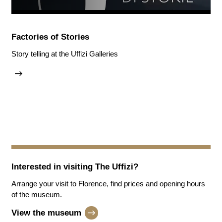
Factories of Stories
Story telling at the Uffizi Galleries
Interested in visiting
The Uffizi
?
Arrange your visit to Florence, find prices and opening hours
of the museum.
View the museum