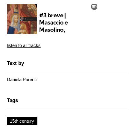
listen to all tracks
Text by
Daniela Parenti
Tags
15th century