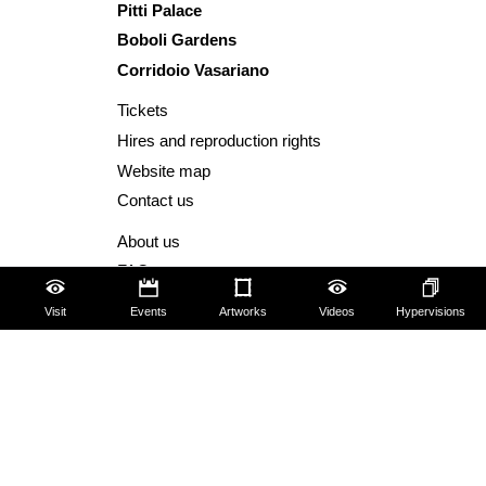
Pitti Palace
Boboli Gardens
Corridoio Vasariano
Tickets
Hires and reproduction rights
Website map
Contact us
About us
FAQ
Some rules for visitors
Visit
Events
Artworks
Videos
Hypervisions
Social Media Policy