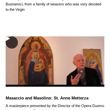
Buonamici, from a family of weavers who was very devoted
to the Virgin
Masaccio and Masolino: St. Anne Metterza
A masterpiece presented by the Director of the Opera Duomo