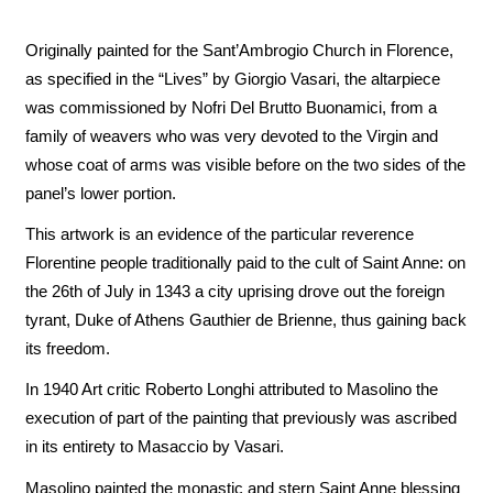
Originally painted for the Sant’Ambrogio Church in Florence,
as specified in the “Lives” by Giorgio Vasari, the altarpiece
was commissioned by Nofri Del Brutto Buonamici, from a
family of weavers who was very devoted to the Virgin and
whose coat of arms was visible before on the two sides of the
panel’s lower portion.
This artwork is an evidence of the particular reverence
Florentine people traditionally paid to the cult of Saint Anne: on
the 26th of July in 1343 a city uprising drove out the foreign
tyrant, Duke of Athens Gauthier de Brienne, thus gaining back
its freedom.
In 1940 Art critic Roberto Longhi attributed to Masolino the
execution of part of the painting that previously was ascribed
in its entirety to Masaccio by Vasari.
Masolino painted the monastic and stern Saint Anne blessing