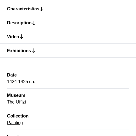
Characteristics
Description
Video
Exhibitions
Date
1424-1425 ca.
Museum
The Uffizi
Collection
Painting