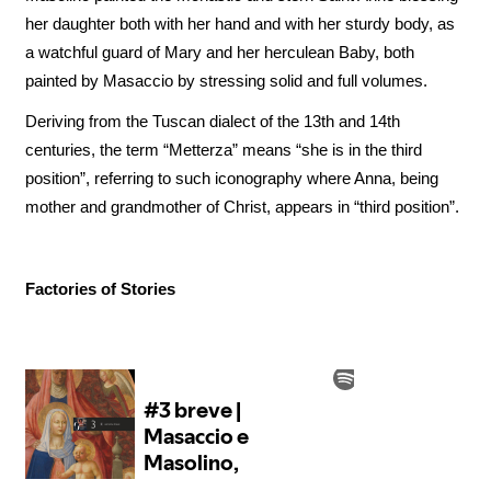
her daughter both with her hand and with her sturdy body, as
a watchful guard of Mary and her herculean Baby, both
painted by Masaccio by stressing solid and full volumes.
Deriving from the Tuscan dialect of the 13th and 14th
centuries, the term “Metterza” means “she is in the third
position”, referring to such iconography where Anna, being
mother and grandmother of Christ, appears in “third position”.
Factories of Stories