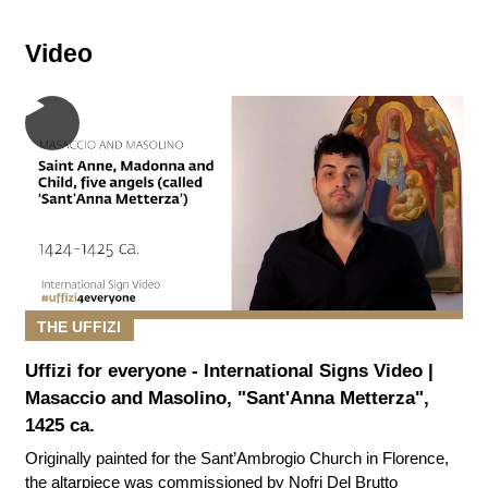
Video
THE UFFIZI
Uffizi for everyone - International Signs Video |
Masaccio and Masolino, "Sant'Anna Metterza",
1425 ca.
Originally painted for the Sant’Ambrogio Church in Florence,
the altarpiece was commissioned by Nofri Del Brutto