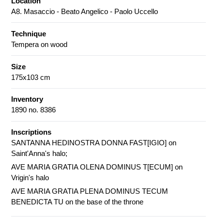
Location
A8. Masaccio - Beato Angelico - Paolo Uccello
Technique
Tempera on wood
Size
175x103 cm
Inventory
1890 no. 8386
Inscriptions
SANTANNA HEDINOSTRA DONNA FAST[IGIO] on
Saint'Anna's halo;
AVE MARIA GRATIA OLENA DOMINUS T[ECUM] on
Vrigin's halo
AVE MARIA GRATIA PLENA DOMINUS TECUM
BENEDICTA TU on the base of the throne