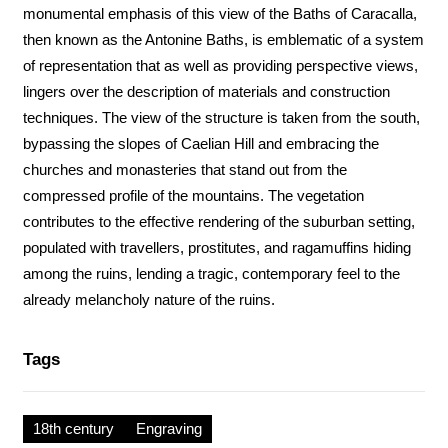
monumental emphasis of this view of the Baths of Caracalla,
then known as the Antonine Baths, is emblematic of a system
of representation that as well as providing perspective views,
lingers over the description of materials and construction
techniques. The view of the structure is taken from the south,
bypassing the slopes of Caelian Hill and embracing the
churches and monasteries that stand out from the
compressed profile of the mountains. The vegetation
contributes to the effective rendering of the suburban setting,
populated with travellers, prostitutes, and ragamuffins hiding
among the ruins, lending a tragic, contemporary feel to the
already melancholy nature of the ruins.
Tags
18th century
Engraving