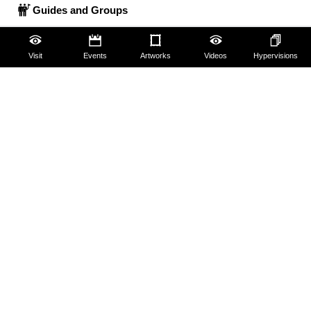
Guides and Groups
Scholars
Visit
Events
Artworks
Videos
Hypervisions
The Uffizi
Pitti Palace
Boboli Gardens
Corridoio Vasariano
Tickets
Hires and reproduction rights
Website map