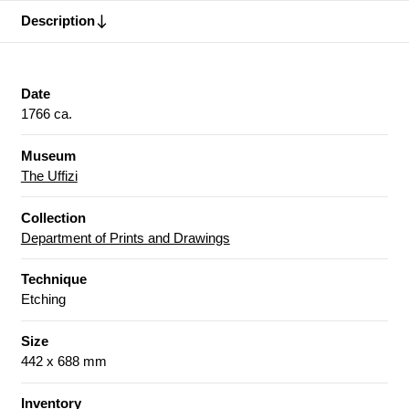
Description
Date
1766 ca.
Museum
The Uffizi
Collection
Department of Prints and Drawings
Technique
Etching
Size
442 x 688 mm
Inventory