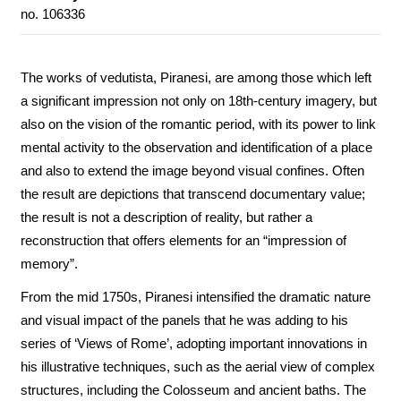
no. 106336
The works of vedutista, Piranesi, are among those which left
a significant impression not only on 18th-century imagery, but
also on the vision of the romantic period, with its power to link
mental activity to the observation and identification of a place
and also to extend the image beyond visual confines. Often
the result are depictions that transcend documentary value;
the result is not a description of reality, but rather a
reconstruction that offers elements for an “impression of
memory”.
From the mid 1750s, Piranesi intensified the dramatic nature
and visual impact of the panels that he was adding to his
series of ‘Views of Rome’, adopting important innovations in
his illustrative techniques, such as the aerial view of complex
structures, including the Colosseum and ancient baths. The