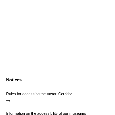
Notices
Rules for accessing the Vasari Corridor
Information on the accessibility of our museums