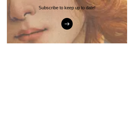
Subscribe to keep up to date!