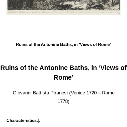
Ruins of the Antonine Baths, in ‘Views of Rome’
Ruins of the Antonine Baths, in ‘Views of
Rome’
Giovanni Battista Piranesi (Venice 1720 – Rome
1778)
Characteristics