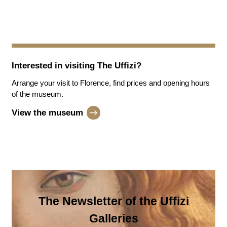
Interested in visiting
The Uffizi
?
Arrange your visit to Florence, find prices and opening hours
of the museum.
View the museum
The Newsletter of the Uffizi
Galleries