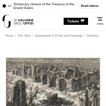
Temporary closure of the Treasury of the
Read notices
2/2
Grand Dukes
Pitti Palace. Temporary Closure of the
1/2
Me
Room of the Iliad
Tickets
menu
Temporary closure of the Treasury of the
2/2
Grand Dukes
Home
/
The Uffizi
/
Department of Prints and Drawings
/
Artworks