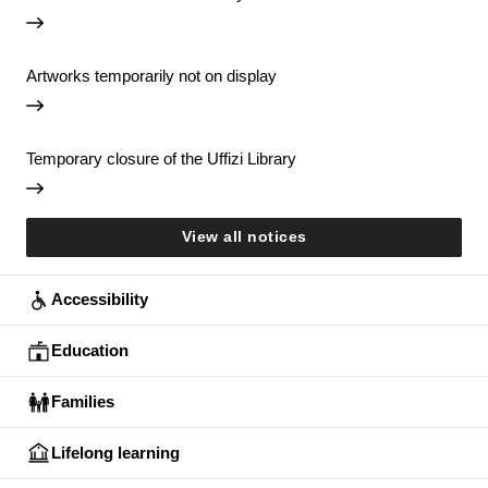
Artworks temporarily not on display
Temporary closure of the Uffizi Library
View all notices
Accessibility
Education
Families
Lifelong learning