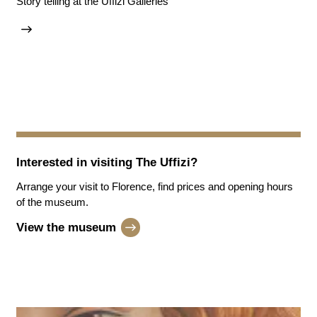
Story telling at the Uffizi Galleries
Interested in visiting
The Uffizi
?
Arrange your visit to Florence, find prices and opening hours
of the museum.
View the museum