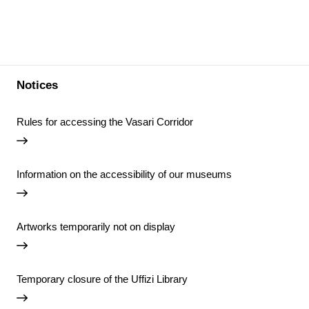
Notices
Rules for accessing the Vasari Corridor
Information on the accessibility of our museums
Artworks temporarily not on display
Temporary closure of the Uffizi Library