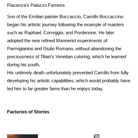
Piacenza’s Palazzo Farnese.
Son of the Emilian painter Boccaccio, Camillo Boccaccino
began his artistic journey following the example of masters
such as Raphael, Correggio, and Pordenone. He later
adopted the new refined Mannerist experiments of
Parmigianino and Giulio Romano, without abandoning the
preciousness of Titian’s Venetian coloring, which he learned
during his youth.
His untimely death unfortunately prevented Camillo from fully
developing his artistic capabilities, which would probably have
led him to far greater fame than he enjoys today.
Factories of Stories