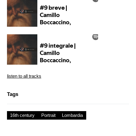
listen to all tracks
Tags
16th century
Portrait
Lombardia