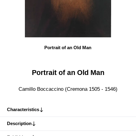
Portrait of an Old Man
Portrait of an Old Man
Camillo Boccaccino (Cremona 1505 - 1546)
Characteristics
Description