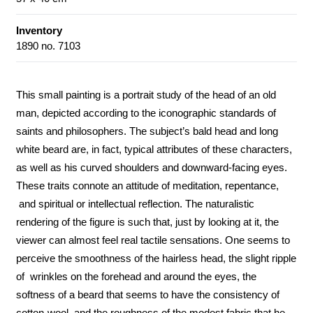
Inventory
1890 no. 7103
This small painting is a portrait study of the head of an old
man, depicted according to the iconographic standards of
saints and philosophers. The subject’s bald head and long
white beard are, in fact, typical attributes of these characters,
as well as his curved shoulders and downward-facing eyes.
These traits connote an attitude of meditation, repentance,
and spiritual or intellectual reflection. The naturalistic
rendering of the figure is such that, just by looking at it, the
viewer can almost feel real tactile sensations. One seems to
perceive the smoothness of the hairless head, the slight ripple
of wrinkles on the forehead and around the eyes, the
softness of a beard that seems to have the consistency of
cotton-wool, and the roughness of the modest fabric that he