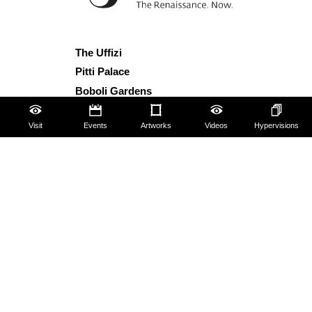
The Uffizi
Pitti Palace
Boboli Gardens
Corridoio Vasariano
Visit
Events
Artworks
Videos
Hypervisions
Tickets
Hires and reproduction rights
Website map
Contact us
About us
FAQ
Some rules for visitors
Social Media Policy