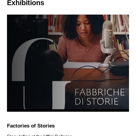
Exhibitions
Factories of Stories