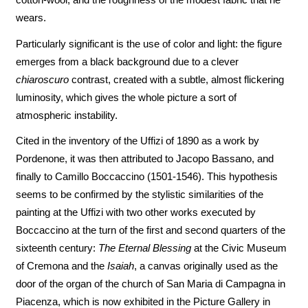
wears.
Particularly significant is the use of color and light: the figure
emerges from a black background due to a clever
chiaroscuro
contrast, created with a subtle, almost flickering
luminosity, which gives the whole picture a sort of
atmospheric instability.
Cited in the inventory of the Uffizi of 1890 as a work by
Pordenone, it was then attributed to Jacopo Bassano, and
finally to Camillo Boccaccino (1501-1546). This hypothesis
seems to be confirmed by the stylistic similarities of the
painting at the Uffizi with two other works executed by
Boccaccino at the turn of the first and second quarters of the
sixteenth century:
The Eternal Blessing
at the Civic Museum
of Cremona and the
Isaiah
, a canvas originally used as the
door of the organ of the church of San Maria di Campagna in
Piacenza, which is now exhibited in the Picture Gallery in