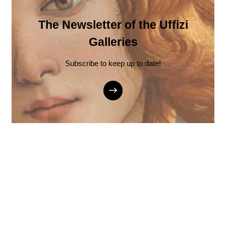
The Newsletter of the Uffizi
Galleries
Subscribe to keep up to date!