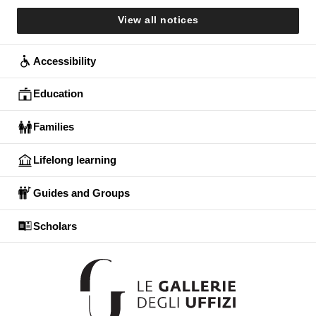
View all notices
Accessibility
Education
Families
Lifelong learning
Guides and Groups
Scholars