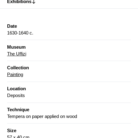
Exhibitions
Date
1630-1640 c.
Museum
The Uffizi
Collection
Painting
Location
Deposits
Technique
Tempera on paper applied on wood
Size
57 x 40 cm