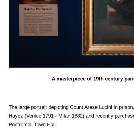
A masterpiece of 19th century pai
The large portrait depicting Count Arese Lucini in pris
Hayez (Venice 1791 - Milan 1882) and recently purchased 
Pontremoli Town Hall.