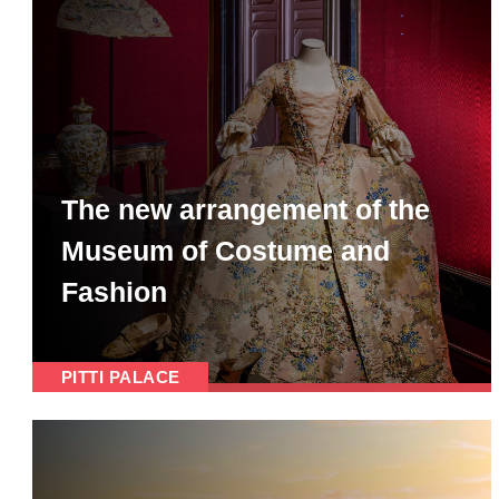
The new arrangement of the
Museum of Costume and
Fashion
PITTI PALACE