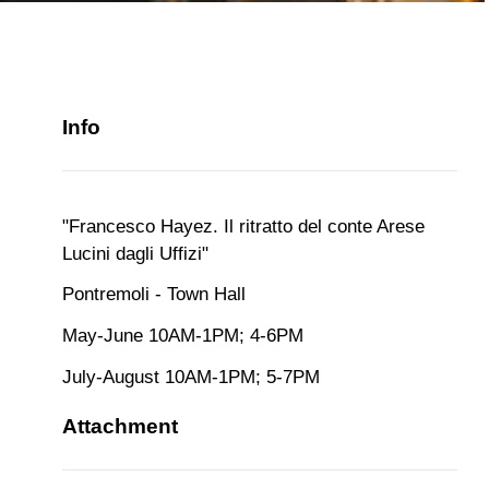
Info
"Francesco Hayez. Il ritratto del conte Arese
Lucini dagli Uffizi"
Pontremoli - Town Hall
May-June 10AM-1PM; 4-6PM
July-August 10AM-1PM; 5-7PM
Attachment