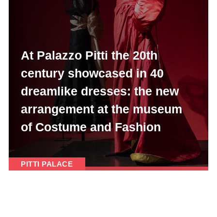
At Palazzo Pitti the 20th
century showcased in 40
dreamlike dresses: the new
arrangement at the museum
of Costume and Fashion
PITTI PALACE