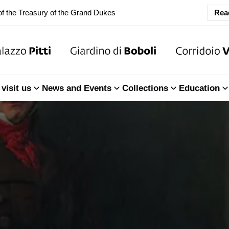
ary Closure of the Room of the Iliad
Rea
f the Treasury of the Grand Dukes
ary Closure of the Room of the Iliad
visit us
News and Events
Collections
Education
f the Treasury of the Grand Dukes