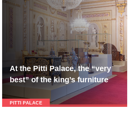
At the Pitti Palace, the “very
best” of the king’s furniture
PITTI PALACE