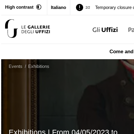
High contrast
Italiano
Pitti Palace. Tempor
1/2
Temporary closure o
2/2
Pitti Palace. Tempor
1/2
Come and 
Temporary closure o
2/2
Events
/
Exhibitions
Exhibitions |
From
04/05/2023
to