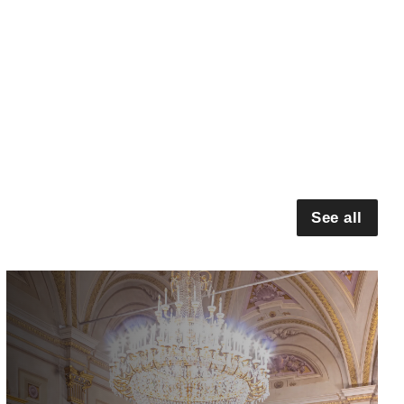
See all