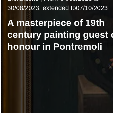
30/08/2023
,
extended to
07/10/2023
A masterpiece of 19th
century painting guest 
honour in Pontremoli