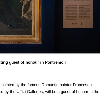
nting guest of honour in Pontremoli
on, painted by the famous Romantic painter Francesco
by the Uffizi Galleries, will be a guest of honour in the