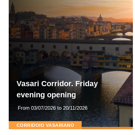
Vasari Corridor. Friday
evening opening
From
03/07/2026
to 20/11/2026
CORRIDOIO VASARIANO