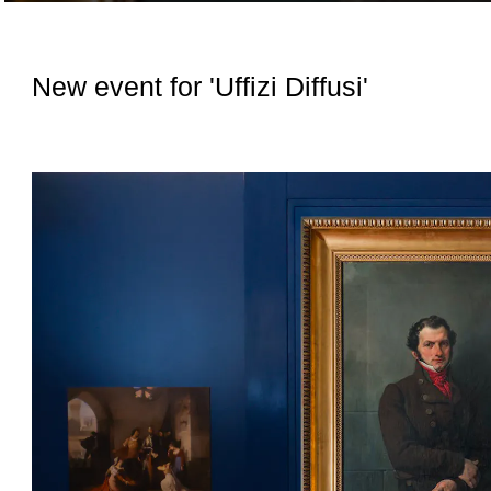
New event for 'Uffizi Diffusi'