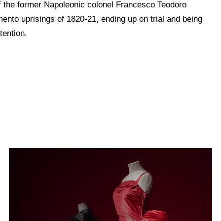
of the former Napoleonic colonel Francesco Teodoro
mento uprisings of 1820-21, ending up on trial and being
tention.