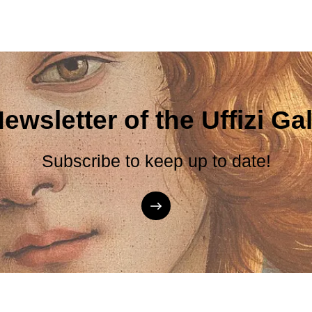
ewsletter of the Uffizi Gal
Subscribe to keep up to date!