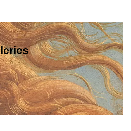
leries