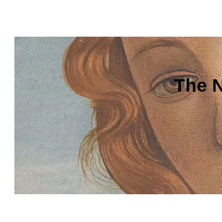
The N