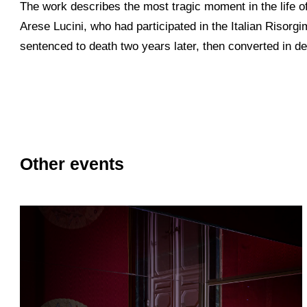
The work describes the most tragic moment in the life 
Arese Lucini, who had participated in the Italian Risorgi
sentenced to death two years later, then converted in de
Other events