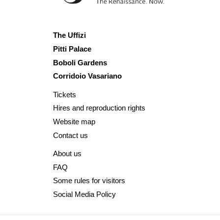
The Uffizi
Pitti Palace
Boboli Gardens
Corridoio Vasariano
Tickets
Hires and reproduction rights
Website map
Contact us
About us
FAQ
Some rules for visitors
Social Media Policy