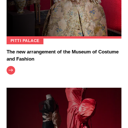
PITTI PALACE
The new arrangement of the Museum of Costume
and Fashion