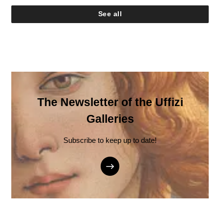
See all
The Newsletter of the Uffizi
Galleries
Subscribe to keep up to date!