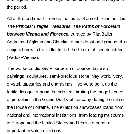
the period.
All of this and much more is the focus of an exhibition entitled
The Princes' Fragile Treasures. The Paths of Porcelain
between Vienna and Florence
, curated by Rita Balleri,
Andreina d'Agliano and Claudia Lehner-Jobst and produced in
conjunction with the collection of the Prince of Liechtenstein
(Vaduz–Vienna).
The works on display – porcelain of course, but also
paintings, sculptures, semi-precious stone inlay work, ivory,
crystal, tapestries and engravings – serve to point up the
fertile dialogue among the arts, celebrating the magnificence
of porcelain in the Grand Duchy of Tuscany during the rule of
the House of Lorraine. The exhibition showcases loans from
national and international institutions, from leading museums
in Europe and the United States and from a number of
important private collections.