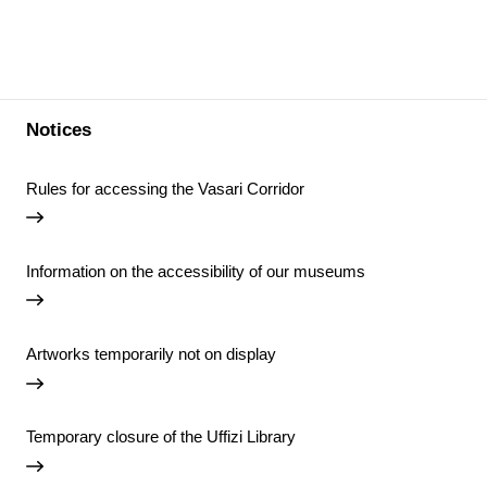
Notices
Rules for accessing the Vasari Corridor
Information on the accessibility of our museums
Artworks temporarily not on display
Temporary closure of the Uffizi Library