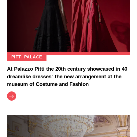
PITTI PALACE
At Palazzo Pitti the 20th century showcased in 40
dreamlike dresses: the new arrangement at the
museum of Costume and Fashion