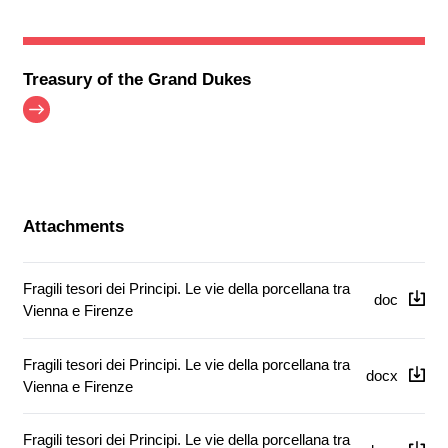
Treasury of the Grand Dukes
Attachments
Fragili tesori dei Principi. Le vie della porcellana tra
doc
Vienna e Firenze
Fragili tesori dei Principi. Le vie della porcellana tra
docx
Vienna e Firenze
Fragili tesori dei Principi. Le vie della porcellana tra