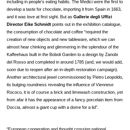
including in people's eating habits. The Medici were the first to
develop a taste for chocolate, importing it from Spain in 1663,
and it was love at first sight. But as
Gallerie degli Uffizi
Director Eike Schmidt
points out in the exhibition catalogue,
the consumption of chocolate and coffee “required the
creation of new objects and new tableware, which we can
almost hear chinking and glimmering in the splendour of the
Kaffeehaus built in the Boboli Garden to a design by Zanobi
del Rosso and completed in around 1785 (and, we would add,
soon due to reopen after an in-depth restoration campaign).
Another architectural jewel commissioned by Pietro Leopoldo,
its bulging roundness revealing the influence of Viennese
Rococo, it is of course a brick and limewash construction, yet
from afar it has the appearance of a fancy porcelain item from
Doccia, almost a giant cup with a dome for a lid”.
“European cooperation and thought crossing national