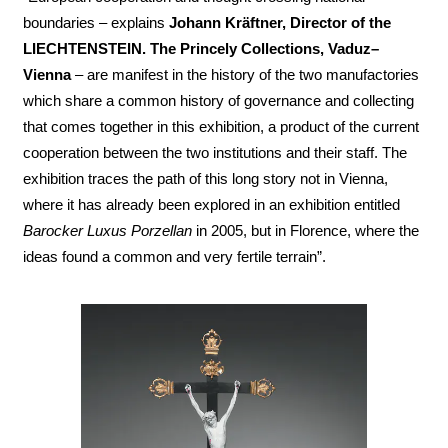
boundaries – explains
Johann Kräftner, Director of the
LIECHTENSTEIN. The Princely Collections, Vaduz–
Vienna
– are manifest in the history of the two manufactories
which share a common history of governance and collecting
that comes together in this exhibition, a product of the current
cooperation between the two institutions and their staff. The
exhibition traces the path of this long story not in Vienna,
where it has already been explored in an exhibition entitled
Barocker Luxus Porzellan
in 2005, but in Florence, where the
ideas found a common and very fertile terrain”.