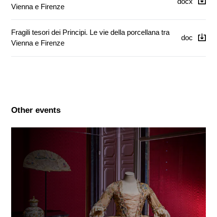
docx
Vienna e Firenze
Fragili tesori dei Principi. Le vie della porcellana tra
doc
Vienna e Firenze
Other events