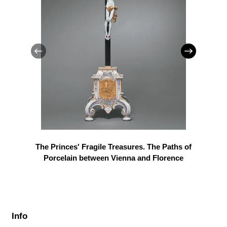
The Princes' Fragile Treasures. The Paths of
Porcelain between Vienna and Florence
Info