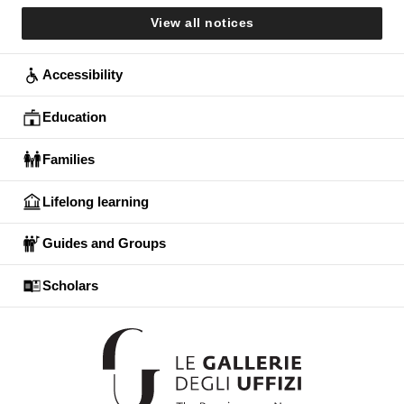
View all notices
Accessibility
Education
Families
Lifelong learning
Guides and Groups
Scholars