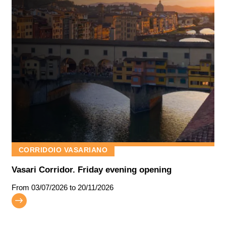
CORRIDOIO VASARIANO
Vasari Corridor. Friday evening opening
From
03/07/2026
to 20/11/2026