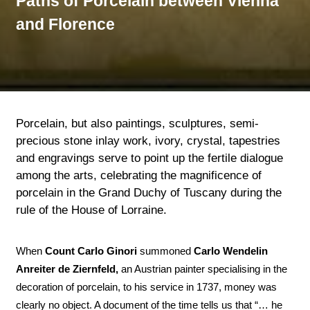
Paths of Porcelain between Vienna
and Florence
Porcelain, but also paintings, sculptures, semi-
precious stone inlay work, ivory, crystal, tapestries
and engravings serve to point up the fertile dialogue
among the arts, celebrating the magnificence of
porcelain in the Grand Duchy of Tuscany during the
rule of the House of Lorraine.
When
Count Carlo Ginori
summoned
Carlo Wendelin
Anreiter de Ziernfeld,
an Austrian painter specialising in the
decoration of porcelain, to his service in 1737, money was
clearly no object. A document of the time tells us that “… he