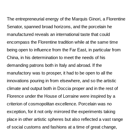
The entrepreneurial energy of the Marquis Ginori, a Florentine
Senator, spanned broad horizons, and the porcelain he
manufactured reveals an international taste that could
encompass the Florentine tradition while at the same time
being open to influence from the Far East, in particular from
China, in his determination to meet the needs of his
demanding patrons both in Italy and abroad. If the
manufactory was to prosper, it had to be open to all the
innovations pouring in from elsewhere, and so the artistic
climate and output both in Doccia proper and in the rest of
Florence under the House of Lorraine were inspired by a
criterion of cosmopolitan excellence. Porcelain was no
exception, for it not only mirrored the experiments taking
place in other artistic spheres but also reflected a vast range
of social customs and fashions at a time of great change,