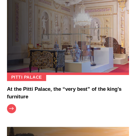
PITTI PALACE
At the Pitti Palace, the “very best” of the king’s
furniture