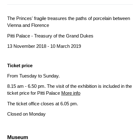
The Princes' fragile treasures the paths of porcelain between
Vienna and Florence
Pitti Palace - Treasury of the Grand Dukes
13 November 2018 - 10 March 2019
Ticket price
From Tuesday to Sunday.
8.15 am - 6.50 pm. The visit of the exhibition is included in the
ticket price for Pitti Palace
More info
The ticket office closes at 6.05 pm.
Closed on Monday
Museum