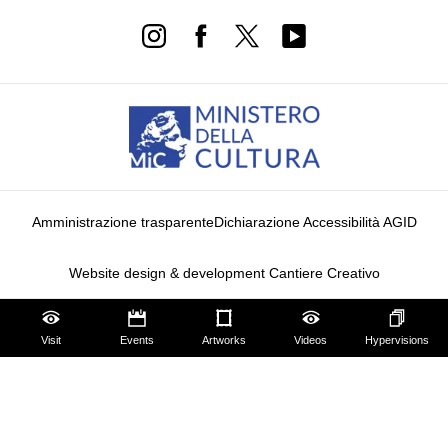
Amministrazione trasparente
Dichiarazione Accessibilità AGID
Website design & development Cantiere Creativo
Privacy Policy
Cookie Policy
Edit privacy preferences
Visit
Events
Artworks
Videos
Hypervisions
Notice at collection