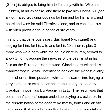
[Ginori] is obliged to bring him to Tuscany with his Wife and
Children, at his expense, and there to pay him Florins 600
per
annum
, also providing lodgings for him and for his family, and
board and wine for said Ziernfeld alone, and to continue thus
with such provision for a period of six years”.
In short, that generous salary plus board (with wine!) and
lodging for him, for his wife and for his 10 children, plus 3
more who were born while the couple were in Italy, served to
allow Ginori to acquire the services of the best artist in his
field on the European marketplace. Ginori clearly wished his
manufactory in Sesto Fiorentino to achieve the highest quality
in the shortest time possible, while at the same time forging a
very close bond with the Vienna manufactory founded by
Claudius Innocentius Du Paquier in 1718. The result was that
both manufactories' output ended up playing a crucial role in
the dissemination of the decorative motifs, forms and artistic
techniques that were to forge the dominant taste and style of