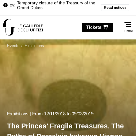
Pitti Palace. Temporary Closure of the
Read notices
1/2
Room of the Iliad
…
Temporary closure of the Treasury of the
2/2
Me
Grand Dukes
Tickets
menu
Pitti Palace. Temporary Closure of the
1/2
Room of the Iliad
Events
/
Exhibitions
Temporary closure of the Treasury of the
2/2
Grand Dukes
Exhibitions |
From
12/11/2018
to 09/03/2019
The Princes' Fragile Treasures. The