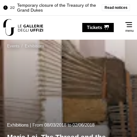
Pitti Palace. Temporary Closure of the
Read notices
1/2
Room of the Iliad
Temporary closure of the Treasury of the
2/2
Me
Grand Dukes
Tickets
menu
Pitti Palace. Temporary Closure of the
1/2
Room of the Iliad
Events
/
Exhibitions
Temporary closure of the Treasury of the
2/2
Grand Dukes
Exhibitions |
From
08/03/2018
to 02/06/2018