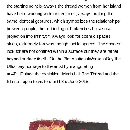
the starting point is always the thread women from her island
have been working with for centuries, always making the
same identical gestures, which symbolizes the relationships
between people, the re-binding of broken ties but also a
projection into infinity: “I always look for cosmic spaces,
skies, extremely faraway though tactile spaces. The spaces I
look for are not confined within a surface but they are rather
beyond surface itself”. On the
#InternationalWomensDay
the
Uffizi pay homage to the artist by inaugurating
at
#PittiPalace
the exhibition “Maria Lai. The Thread and the
Infinite”, open to visitors until 3rd June 2018.