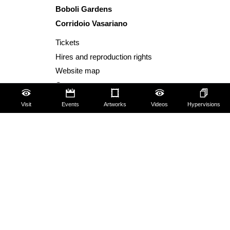
Boboli Gardens
Corridoio Vasariano
Tickets
Hires and reproduction rights
Website map
Contact us
About us
Visit
Events
Artworks
Videos
Hypervisions
FAQ
Some rules for visitors
Social Media Policy