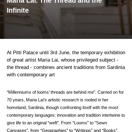
Maria Lai. The Thread and the
Infinite
At Pitti Palace until 3rd June, the temporary exhibition
of great artist Maria Lai, whose privileged subject -
the thread - combines ancient traditions from Sardinia
with contemporary art
“Millenniums of looms’ threads are behind me”. Carried on for
70 years, Maria Lai’s artistic research is rooted in her
homeland, Sardinia, though confronting itself with the most
contemporary languages: innovation and tradition intertwine to
give life to an original “weft”. From “Looms” to “Sewn
Canvases”, from “Geographies” to “Writings” and “Books”,