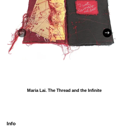
Maria Lai. The Thread and the Infinite
Info