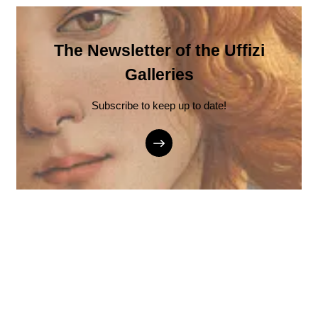
The Newsletter of the Uffizi
Galleries
Subscribe to keep up to date!