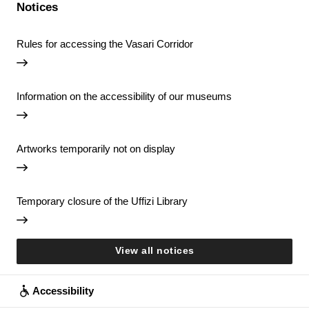
Notices
Rules for accessing the Vasari Corridor
Information on the accessibility of our museums
Artworks temporarily not on display
Temporary closure of the Uffizi Library
View all notices
Accessibility