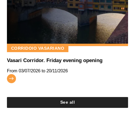
CORRIDOIO VASARIANO
Vasari Corridor. Friday evening opening
From
03/07/2026
to 20/11/2026
See all