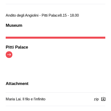
Andito degli Angiolini - Pitti Palace
8.15 - 18.00
Museum
Pitti Palace
Attachment
Maria Lai. Il filo e l'infinito
zip