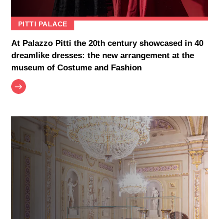
PITTI PALACE
At Palazzo Pitti the 20th century showcased in 40
dreamlike dresses: the new arrangement at the
museum of Costume and Fashion