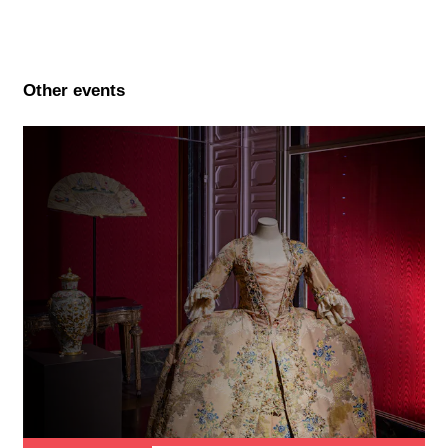
Other events