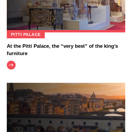
PITTI PALACE
At the Pitti Palace, the “very best” of the king’s
furniture