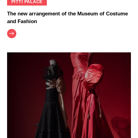
PITTI PALACE
The new arrangement of the Museum of Costume
and Fashion