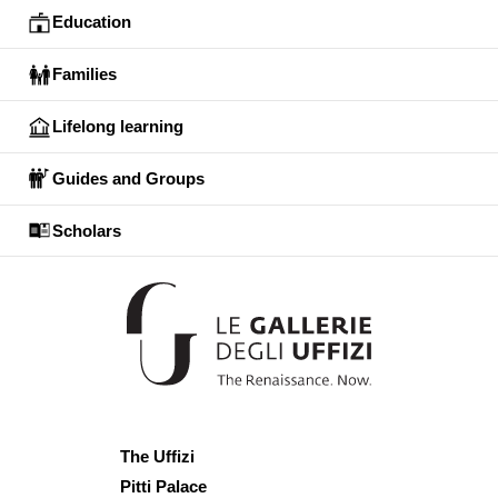
Education
Families
Lifelong learning
Guides and Groups
Scholars
The Uffizi
Pitti Palace