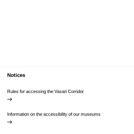
Notices
Rules for accessing the Vasari Corridor
Information on the accessibility of our museums