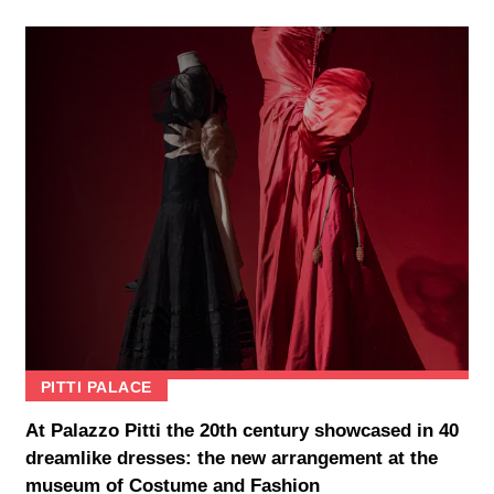
PITTI PALACE
At Palazzo Pitti the 20th century showcased in 40
dreamlike dresses: the new arrangement at the
museum of Costume and Fashion