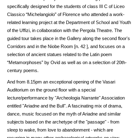
specifically designed for the students of class III C of Liceo
Classico “Michelangiolo” of Florence who attended a work-
related learning project at the Department of School and Youth
of the Uffizi, in collaboration with the Pergola Theatre. The
guided tour takes place in the Gallery along the second floor's
Corridors and in the Niobe Room [n. 42 ], and focuses on a
selection of ancient statues related to the Latin poem
“Metamorphoses” by Ovid as well as on a selection of 20th-
century poems.
And from 8.15pm an exceptional opening of the Vasari
Auditorium on the ground floor with a special
lecture/performance by "Archeologia Narrante" Association
entitled "Ariadne and the Bull". A fascinating mix of drama,
dance, music focused on the myth of Ariadne and similar
subjects based on the archetype of the "passage" - from
sleep to wake, from love to abandonment - which are
recurring in many other archaeological artworks on view