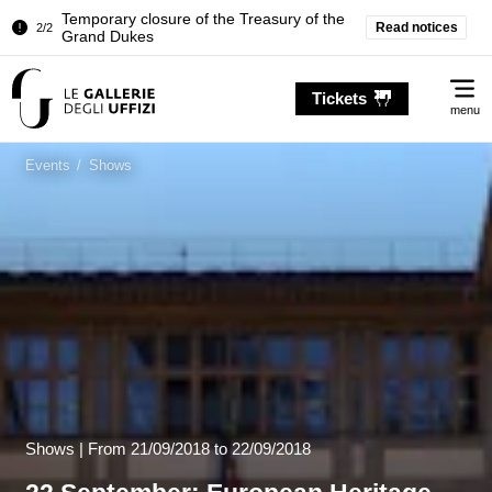
Pitti Palace. Temporary Closure of the
Read notices
1/2
Room of the Iliad
Temporary closure of the Treasury of the
Me
2/2
Grand Dukes
Tickets
menu
Pitti Palace. Temporary Closure of the
1/2
Room of the Iliad
Events
/
Shows
Temporary closure of the Treasury of the
2/2
Grand Dukes
Shows |
From
21/09/2018
to 22/09/2018