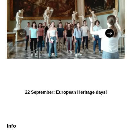
22 September: European Heritage days!
Info