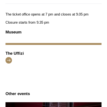
The ticket office opens at 7 pm and closes at 9.05 pm
Closure starts from 9.35 pm
Museum
The Uffizi
Other events