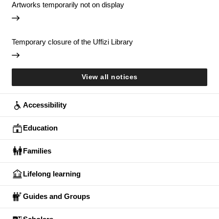
Artworks temporarily not on display
Temporary closure of the Uffizi Library
View all notices
Accessibility
Education
Families
Lifelong learning
Guides and Groups