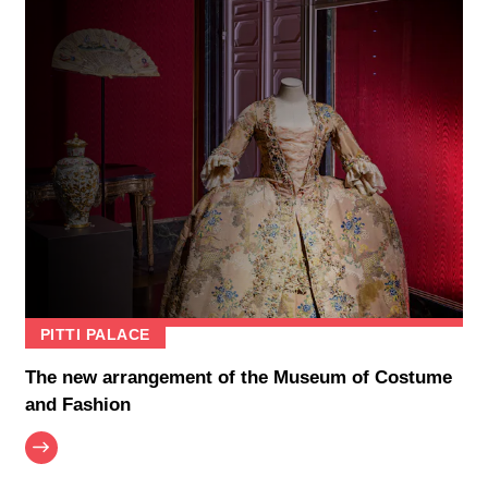
PITTI PALACE
The new arrangement of the Museum of Costume
and Fashion