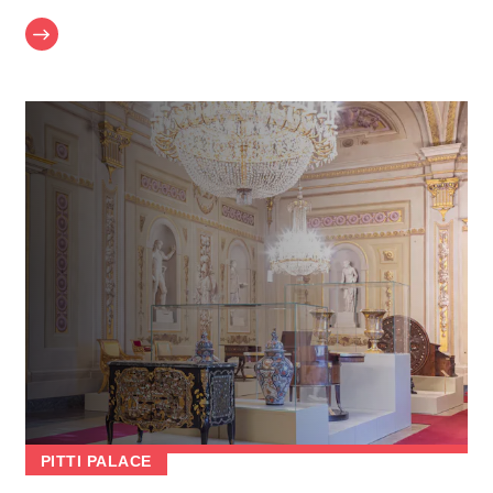
PITTI PALACE