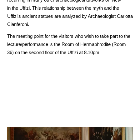
in the Uffizi. This relationship between the myth and the
Uffizi's ancient statues are analyzed by Archaeologist Carlotta
Cianferoni.
The meeting point for the visitors who wish to take part to the
lecture/performance is the Room of Hermaphrodite (Room
36) on the second floor of the Uffizi at 8.10pm.