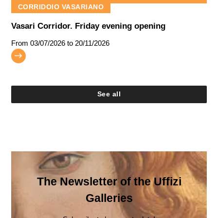
CORRIDOIO VASARIANO
Vasari Corridor. Friday evening opening
From
03/07/2026
to 20/11/2026
See all
The Newsletter of the Uffizi
Galleries