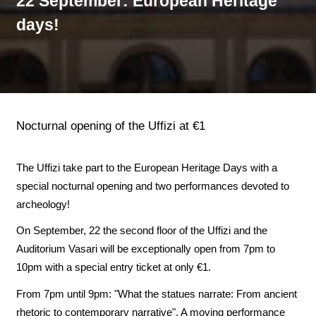
22 September: European Heritage
days!
Nocturnal opening of the Uffizi at €1
The Uffizi take part to the European Heritage Days with a
special nocturnal opening and two performances devoted to
archeology!
On September, 22 the second floor of the Uffizi and the
Auditorium Vasari will be exceptionally open from 7pm to
10pm with a special entry ticket at only €1.
From 7pm until 9pm: "What the statues narrate: From ancient
rhetoric to contemporary narrative". A moving performance