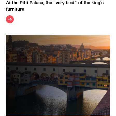
At the Pitti Palace, the “very best” of the king’s
furniture