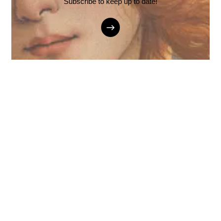
Subscribe to keep up to date!