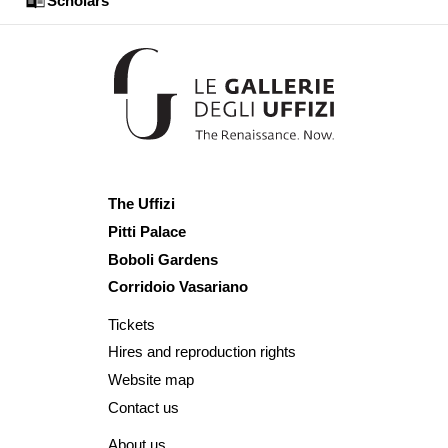
Scholars
The Uffizi
Pitti Palace
Boboli Gardens
Corridoio Vasariano
Tickets
Hires and reproduction rights
Website map
Contact us
About us