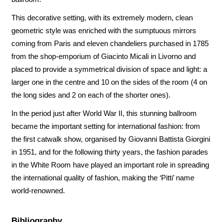
This decorative setting, with its extremely modern, clean
geometric style was enriched with the sumptuous mirrors
coming from Paris and eleven chandeliers purchased in 1785
from the shop-emporium of Giacinto Micali in Livorno and
placed to provide a symmetrical division of space and light: a
larger one in the centre and 10 on the sides of the room (4 on
the long sides and 2 on each of the shorter ones).
In the period just after World War II, this stunning ballroom
became the important setting for international fashion: from
the first catwalk show, organised by Giovanni Battista Giorgini
in 1951, and for the following thirty years, the fashion parades
in the White Room have played an important role in spreading
the international quality of fashion, making the ‘Pitti’ name
world-renowned.
Bibliography