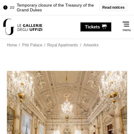
Temporary closure of the Treasury of the
Read notices
2/2
Grand Dukes
Pitti Palace. Temporary Closure of the
1/2
Me
Room of the Iliad
Tickets
menu
Temporary closure of the Treasury of the
2/2
Grand Dukes
Home
/
Pitti Palace
/
Royal Apartments
/
Artworks