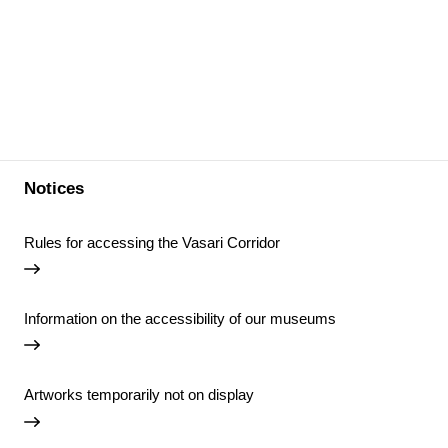
Notices
Rules for accessing the Vasari Corridor
Information on the accessibility of our museums
Artworks temporarily not on display