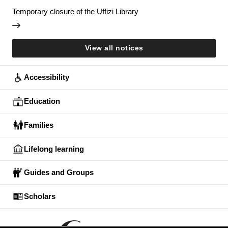
Temporary closure of the Uffizi Library
View all notices
Accessibility
Education
Families
Lifelong learning
Guides and Groups
Scholars