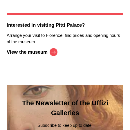
Interested in visiting
Pitti Palace
?
Arrange your visit to Florence, find prices and opening hours
of the museum.
View the museum
The Newsletter of the Uffizi
Galleries
Subscribe to keep up to date!