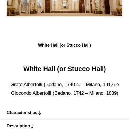
White Hall (or Stucco Hall)
White Hall (or Stucco Hall)
Grato Albertolli (Bedano, 1740 c. – Milano, 1812) e
Giocondo Albertolli (Bedano, 1742 – Milano, 1839)
Characteristics
Description