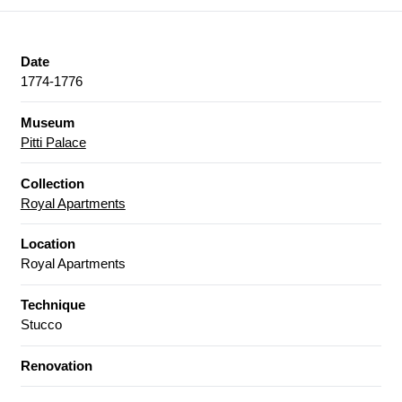
Date
1774-1776
Museum
Pitti Palace
Collection
Royal Apartments
Location
Royal Apartments
Technique
Stucco
Renovation