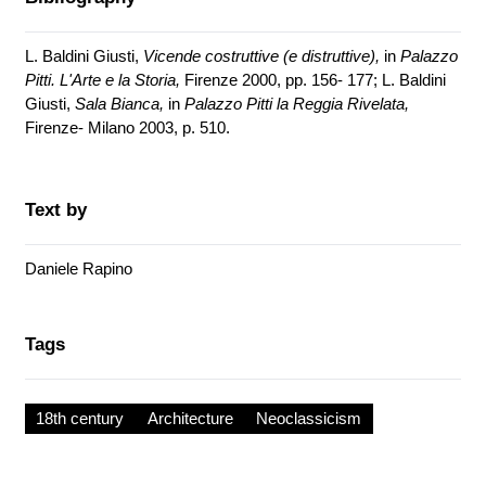
L. Baldini Giusti,
Vicende costruttive (e distruttive),
in
Palazzo
Pitti. L'Arte e la Storia,
Firenze 2000, pp. 156- 177; L. Baldini
Giusti,
Sala Bianca,
in
Palazzo Pitti la Reggia Rivelata,
Firenze- Milano 2003, p. 510.
Text by
Daniele Rapino
Tags
18th century
Architecture
Neoclassicism