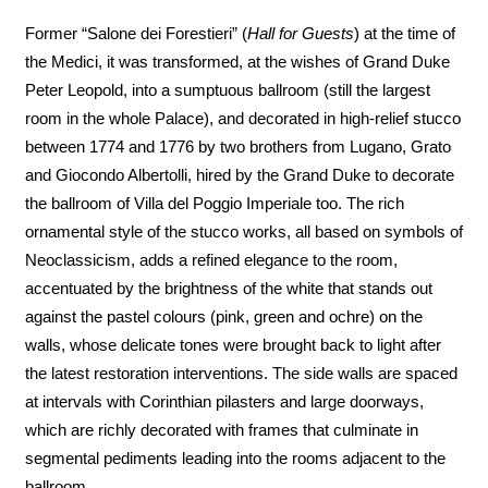
Former “Salone dei Forestieri” (
Hall for Guests
) at the time of
the Medici, it was transformed, at the wishes of Grand Duke
Peter Leopold, into a sumptuous ballroom (still the largest
room in the whole Palace), and decorated in high-relief stucco
between 1774 and 1776 by two brothers from Lugano, Grato
and Giocondo Albertolli, hired by the Grand Duke to decorate
the ballroom of Villa del Poggio Imperiale too. The rich
ornamental style of the stucco works, all based on symbols of
Neoclassicism, adds a refined elegance to the room,
accentuated by the brightness of the white that stands out
against the pastel colours (pink, green and ochre) on the
walls, whose delicate tones were brought back to light after
the latest restoration interventions. The side walls are spaced
at intervals with Corinthian pilasters and large doorways,
which are richly decorated with frames that culminate in
segmental pediments leading into the rooms adjacent to the
ballroom.