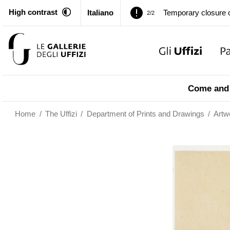
Temporary closure o
2/2
High contrast
Italiano
Pitti Palace. Tempor
1/2
Temporary closure o
2/2
Pitti Palace. Tempor
1/2
Come and 
Temporary closure o
2/2
Home
/
The Uffizi
/
Department of Prints and Drawings
/
Artw