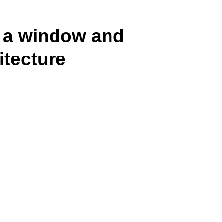
 a window and
itecture