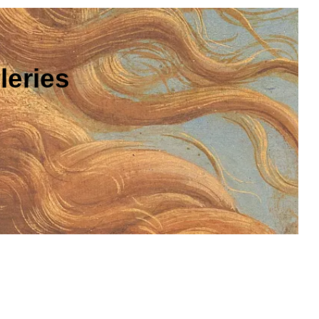
leries