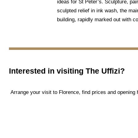
ideas for St Peter’s. Sculpture, pai
sculpted relief in ink wash, the mai
building, rapidly marked out with co
Interested in visiting
The Uffizi
?
Arrange your visit to Florence, find prices and openin