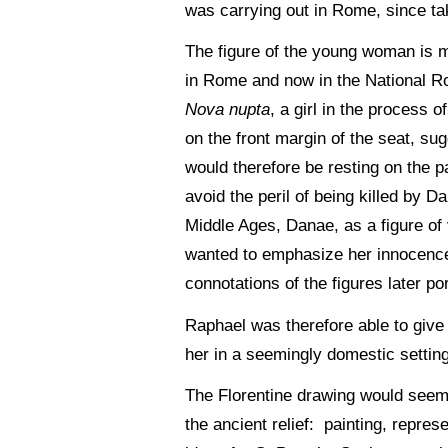
was carrying out in Rome, since tak
The figure of the young woman is ma
in Rome and now in the National Ro
Nova nupta
, a girl in the process 
on the front margin of the seat, su
would therefore be resting on the p
avoid the peril of being killed by Da
Middle Ages, Danae, as a figure of 
wanted to emphasize her innocence 
connotations of the figures later po
Raphael was therefore able to give 
her in a seemingly domestic setting,
The Florentine drawing would seem t
the ancient relief: painting, repres