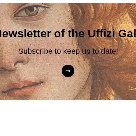
ewsletter of the Uffizi Gal
Subscribe to keep up to date!