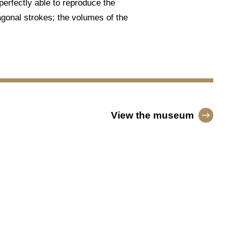
 perfectly able to reproduce the
iagonal strokes; the volumes of the
View the museum