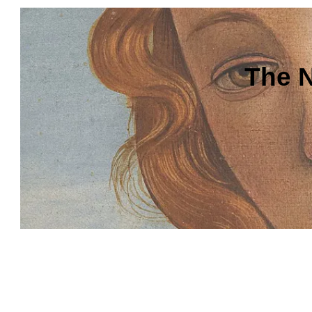
The N