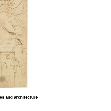
es and architecture