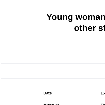
Young woman 
other s
Date
15