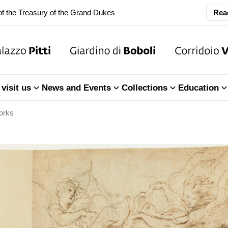
f the Treasury of the Grand Dukes
Rea
ary Closure of the Room of the Iliad
f the Treasury of the Grand Dukes
ary Closure of the Room of the Iliad
visit us
News and Events
Collections
Education
f the Treasury of the Grand Dukes
orks