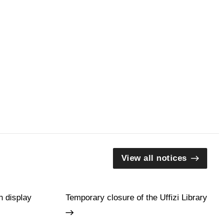
View all notices
n display
Temporary closure of the Uffizi Library