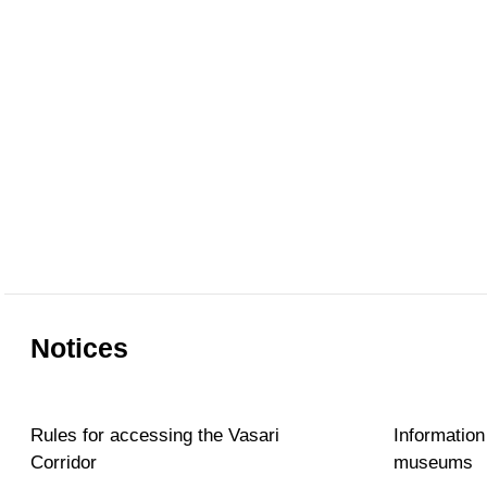
Notices
Rules for accessing the Vasari
Information
Corridor
museums