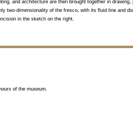
nting, and architecture are then brought together in drawing,
nly two-dimensionality of the fresco, with its fluid line and d
ncision in the sketch on the right.
g hours of the museum.