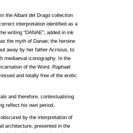
in the Albani del Drago collection
rect interpretation identified as a
 the writing “DANAE”, added in ink
d as the myth of Danae; the heroine
ut away by her father Acrisius, to
with mediaeval iconography. In the
incarnation of the Word. Raphael
ssed and totally free of the erotic
als and therefore, contextualising
ng reflect his own period.
obscured by the interpretation of
nd architecture, presented in the