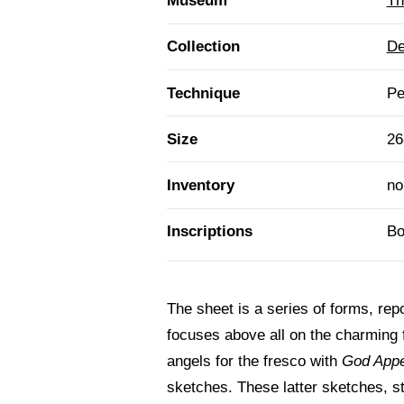
Museum
Th
Collection
De
Technique
Pe
Size
26
Inventory
no
Inscriptions
Bo
The sheet is a series of forms, repor
focuses above all on the charming 
angels for the fresco with
God App
sketches. These latter sketches, st