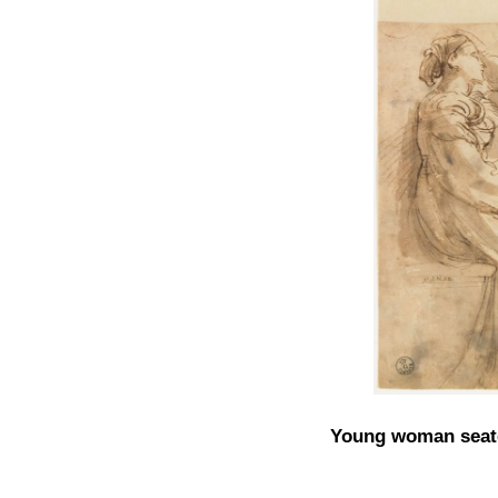
Young woman seated