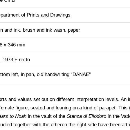
e Uffizi
partment of Prints and Drawings
n and ink, brush and ink wash, paper
8 x 346 mm
. 1973 F recto
ttom left, in pan, old handwriting “DANAE”
ts and values set out on different interpretation levels. An in
female figure, seated and leaning on a kind of parapet. This
ears to Noah
in the vault of the
Stanza di Eliodoro
in the Vati
udied together with the otheron the right side have been attr