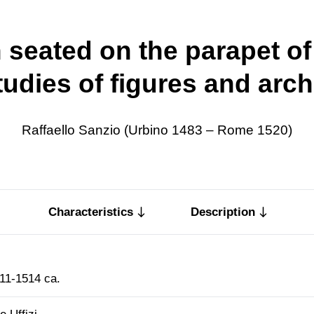
seated on the parapet of
tudies of figures and arch
Raffaello Sanzio (Urbino 1483 – Rome 1520)
Characteristics
Description
11-1514 ca.