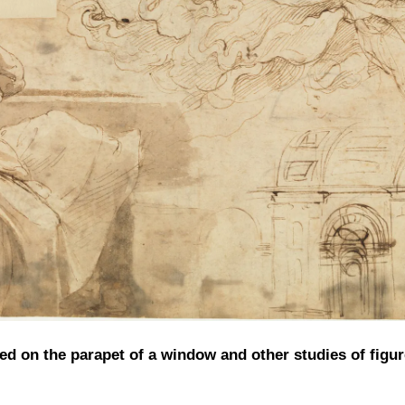
 on the parapet of a window and other studies of figur