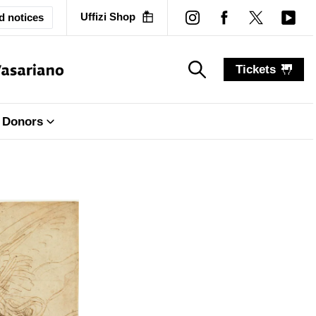
Uffizi Shop
d notices
Tickets
search_label
search_label
Donors