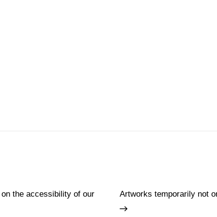
 on the accessibility of our
Artworks temporarily not o