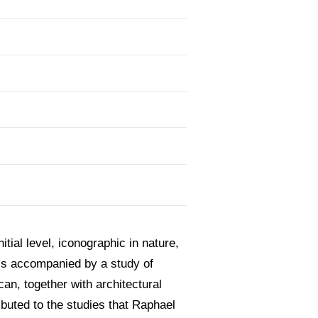
itial level, iconographic in nature,
 is accompanied by a study of
can, together with architectural
ibuted to the studies that Raphael