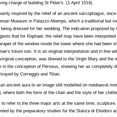
ing charge of building St Peter's (1 April 1514).
inly inspired by the relief of an ancient sarcophagus, once 
man Museum in Palazzo Altemps, which a traditional but incor
of being dressed for her wedding. The indication proposed by
ggests that for Raphael, the relief may have been interprete
arapet of the window inside the tower where she had been sh
nae’s future son. It is an original interpretation and in line 
virginal conception, was likened to the Virgin Mary and the 
in the conception of Perseus, showing her as completely dre
rtrayed by Correggio and Titian.
an ancient aura to an image still modelled on mediaeval mor
 where both the form of the chair and the style of her clothi
o refer to the three major arts at the same time, sculpture, 
ented by the preparatory studies for the Stanza di Eliodoro a