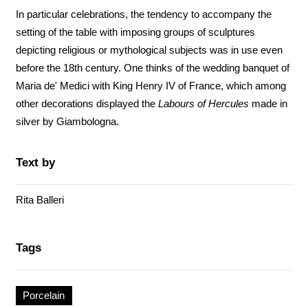
In particular celebrations, the tendency to accompany the
setting of the table with imposing groups of sculptures
depicting religious or mythological subjects was in use even
before the 18th century. One thinks of the wedding banquet of
Maria de' Medici with King Henry IV of France, which among
other decorations displayed the
Labours of Hercules
made in
silver by Giambologna.
Text by
Rita Balleri
Tags
Porcelain