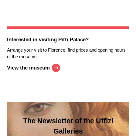
Interested in visiting
Pitti Palace
?
Arrange your visit to Florence, find prices and opening hours
of the museum.
View the museum
The Newsletter of the Uffizi
Galleries