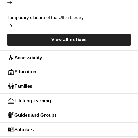
Temporary closure of the Uffizi Library
View all notices
Accessibility
Education
Families
Lifelong learning
Guides and Groups
Scholars