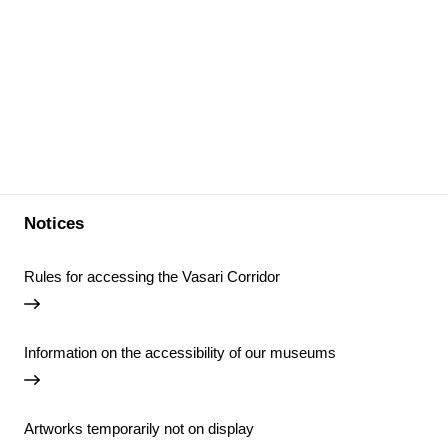
Notices
Rules for accessing the Vasari Corridor
Information on the accessibility of our museums
Artworks temporarily not on display