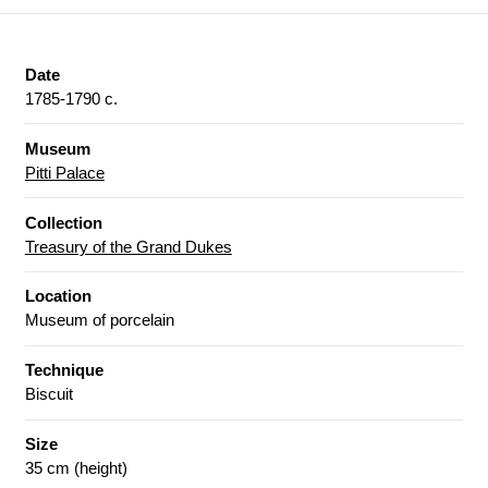
Date
1785-1790 c.
Museum
Pitti Palace
Collection
Treasury of the Grand Dukes
Location
Museum of porcelain
Technique
Biscuit
Size
35 cm (height)