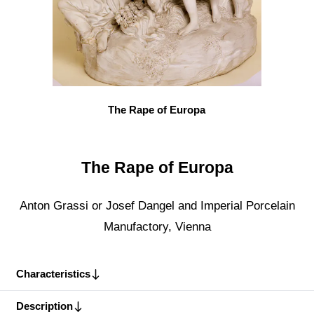
The Rape of Europa
The Rape of Europa
Anton Grassi or Josef Dangel and Imperial Porcelain
Manufactory, Vienna
Characteristics
Description