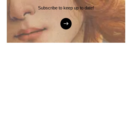
Subscribe to keep up to date!