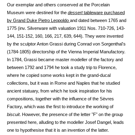
Our exemplar and others conserved at the Porcelain
Museum were destined for the
dessert
tableware purchased
by Grand Duke Pietro Leopoldo
and dated between 1765 and
1775 (inv. Silverware with valuation 1911 Nos. 710-726, 143-
144, 151-152, 160, 166, 217, 639, 644). They were invented
by the sculptor Anton Grassi during Conrad von Sorgenthal's
(1784-1805) directorship of the Vienna Imperial Manufactory.
In 1784, Grassi became master modeller of the factory and
between 1792 and 1794 he took a study trip to Florence,
where he copied some works kept in the grand-ducal
collections, but it was in Rome and Naples that he studied
ancient statuary, from which he took inspiration for his
compositions, together with the influence of the Sèvres
Factory, which was the first to introduce the working of
biscuit
. However, the presence of the letter "F" on the group
presented here, alluding to the modeller Josef Dangel, leads
one to hypothesise that it is an invention of the latter.