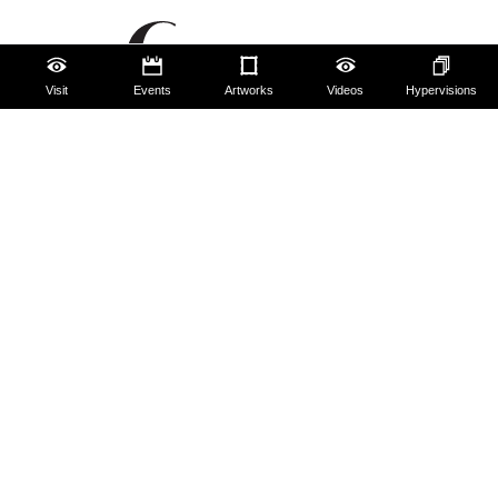
Visit
Events
Artworks
Videos
Hypervisions
The Uffizi
Pitti Palace
Boboli Gardens
Corridoio Vasariano
Tickets
Hires and reproduction rights
Website map
Contact us
About us
FAQ