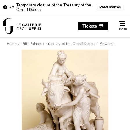
Temporary closure of the Treasury of the
Read notices
2/2
Grand Dukes
Pitti Palace. Temporary Closure of the
1/2
Me
Room of the Iliad
Tickets
menu
Temporary closure of the Treasury of the
2/2
Grand Dukes
Home
/
Pitti Palace
/
Treasury of the Grand Dukes
/
Artworks