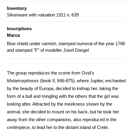
Inventory
Silverware with valuation 1911 n. 639
Inscriptions
Marca
Blue shield under varnish, stamped numeral of the year 1786
and stamped "F" of modeller Josef Dangel
The group reproduces the scene from Ovid's
Metamorphoses
(book II, 846-875), where Jupiter, enchanted
by the beauty of Europa, decided to kidnap her, taking the
form of a bull and mingling with the others that the girl was
looking after. Attracted by the meekness shown by the
animal, she decided to mount on his back, but he took her
away from the other companions, also reproduced in the
centerpiece, to lead her to the distant island of Crete.