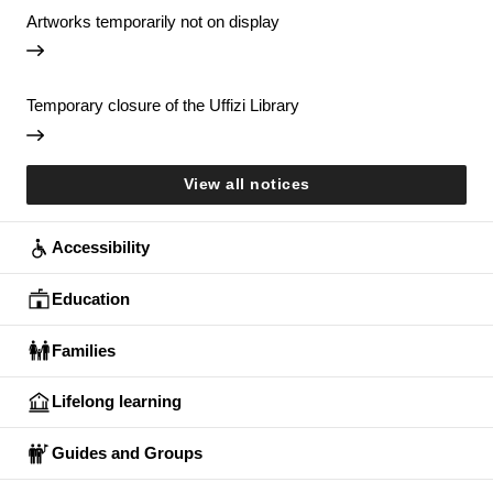
Artworks temporarily not on display
Temporary closure of the Uffizi Library
View all notices
Accessibility
Education
Families
Lifelong learning
Guides and Groups