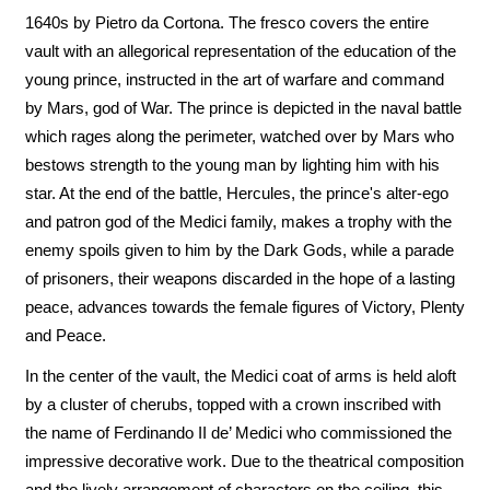
1640s by Pietro da Cortona. The fresco covers the entire
vault with an allegorical representation of the education of the
young prince, instructed in the art of warfare and command
by Mars, god of War. The prince is depicted in the naval battle
which rages along the perimeter, watched over by Mars who
bestows strength to the young man by lighting him with his
star. At the end of the battle, Hercules, the prince's alter-ego
and patron god of the Medici family, makes a trophy with the
enemy spoils given to him by the Dark Gods, while a parade
of prisoners, their weapons discarded in the hope of a lasting
peace, advances towards the female figures of Victory, Plenty
and Peace.
In the center of the vault, the Medici coat of arms is held aloft
by a cluster of cherubs, topped with a crown inscribed with
the name of Ferdinando II de’ Medici who commissioned the
impressive decorative work. Due to the theatrical composition
and the lively arrangement of characters on the ceiling, this