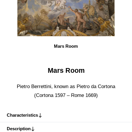
Mars Room
Mars Room
Pietro Berrettini, known as Pietro da Cortona
(Cortona 1597 – Rome 1669)
Characteristics
Description