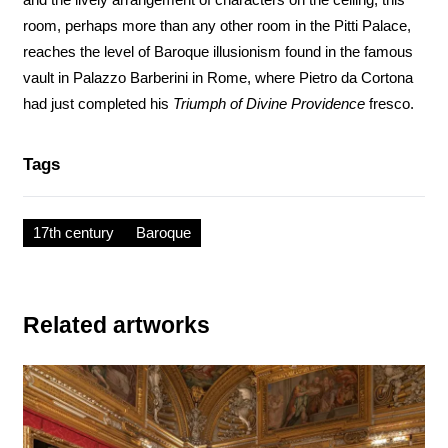
room, perhaps more than any other room in the Pitti Palace,
reaches the level of Baroque illusionism found in the famous
vault in Palazzo Barberini in Rome, where Pietro da Cortona
had just completed his
Triumph of Divine Providence
fresco.
Tags
17th century
Baroque
Related artworks