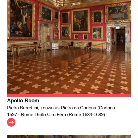
Apollo Room
Pietro Berrettini, known as Pietro da Cortona (Cortona
1597 - Rome 1669) Ciro Ferri (Rome 1634-1689)