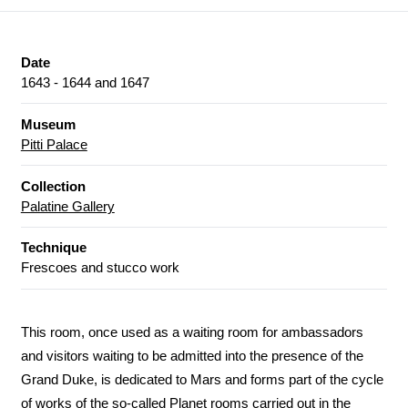
Date
1643 - 1644 and 1647
Museum
Pitti Palace
Collection
Palatine Gallery
Technique
Frescoes and stucco work
This room, once used as a waiting room for ambassadors
and visitors waiting to be admitted into the presence of the
Grand Duke, is dedicated to Mars and forms part of the cycle
of works of the so-called Planet rooms carried out in the