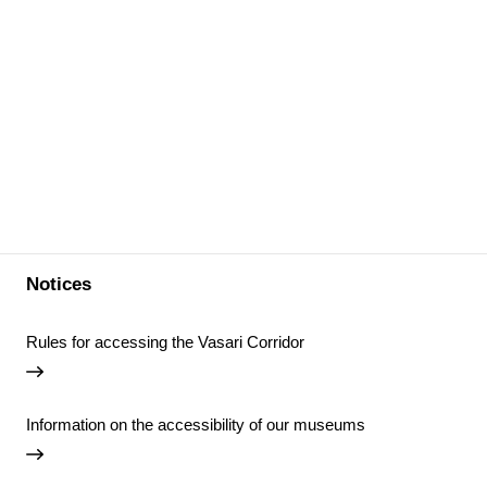
Notices
Rules for accessing the Vasari Corridor
Information on the accessibility of our museums