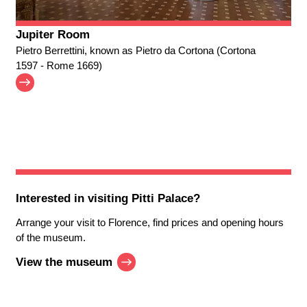
Jupiter Room
Pietro Berrettini, known as Pietro da Cortona (Cortona
1597 - Rome 1669)
Interested in visiting
Pitti Palace
?
Arrange your visit to Florence, find prices and opening hours
of the museum.
View the museum