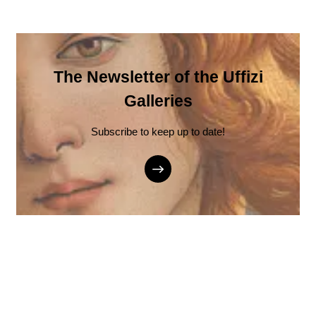
The Newsletter of the Uffizi
Galleries
Subscribe to keep up to date!