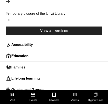
Temporary closure of the Uffizi Library
View all notices
Accessibility
Education
Families
Lifelong learning
Guides and Groups
Visit
Events
Artworks
Videos
Hypervisions
Scholars