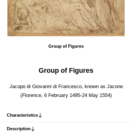
Group of Figures
Group of Figures
Jacopo di Giovanni di Francesco, known as Jacone
(Florence, 6 February 1495-24 May 1554)
Characteristics
Description