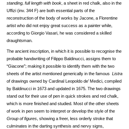
standing, full length with book
, a sheet in red chalk, also in the
Uffizi (inv. 344 F) are both essential parts of the
reconstruction of the body of works by Jacone, a Florentine
artist who did not enjoy great success as a painter while,
according to Giorgio Vasari, he was considered a skilled
draughtsman.
The ancient inscription, in which it is possible to recognise the
probable handwriting of Filippo Baldinucci, assigns them to
“Giacone”; making it possible to identify them with the two
sheets of the artist mentioned generically in the famous
Listra
of drawings owned by Cardinal Leopoldo de’ Medici, compiled
by Baldinucci in 1673 and updated in 1675. The two drawings
stand out for their use of pen in quick strokes and red chalk,
which is more finished and studied. Most of the other sheets
of work in pen seem to interpret or develop the style of the
Group of figures
, showing a freer, less orderly stroke that
culminates in the darting synthesis and nervy signs,