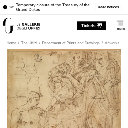
Temporary closure of the Treasury of the
Read notices
2/2
Grand Dukes
Pitti Palace. Temporary Closure of the
1/2
Me
Room of the Iliad
Tickets
menu
Temporary closure of the Treasury of the
2/2
Grand Dukes
Home
/
The Uffizi
/
Department of Prints and Drawings
/
Artworks