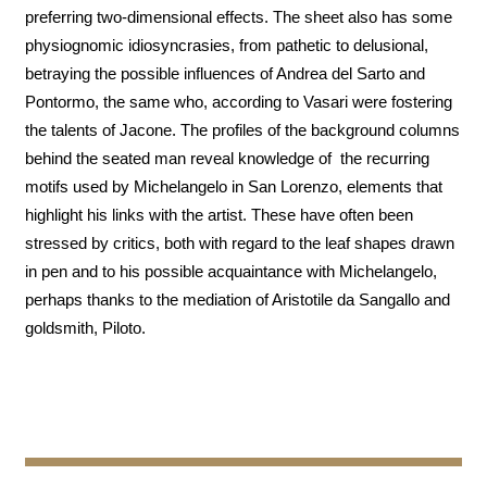
preferring two-dimensional effects. The sheet also has some
physiognomic idiosyncrasies, from pathetic to delusional,
betraying the possible influences of Andrea del Sarto and
Pontormo, the same who, according to Vasari were fostering
the talents of Jacone. The profiles of the background columns
behind the seated man reveal knowledge of the recurring
motifs used by Michelangelo in San Lorenzo, elements that
highlight his links with the artist. These have often been
stressed by critics, both with regard to the leaf shapes drawn
in pen and to his possible acquaintance with Michelangelo,
perhaps thanks to the mediation of Aristotile da Sangallo and
goldsmith, Piloto.