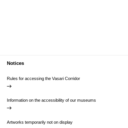
Notices
Rules for accessing the Vasari Corridor
Information on the accessibility of our museums
Artworks temporarily not on display