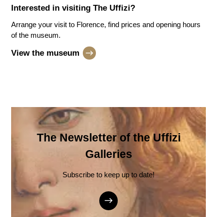
Interested in visiting
The Uffizi
?
Arrange your visit to Florence, find prices and opening hours
of the museum.
View the museum
The Newsletter of the Uffizi
Galleries
Subscribe to keep up to date!