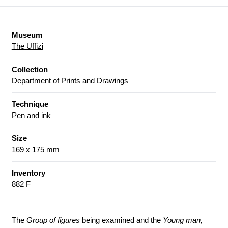
Museum
The Uffizi
Collection
Department of Prints and Drawings
Technique
Pen and ink
Size
169 x 175 mm
Inventory
882 F
The
Group of figures
being examined and the
Young man,