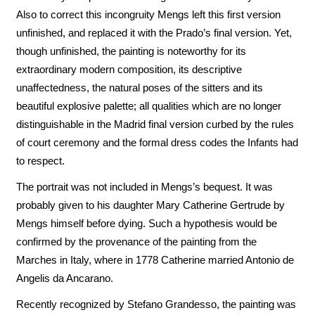
Also to correct this incongruity Mengs left this first version
unfinished, and replaced it with the Prado’s final version. Yet,
though unfinished, the painting is noteworthy for its
extraordinary modern composition, its descriptive
unaffectedness, the natural poses of the sitters and its
beautiful explosive palette; all qualities which are no longer
distinguishable in the Madrid final version curbed by the rules
of court ceremony and the formal dress codes the Infants had
to respect.
The portrait was not included in Mengs’s bequest. It was
probably given to his daughter Mary Catherine Gertrude by
Mengs himself before dying. Such a hypothesis would be
confirmed by the provenance of the painting from the
Marches in Italy, where in 1778 Catherine married Antonio de
Angelis da Ancarano.
Recently recognized by Stefano Grandesso, the painting was