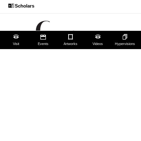
Scholars
Visit
Events
Artworks
Videos
Hypervisions
The Uffizi
Pitti Palace
Boboli Gardens
Corridoio Vasariano
Tickets
Hires and reproduction rights
Website map
Contact us