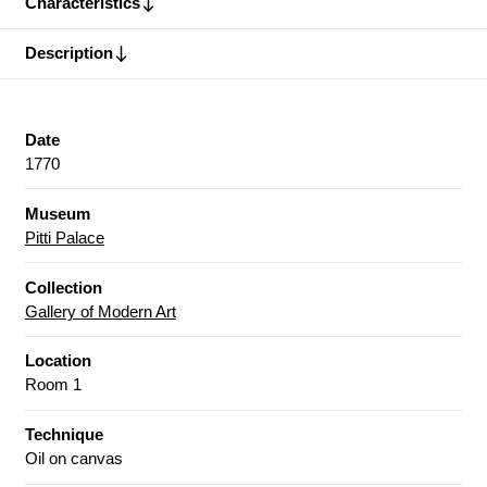
Characteristics
Description
Date
1770
Museum
Pitti Palace
Collection
Gallery of Modern Art
Location
Room 1
Technique
Oil on canvas