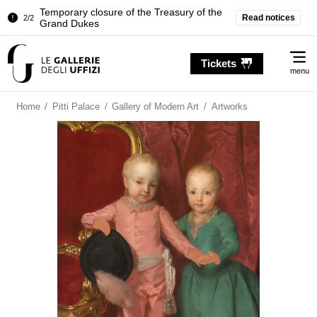
Temporary closure of the Treasury of the
Read notices
2/2
Grand Dukes
Pitti Palace. Temporary Closure of the
1/2
Me
Room of the Iliad
Tickets
menu
Temporary closure of the Treasury of the
2/2
Grand Dukes
Home
/
Pitti Palace
/
Gallery of Modern Art
/
Artworks