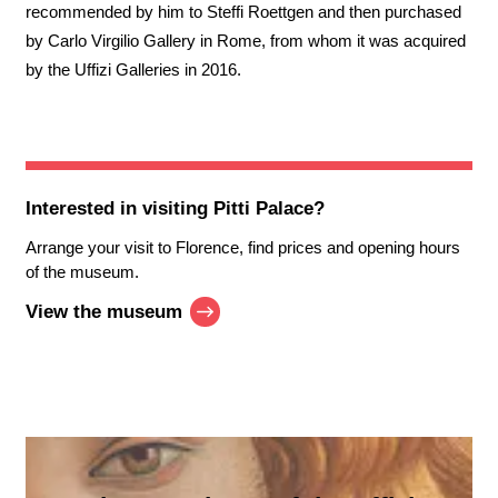
recommended by him to Steffi Roettgen and then purchased
by Carlo Virgilio Gallery in Rome, from whom it was acquired
by the Uffizi Galleries in 2016.
Interested in visiting
Pitti Palace
?
Arrange your visit to Florence, find prices and opening hours
of the museum.
View the museum