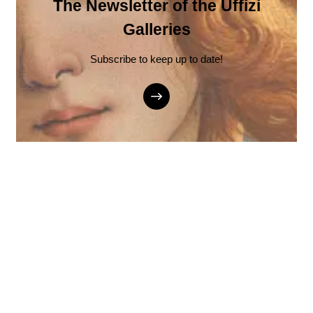
The Newsletter of the Uffizi
Galleries
Subscribe to keep up to date!