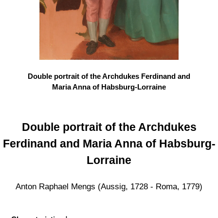
Double portrait of the Archdukes Ferdinand and
Maria Anna of Habsburg-Lorraine
Double portrait of the Archdukes
Ferdinand and Maria Anna of Habsburg-
Lorraine
Anton Raphael Mengs (Aussig, 1728 - Roma, 1779)