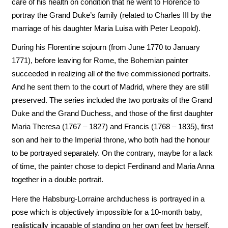
care of his health on condition that he went to Florence to
portray the Grand Duke’s family (related to Charles III by the
marriage of his daughter Maria Luisa with Peter Leopold).
During his Florentine sojourn (from June 1770 to January
1771), before leaving for Rome, the Bohemian painter
succeeded in realizing all of the five commissioned portraits.
And he sent them to the court of Madrid, where they are still
preserved. The series included the two portraits of the Grand
Duke and the Grand Duchess, and those of the first daughter
Maria Theresa (1767 – 1827) and Francis (1768 – 1835), first
son and heir to the Imperial throne, who both had the honour
to be portrayed separately. On the contrary, maybe for a lack
of time, the painter chose to depict Ferdinand and Maria Anna
together in a double portrait.
Here the Habsburg-Lorraine archduchess is portrayed in a
pose which is objectively impossible for a 10-month baby,
realistically incapable of standing on her own feet by herself.