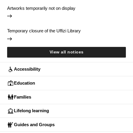
Artworks temporarily not on display
Temporary closure of the Uffizi Library
View all notices
Accessibility
Education
Families
Lifelong learning
Guides and Groups