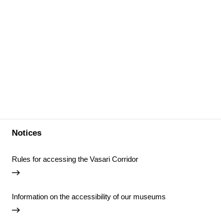
Notices
Rules for accessing the Vasari Corridor
Information on the accessibility of our museums