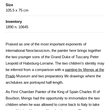
Size
105.5 x 75 cm
Inventory
1890 n. 10645
Praised as one of the most important exponents of
international Neoclassicism, the painter here brings together
the two younger sons of the Grand Duke of Tuscany Peter
Leopold of Habsburg-Lorraine. The two children’s identity may
be inferred from a comparison with a
painting by Mengs at the
Prado
Museum and two preparatory life drawings where the
archdukes are portrayed half-length.
As First Chamber Painter of the King of Spain Charles III of
Bourbon, Mengs had the opportunity to immortalize the two
children when he was allowed to come back to Italy to take