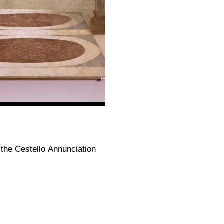
the Cestello Annunciation