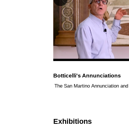
Botticelli's Annunciations
The San Martino Annunciation and 
Exhibitions