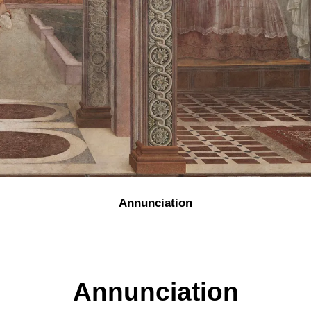
Annunciation
Annunciation