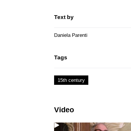
Text by
Daniela Parenti
Tags
15th century
Video