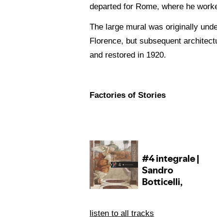
departed for Rome, where he worked
The large mural was originally under
Florence, but subsequent architectu
and restored in 1920.
Factories of Stories
listen to all tracks