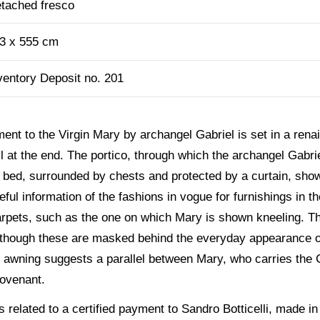
tached fresco
3 x 555 cm
ventory Deposit no. 201
ent to the Virgin Mary by archangel Gabriel is set in a rena
l at the end. The portico, through which the archangel Gabri
en bed, surrounded by chests and protected by a curtain, sh
ful information of the fashions in vogue for furnishings in t
rpets, such as the one on which Mary is shown kneeling. The
lthough these are masked behind the everyday appearance of
e awning suggests a parallel between Mary, who carries the 
Covenant.
 related to a certified payment to Sandro Botticelli, made in