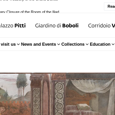
ary Closure of the Room of the Iliad
Rea
f the Treasury of the Grand Dukes
ary Closure of the Room of the Iliad
visit us
News and Events
Collections
Education
f the Treasury of the Grand Dukes