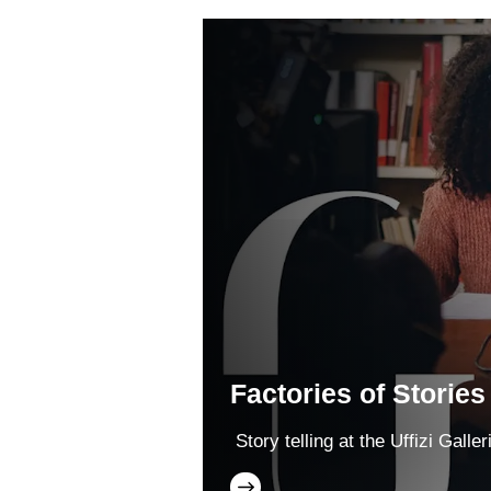
Factories of Stories
Story telling at the Uffizi Galler