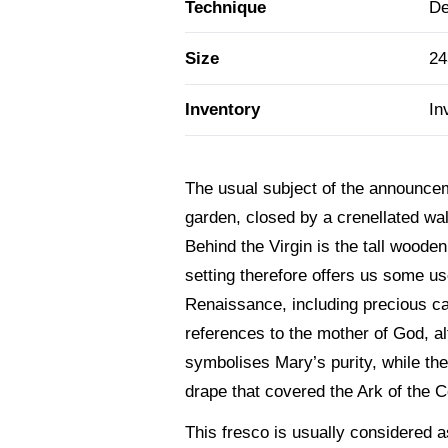
Technique
De
Size
24
Inventory
In
The usual subject of the announcem
garden, closed by a crenellated wal
Behind the Virgin is the tall wood
setting therefore offers us some use
Renaissance, including precious ca
references to the mother of God, a
symbolises Mary’s purity, while th
drape that covered the Ark of the 
This fresco is usually considered as