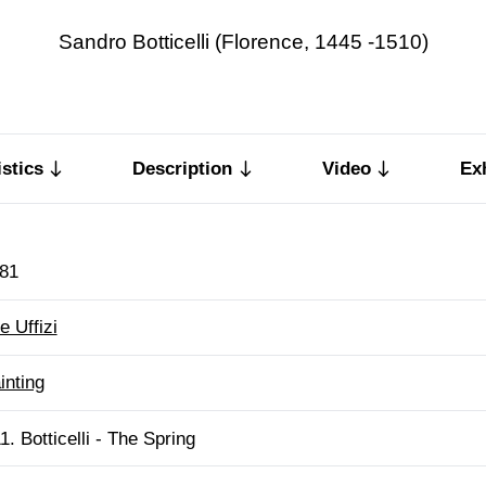
Sandro Botticelli (Florence, 1445 -1510)
stics
Description
Video
Ex
81
e Uffizi
inting
1. Botticelli - The Spring