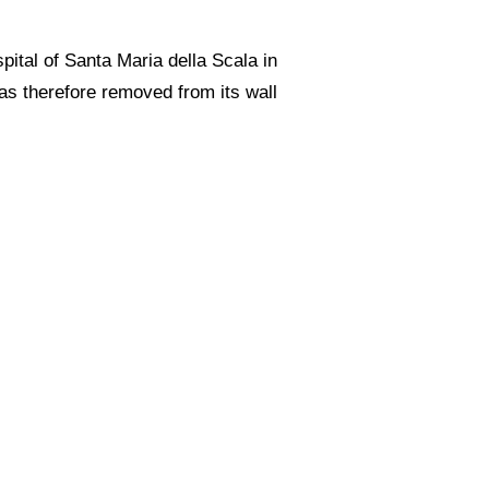
spital of Santa Maria della Scala in
was therefore removed from its wall