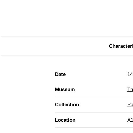
Characteri
Date
14
Museum
Th
Collection
Pa
Location
A1