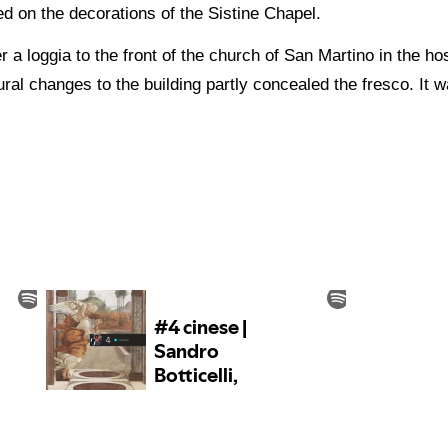
 on the decorations of the Sistine Chapel.
 a loggia to the front of the church of San Martino in the ho
ral changes to the building partly concealed the fresco. It 