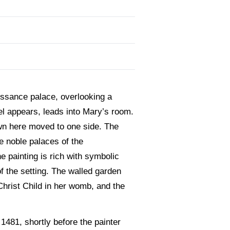
issance palace, overlooking a
el appears, leads into Mary’s room.
own here moved to one side. The
he noble palaces of the
 painting is rich with symbolic
 the setting. The walled garden
Christ Child in her womb, and the
 1481, shortly before the painter