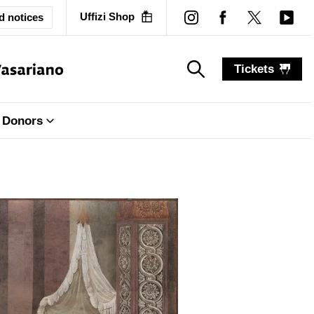
Uffizi Shop
d notices
Tickets
search_label
search_label
Donors