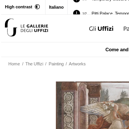
High contrast
Italiano
Pitti Palace. Tempor
1/2
Temporary closure o
2/2
Pitti Palace. Tempor
1/2
Come and 
Temporary closure o
2/2
Home
/
The Uffizi
/
Painting
/
Artworks