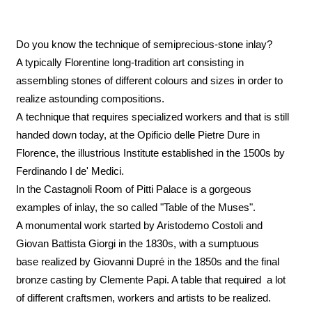
Do you know the technique of semiprecious-stone inlay?
A typically Florentine long-tradition art consisting in
assembling stones of different colours and sizes in order to
realize astounding compositions.
A technique that requires specialized workers and that is still
handed down today, at the Opificio delle Pietre Dure in
Florence, the illustrious Institute established in the 1500s by
Ferdinando I de' Medici.
In the Castagnoli Room of Pitti Palace is a gorgeous
examples of inlay, the so called "Table of the Muses".
A monumental work started by Aristodemo Costoli and
Giovan Battista Giorgi in the 1830s, with a sumptuous
base realized by Giovanni Dupré in the 1850s and the final
bronze casting by Clemente Papi. A table that required a lot
of different craftsmen, workers and artists to be realized.