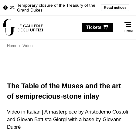
Temporary closure of the Treasury of the
Read notices
2/2
Grand Dukes
Pitti Palace. Temporary Closure of the
1/2
Me
Room of the Iliad
Tickets
menu
Temporary closure of the Treasury of the
2/2
Grand Dukes
Home
/
Videos
The Table of the Muses and the art
of semiprecious-stone inlay
Video in Italian | A masterpiece by Aristodemo Costoli
and Giovan Battista Giorgi with a base by Giovanni
Dupré