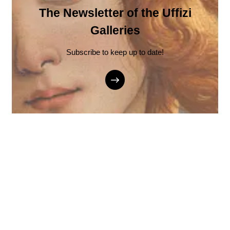
The Newsletter of the Uffizi
Galleries
Subscribe to keep up to date!