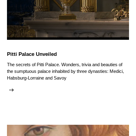
Pitti Palace Unveiled
The secrets of Pitti Palace. Wonders, trivia and beauties of
the sumptuous palace inhabited by three dynasties: Medici,
Habsburg-Lorraine and Savoy