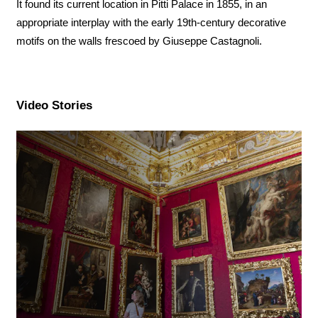
It found its current location in Pitti Palace in 1855, in an
appropriate interplay with the early 19th-century decorative
motifs on the walls frescoed by Giuseppe Castagnoli.
Video Stories