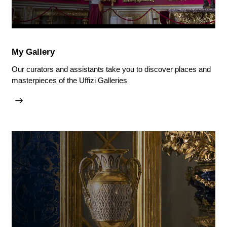
My Gallery
Our curators and assistants take you to discover places and
masterpieces of the Uffizi Galleries