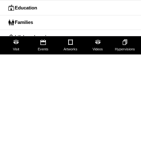
Education
Families
Lifelong learning
Visit
Events
Artworks
Videos
Hypervisions
Guides and Groups
Scholars
The Uffizi
Pitti Palace