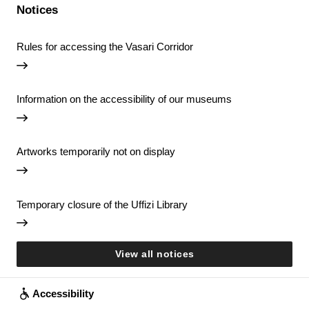
Notices
Rules for accessing the Vasari Corridor
Information on the accessibility of our museums
Artworks temporarily not on display
Temporary closure of the Uffizi Library
View all notices
Accessibility