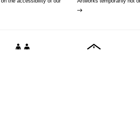
 on the accessibility of our
Artworks temporarily not o
Families
Lifelong learning
Tickets
About us
e
Hires and reproduction rights
FAQ
rdens
Website map
Some rules for
Vasariano
Contact us
Social Media 