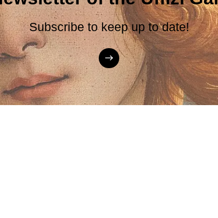
Subscribe to keep up to date!