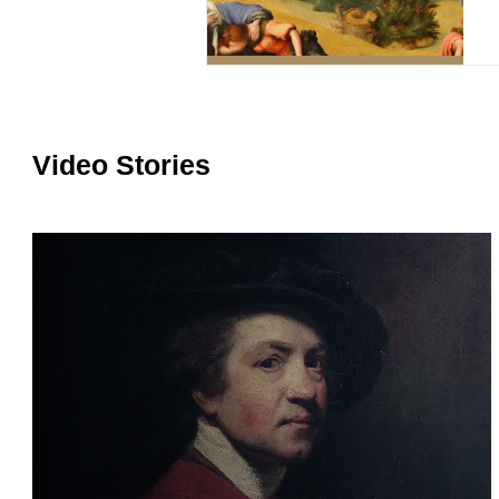
Video Stories