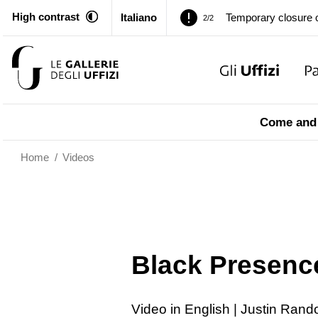
Temporary closure o
2/2
High contrast
Italiano
Pitti Palace. Tempor
1/2
Temporary closure o
2/2
Pitti Palace. Tempor
1/2
Come and 
Temporary closure o
2/2
Home
/
Videos
Black Presence
Video in English | Justin Ran