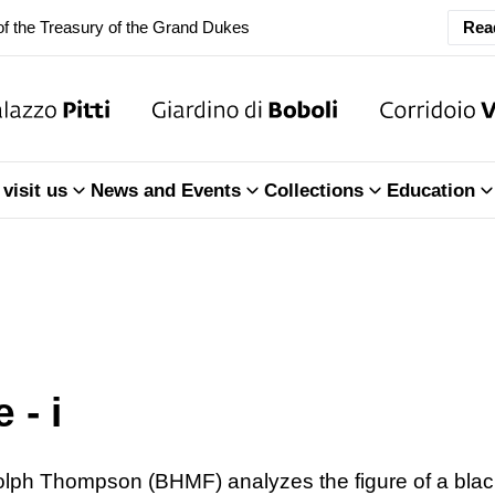
f the Treasury of the Grand Dukes
Rea
ary Closure of the Room of the Iliad
f the Treasury of the Grand Dukes
ary Closure of the Room of the Iliad
visit us
News and Events
Collections
Education
f the Treasury of the Grand Dukes
 - i
dolph Thompson (BHMF) analyzes the figure of a blac