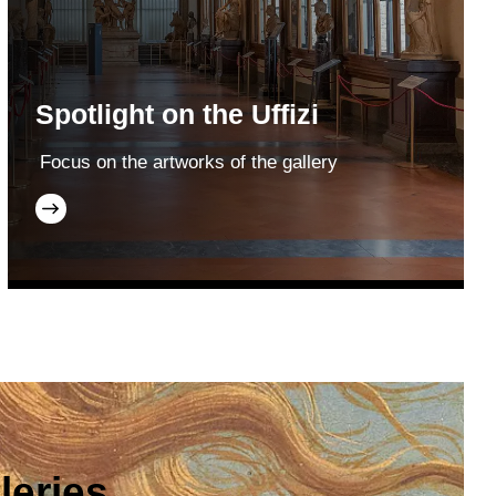
Spotlight on the Uffizi
Focus on the artworks of the gallery
leries