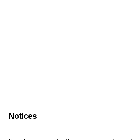
Notices