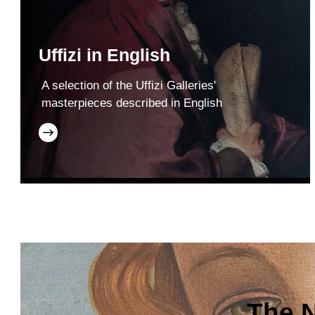
Uffizi in English
A selection of the Uffizi Galleries'
masterpieces described in English
The N