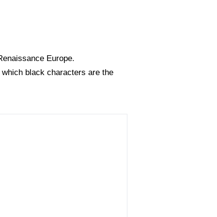
n Renaissance Europe.
n which black characters are the