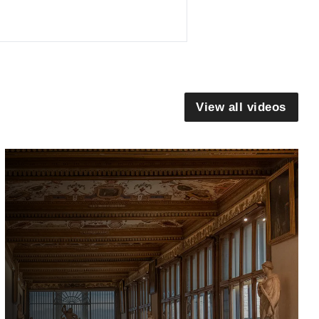
View all videos