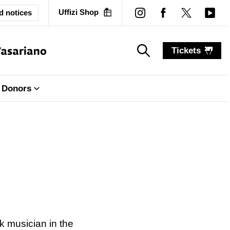
Uffizi Shop
d notices
Tickets
search_label
search_label
Donors
k musician in the