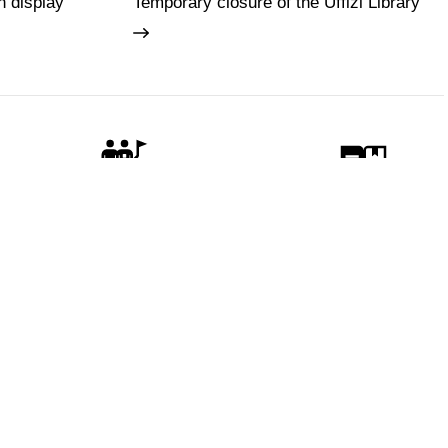
n display
Temporary closure of the Uffizi Library
Guides and Groups
Scholars
 visitors
Policy