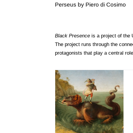
Perseus by Piero di Cosimo
Black Presence
is a project of the
The project runs through the connec
protagonists that play a central rol