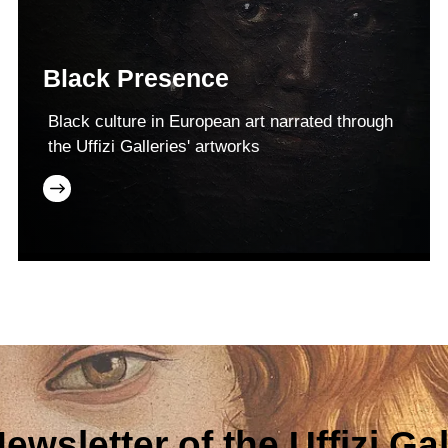
Black Presence
Black culture in European art narrated through
the Uffizi Galleries' artworks
ewsletter of the Uffizi Gal