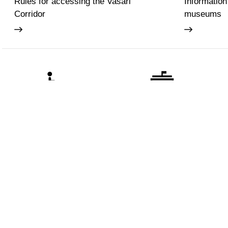
Rules for accessing the Vasari
Information
Corridor
museums
Accessibility
Education
The Uffizi
Pitti Palac
Boboli Ga
Corridoio 