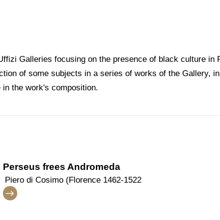
 Uffizi Galleries focusing on the presence of black culture i
tion of some subjects in a series of works of the Gallery, i
e in the work's composition.
Perseus frees Andromeda
Piero di Cosimo (Florence 1462-1522