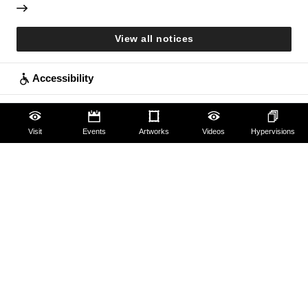
View all notices
Accessibility
Education
Visit
Events
Artworks
Videos
Hypervisions
Families
Lifelong learning
Guides and Groups
Scholars