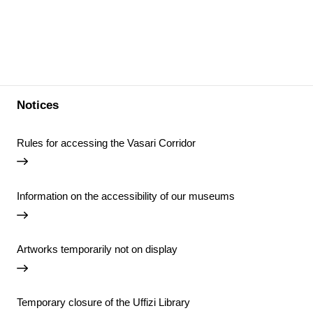
Notices
Rules for accessing the Vasari Corridor
Information on the accessibility of our museums
Artworks temporarily not on display
Temporary closure of the Uffizi Library