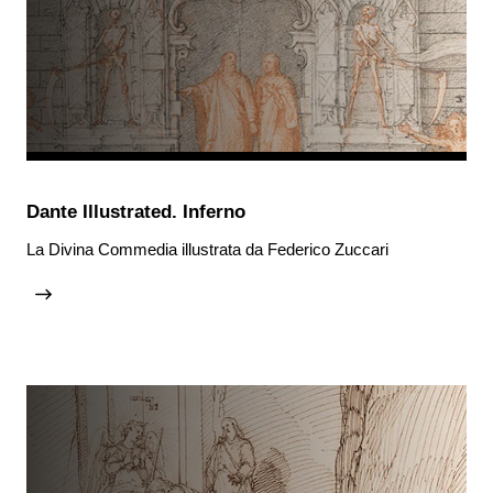
Dante Illustrated. Inferno
La Divina Commedia illustrata da Federico Zuccari