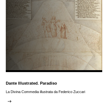
Dante Illustrated. Paradiso
La Divina Commedia illustrata da Federico Zuccari