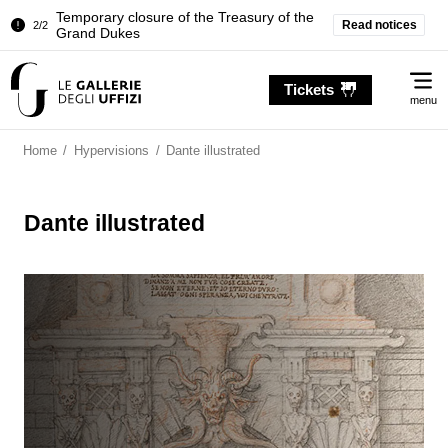
Temporary closure of the Treasury of the
Read notices
2/2
Grand Dukes
Pitti Palace. Temporary Closure of the
1/2
Me
Room of the Iliad
Tickets
menu
Temporary closure of the Treasury of the
2/2
Grand Dukes
Home
/
Hypervisions
/
Dante illustrated
Dante illustrated