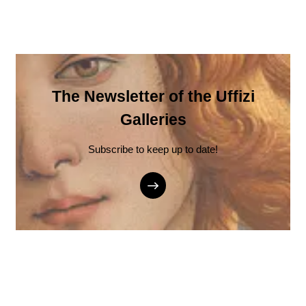
The Newsletter of the Uffizi
Galleries
Subscribe to keep up to date!