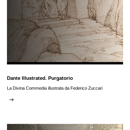
Dante Illustrated. Purgatorio
La Divina Commedia illustrata da Federico Zuccari