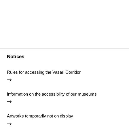
Notices
Rules for accessing the Vasari Corridor
Information on the accessibility of our museums
Artworks temporarily not on display