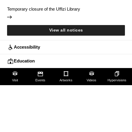
Temporary closure of the Uffizi Library
View all notices
Accessibility
Education
Families
Visit
Events
Artworks
Videos
Hypervisions
Lifelong learning
Guides and Groups
Scholars