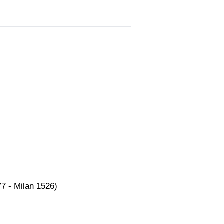
7 - Milan 1526)