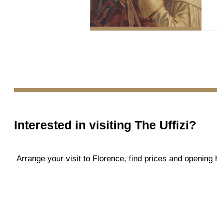
Interested in visiting
The Uffizi
?
Arrange your visit to Florence, find prices and openin