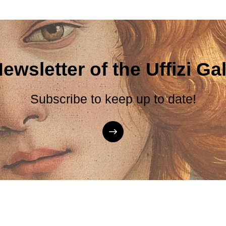
ewsletter of the Uffizi Gal
Subscribe to keep up to date!