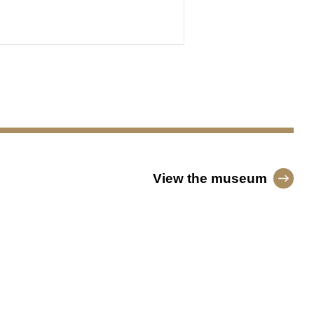
View the museum