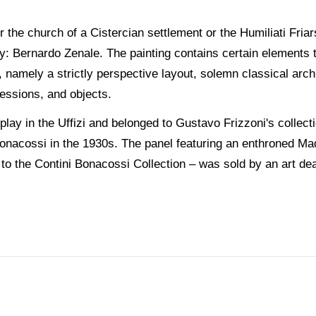
 the church of a Cistercian settlement or the Humiliati Friar
: Bernardo Zenale. The painting contains certain elements 
ry, namely a strictly perspective layout, solemn classical arch
ressions, and objects.
play in the Uffizi and belonged to Gustavo Frizzoni's collec
onacossi in the 1930s. The panel featuring an enthroned Ma
 to the Contini Bonacossi Collection – was sold by an art d