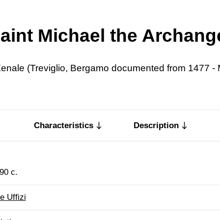
aint Michael the Archang
enale (Treviglio, Bergamo documented from 1477 - 
Characteristics
Description
90 c.
e Uffizi