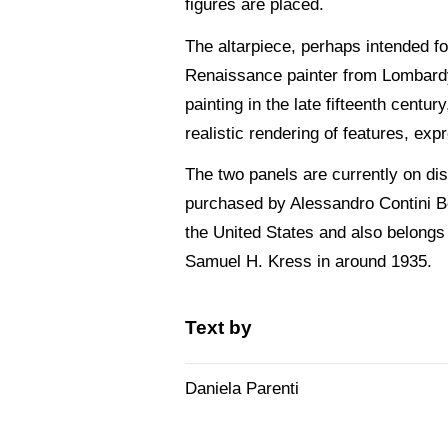
figures are placed.
The altarpiece, perhaps intended for
Renaissance painter from Lombardy
painting in the late fifteenth centu
realistic rendering of features, exp
The two panels are currently on dis
purchased by Alessandro Contini B
the United States and also belongs
Samuel H. Kress in around 1935.
Text by
Daniela Parenti