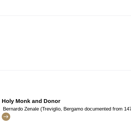
Holy Monk and Donor
Bernardo Zenale (Treviglio, Bergamo documented from 147