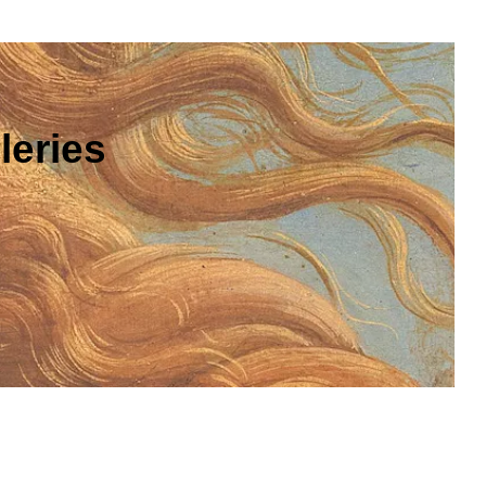
leries