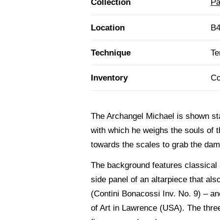
Collection
Pa
Location
B4
Technique
Te
Inventory
Co
The Archangel Michael is shown sta
with which he weighs the souls of 
towards the scales to grab the damn
The background features classical a
side panel of an altarpiece that al
(Contini Bonacossi Inv. No. 9) – 
of Art in Lawrence (USA). The three