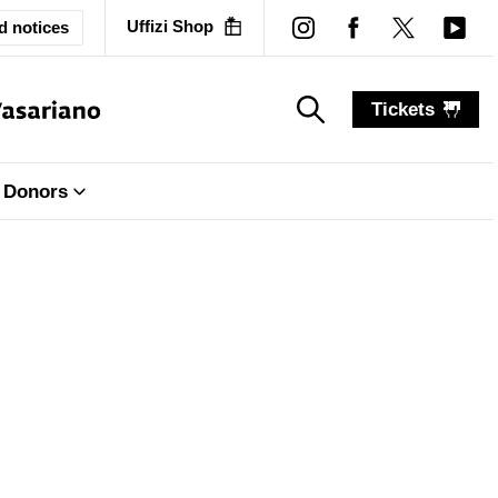
Uffizi Shop
d notices
Tickets
search_label
search_label
Donors