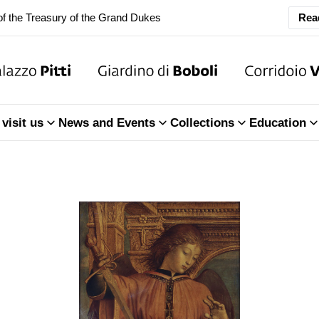
Rea
ary Closure of the Room of the Iliad
f the Treasury of the Grand Dukes
ary Closure of the Room of the Iliad
visit us
News and Events
Collections
Education
f the Treasury of the Grand Dukes