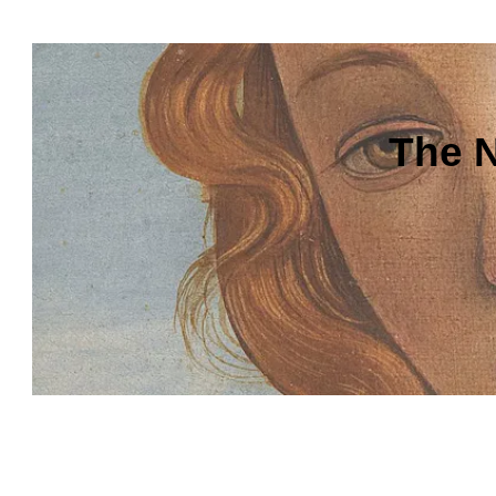
The N