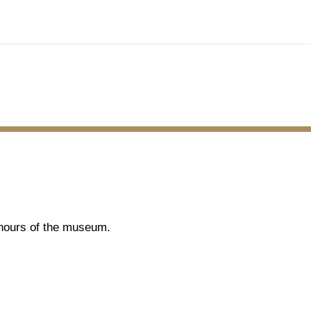
g hours of the museum.