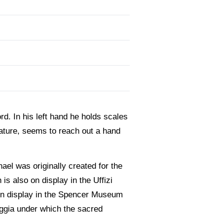
d. In his left hand he holds scales
eature, seems to reach out a hand
ael was originally created for the
is also on display in the Uffizi
 on display in the Spencer Museum
oggia under which the sacred