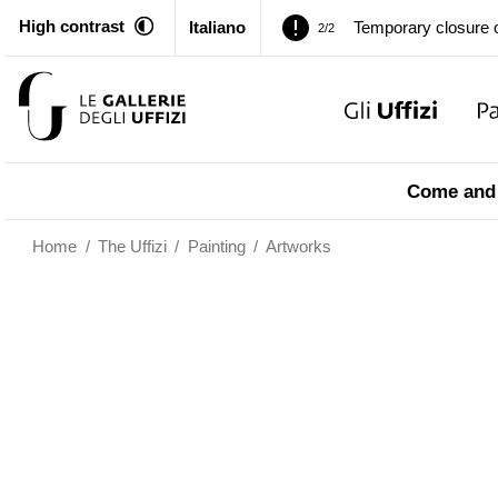
High contrast
Italiano
Pitti Palace. Tempor
1/2
Temporary closure o
2/2
Pitti Palace. Tempor
1/2
Come and 
Temporary closure o
2/2
Home
/
The Uffizi
/
Painting
/
Artworks