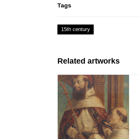
Tags
15th century
Related artworks