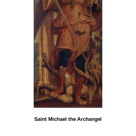
Saint Michael the Archangel