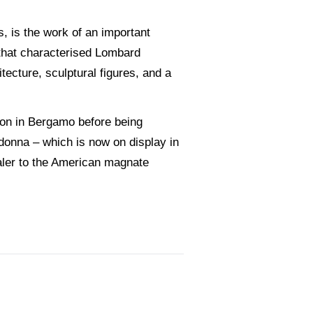
s, is the work of an important
that characterised Lombard
itecture, sculptural figures, and a
tion in Bergamo before being
donna – which is now on display in
ealer to the American magnate