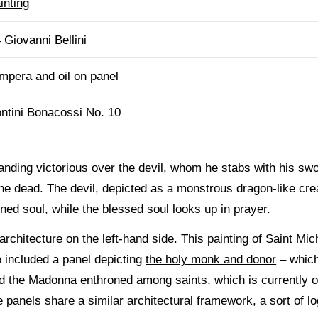
inting
 Giovanni Bellini
mpera and oil on panel
ntini Bonacossi No. 10
nding victorious over the devil, whom he stabs with his swor
the dead. The devil, depicted as a monstrous dragon-like cr
ed soul, while the blessed soul looks up in prayer.
rchitecture on the left-hand side. This painting of Saint Mich
so included a panel depicting
the holy monk and donor
– which 
and the Madonna enthroned among saints, which is currently
 panels share a similar architectural framework, a sort of l