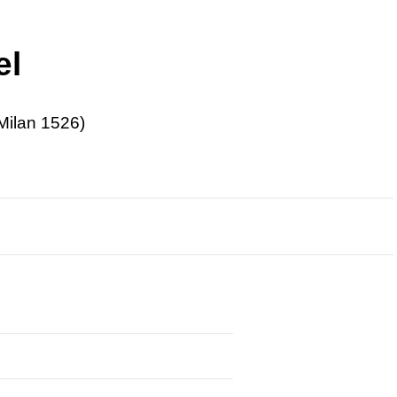
el
Milan 1526)