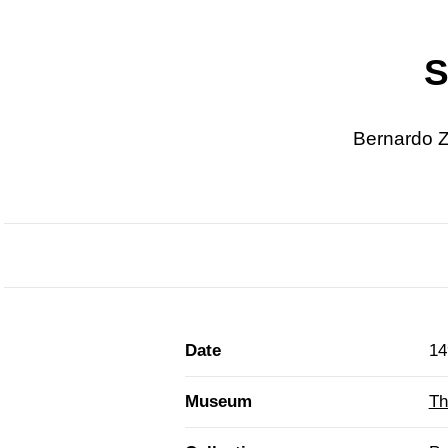
S
Bernardo Z
Date
14
Museum
Th