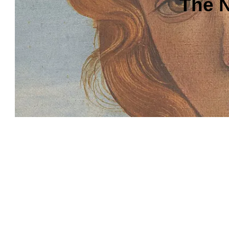
The N