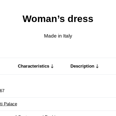
Woman’s dress
Made in Italy
Characteristics
Description
67
tti Palace