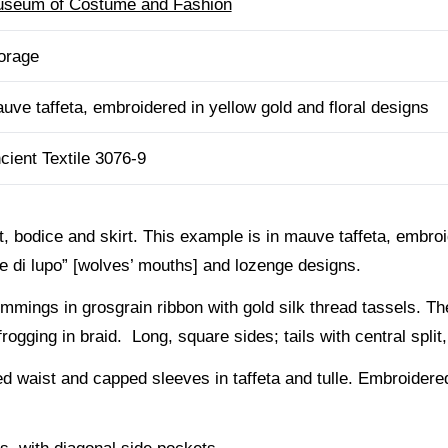
seum of Costume and Fashion
orage
uve taffeta, embroidered in yellow gold and floral designs
cient Textile 3076-9
, bodice and skirt. This example is in mauve taffeta, embroi
he di lupo” [wolves’ mouths] and lozenge designs.
immings in grosgrain ribbon with gold silk thread tassels. Th
gging in braid. Long, square sides; tails with central split,
 waist and capped sleeves in taffeta and tulle. Embroidered 