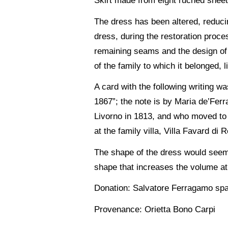
Skirt made from eight ruched sheet
The dress has been altered, reducin
dress, during the restoration proc
remaining seams and the design of t
of the family to which it belonged, 
A card with the following writing 
1867”; the note is by Maria de’Ferr
Livorno in 1813, and who moved to 
at the family villa, Villa Favard di
The shape of the dress would seem 
shape that increases the volume at 
Donation: Salvatore Ferragamo sp
Provenance: Orietta Bono Carpi