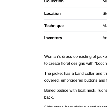
Collection
Mu
Location
St
Technique
Ma
Inventory
An
Woman’s dress consisting of jacket
to create floral designs with “bocc
The jacket has a band collar and tr
covered, embroidered buttons and fro
Boned bodice with boat neck, ruched
back.