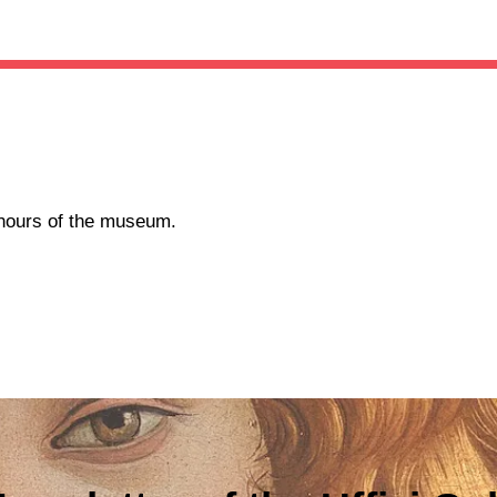
g hours of the museum.