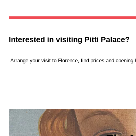
Interested in visiting
Pitti Palace
?
Arrange your visit to Florence, find prices and openin