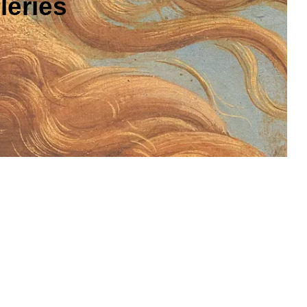
leries