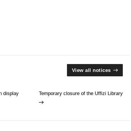
View all notices
n display
Temporary closure of the Uffizi Library