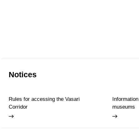
Notices
Rules for accessing the Vasari
Information
Corridor
museums