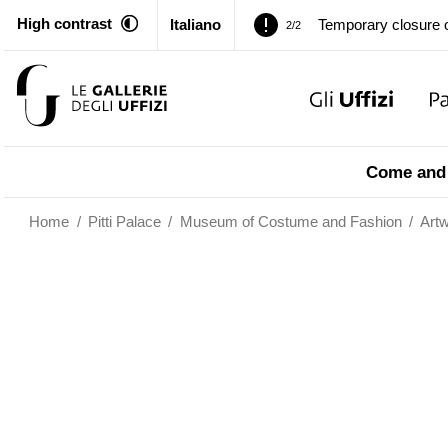
High contrast
Italiano
Temporary closure o
2/2
Pitti Palace. Tempor
1/2
Temporary closure o
2/2
Come and 
Home
/
Pitti Palace
/
Museum of Costume and Fashion
/
Art