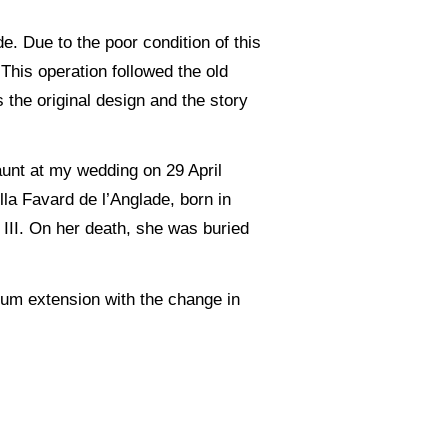
e. Due to the poor condition of this
This operation followed the old
 the original design and the story
.
aunt at my wedding on 29 April
lla Favard de l’Anglade, born in
III. On her death, she was buried
mum extension with the change in