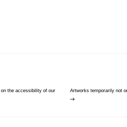
 on the accessibility of our
Artworks temporarily not o