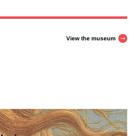
View the museum