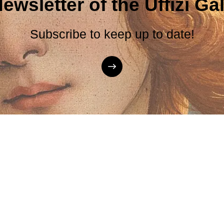
ewsletter of the Uffizi Gal
Subscribe to keep up to date!