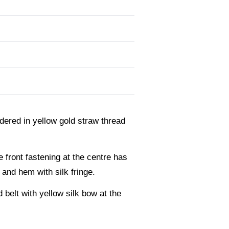
dered in yellow gold straw thread
e front fastening at the centre has
 and hem with silk fringe.
belt with yellow silk bow at the