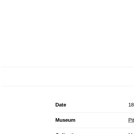
Date
18
Museum
Pi