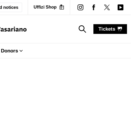
Uffizi Shop
d notices
Tickets
search_label
search_label
Donors