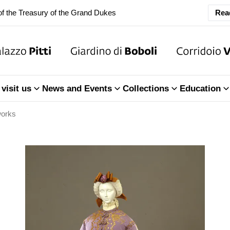
f the Treasury of the Grand Dukes
Rea
ary Closure of the Room of the Iliad
f the Treasury of the Grand Dukes
visit us
News and Events
Collections
Education
works