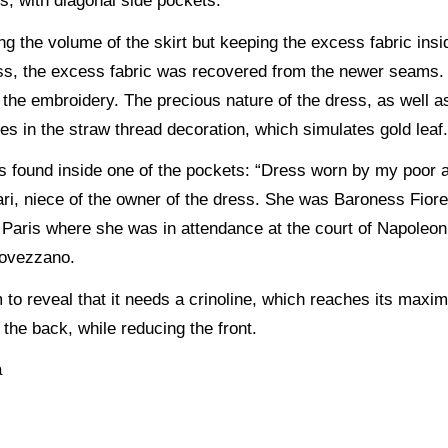
s, with diagonal side pockets.
g the volume of the skirt but keeping the excess fabric insid
ess, the excess fabric was recovered from the newer seams. 
he embroidery. The precious nature of the dress, as well as
lies in the straw thread decoration, which simulates gold leaf
was found inside one of the pockets: “Dress worn by my poor 
ari, niece of the owner of the dress. She was Baroness Fiore
Paris where she was in attendance at the court of Napoleon 
 Rovezzano.
to reveal that it needs a crinoline, which reaches its maxi
the back, while reducing the front.
a