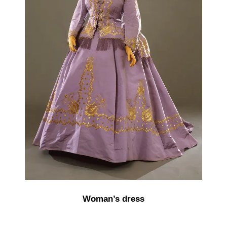
Woman’s dress