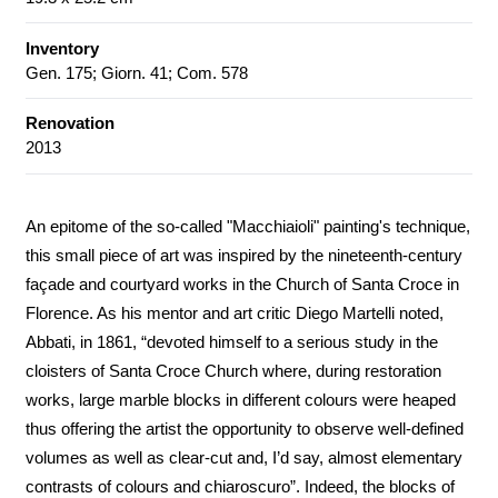
Inventory
Gen. 175; Giorn. 41; Com. 578
Renovation
2013
An epitome of the so-called "Macchiaioli" painting's technique,
this small piece of art was inspired by the nineteenth-century
façade and courtyard works in the Church of Santa Croce in
Florence. As his mentor and art critic Diego Martelli noted,
Abbati, in 1861, “devoted himself to a serious study in the
cloisters of Santa Croce Church where, during restoration
works, large marble blocks in different colours were heaped
thus offering the artist the opportunity to observe well-defined
volumes as well as clear-cut and, I’d say, almost elementary
contrasts of colours and chiaroscuro”. Indeed, the blocks of