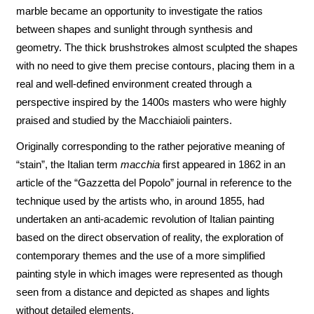
marble became an opportunity to investigate the ratios
between shapes and sunlight through synthesis and
geometry. The thick brushstrokes almost sculpted the shapes
with no need to give them precise contours, placing them in a
real and well-defined environment created through a
perspective inspired by the 1400s masters who were highly
praised and studied by the Macchiaioli painters.
Originally corresponding to the rather pejorative meaning of
“stain”, the Italian term
macchia
first appeared in 1862 in an
article of the “Gazzetta del Popolo” journal in reference to the
technique used by the artists who, in around 1855, had
undertaken an anti-academic revolution of Italian painting
based on the direct observation of reality, the exploration of
contemporary themes and the use of a more simplified
painting style in which images were represented as though
seen from a distance and depicted as shapes and lights
without detailed elements.