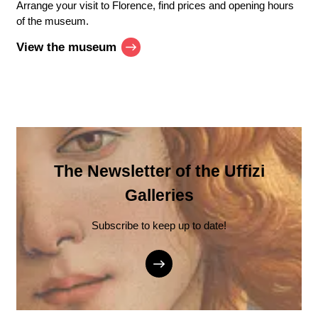
Arrange your visit to Florence, find prices and opening hours
of the museum.
View the museum
The Newsletter of the Uffizi
Galleries
Subscribe to keep up to date!