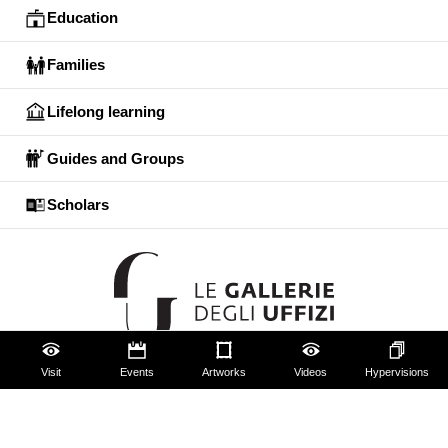
Education
Families
Lifelong learning
Guides and Groups
Scholars
Visit
Events
Artworks
Videos
Hypervisions
The Uffizi
Pitti Palace