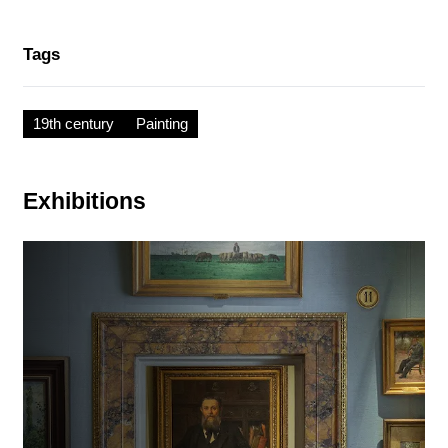
Tags
19th century
Painting
Exhibitions