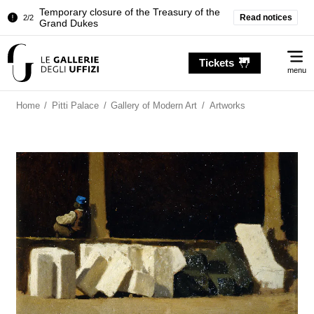
Temporary closure of the Treasury of the
Read notices
2/2
Grand Dukes
Pitti Palace. Temporary Closure of the
1/2
Me
Room of the Iliad
Tickets
menu
Temporary closure of the Treasury of the
2/2
Grand Dukes
Home
/
Pitti Palace
/
Gallery of Modern Art
/
Artworks