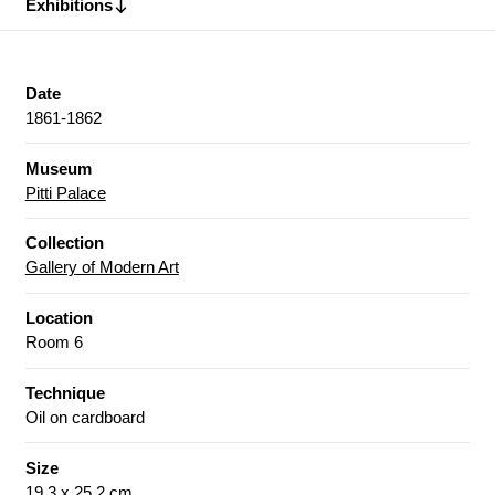
Exhibitions
Date
1861-1862
Museum
Pitti Palace
Collection
Gallery of Modern Art
Location
Room 6
Technique
Oil on cardboard
Size
19.3 x 25.2 cm