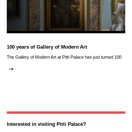
100 years of Gallery of Modern Art
The Gallery of Modern Art at Pitti Palace has just turned 100
Interested in visiting
Pitti Palace
?