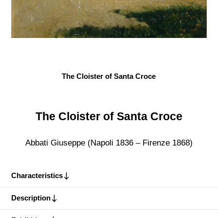
The Cloister of Santa Croce
The Cloister of Santa Croce
Abbati Giuseppe (Napoli 1836 – Firenze 1868)
Characteristics
Description