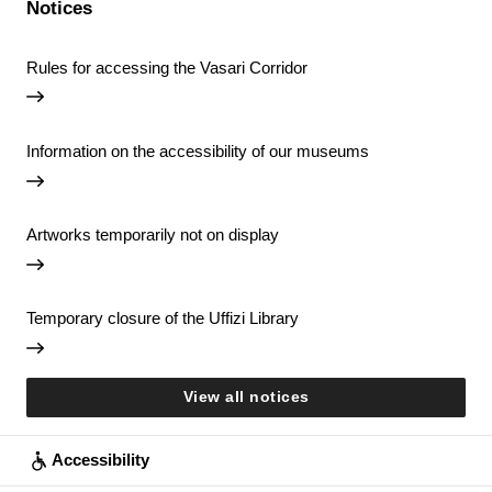
Notices
Rules for accessing the Vasari Corridor
Information on the accessibility of our museums
Artworks temporarily not on display
Temporary closure of the Uffizi Library
View all notices
Accessibility