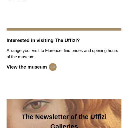
Interested in visiting
The Uffizi
?
Arrange your visit to Florence, find prices and opening hours
of the museum.
View the museum
The Newsletter of the Uffizi
Galleries