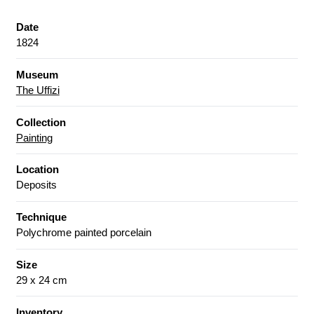
Date
1824
Museum
The Uffizi
Collection
Painting
Location
Deposits
Technique
Polychrome painted porcelain
Size
29 x 24 cm
Inventory