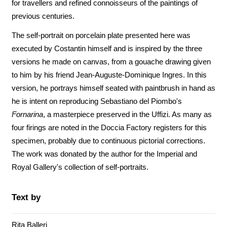
for travellers and refined connoisseurs of the paintings of
previous centuries.
The self-portrait on porcelain plate presented here was
executed by Costantin himself and is inspired by the three
versions he made on canvas, from a gouache drawing given
to him by his friend Jean-Auguste-Dominique Ingres. In this
version, he portrays himself seated with paintbrush in hand as
he is intent on reproducing Sebastiano del Piombo's
Fornarina
, a masterpiece preserved in the Uffizi. As many as
four firings are noted in the Doccia Factory registers for this
specimen, probably due to continuous pictorial corrections.
The work was donated by the author for the Imperial and
Royal Gallery's collection of self-portraits.
Text by
Rita Balleri