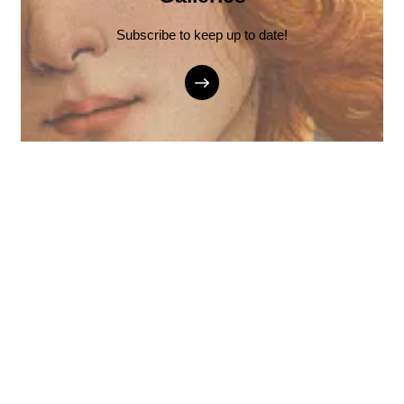
Subscribe to keep up to date!