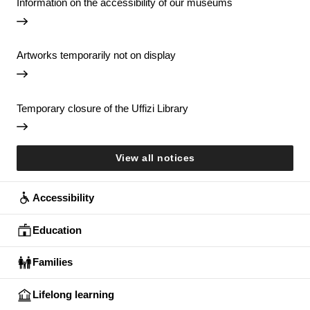
Information on the accessibility of our museums
Artworks temporarily not on display
Temporary closure of the Uffizi Library
View all notices
Accessibility
Education
Families
Lifelong learning