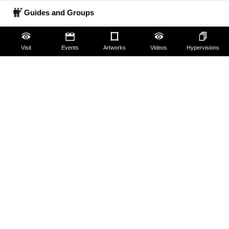
Guides and Groups
Scholars
Visit
Events
Artworks
Videos
Hypervisions
The Uffizi
Pitti Palace
Boboli Gardens
Corridoio Vasariano
Tickets
Hires and reproduction rights