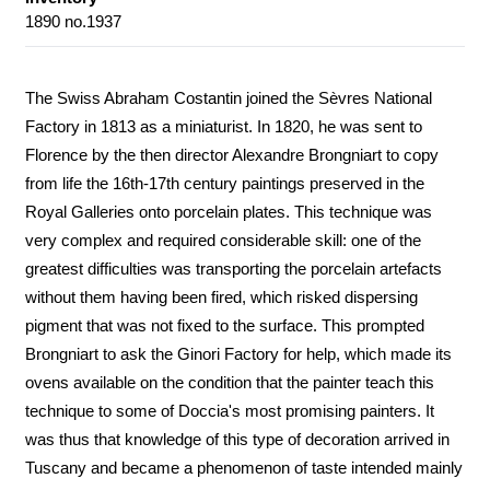
1890 no.1937
The Swiss Abraham Costantin joined the Sèvres National
Factory in 1813 as a miniaturist. In 1820, he was sent to
Florence by the then director Alexandre Brongniart to copy
from life the 16th-17th century paintings preserved in the
Royal Galleries onto porcelain plates. This technique was
very complex and required considerable skill: one of the
greatest difficulties was transporting the porcelain artefacts
without them having been fired, which risked dispersing
pigment that was not fixed to the surface. This prompted
Brongniart to ask the Ginori Factory for help, which made its
ovens available on the condition that the painter teach this
technique to some of Doccia's most promising painters. It
was thus that knowledge of this type of decoration arrived in
Tuscany and became a phenomenon of taste intended mainly