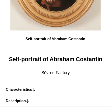
Self-portrait of Abraham Costantin
Self-portrait of Abraham Costantin
Sèvres Factory
Characteristics
Description