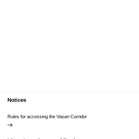
Notices
Rules for accessing the Vasari Corridor