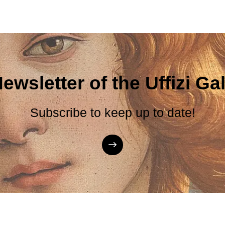
ewsletter of the Uffizi Gal
Subscribe to keep up to date!