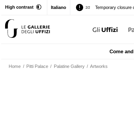
High contrast
Italiano
Pitti Palace. Tempor
1/2
…
Temporary closure o
2/2
Pitti Palace. Tempor
1/2
Come and 
Temporary closure o
2/2
Home
/
Pitti Palace
/
Palatine Gallery
/
Artworks