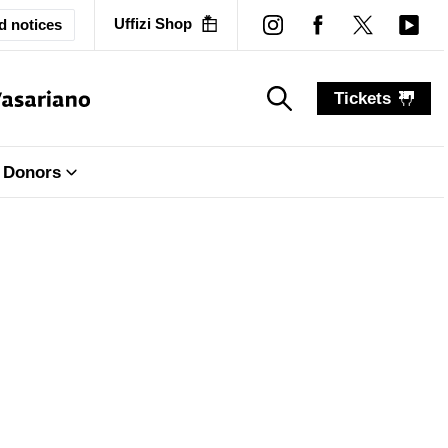
Uffizi Shop
d notices
Tickets
search_label
search_label
Donors