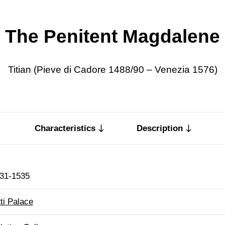
The Penitent Magdalene
Titian (Pieve di Cadore 1488/90 – Venezia 1576)
Characteristics
Description
31-1535
tti Palace