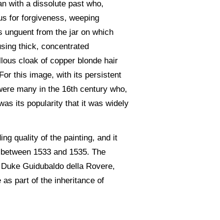
an with a dissolute past who,
us for forgiveness, weeping
us unguent from the jar on which
 using thick, concentrated
llous cloak of copper blonde hair
For this image, with its persistent
 were many in the 16th century who,
as its popularity that it was widely
ng quality of the painting, and it
ce between 1533 and 1535. The
of Duke Guidubaldo della Rovere,
e as part of the inheritance of