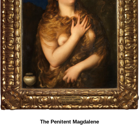
The Penitent Magdalene