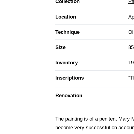
Collection
Pa
Location
Ap
Technique
Oi
Size
85
Inventory
19
Inscriptions
“T
Renovation
The painting is of a penitent Mary 
become very successful on account o