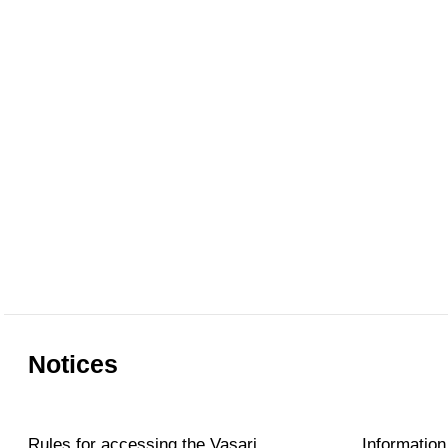
Notices
Rules for accessing the Vasari
Information