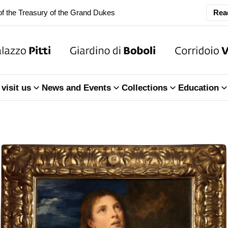
ary Closure of the Room of the Iliad
Rea
f the Treasury of the Grand Dukes
ary Closure of the Room of the Iliad
visit us
News and Events
Collections
Education
f the Treasury of the Grand Dukes