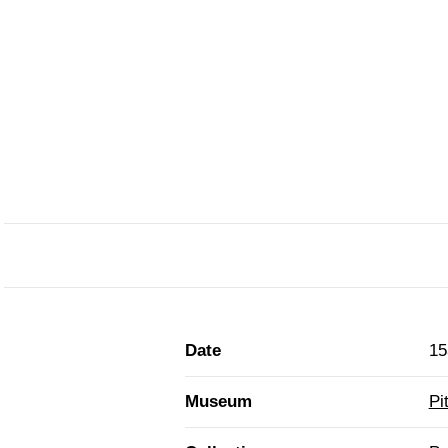
Date
15
Museum
Pi