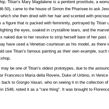
hip. Titian’s Mary Magdalene is a penitent prostitute, a wom
36-50), came to the house of Simon the Pharisee to ask Jes
t, which she then dried with her hair and scented with precio
is a figure that is packed with femininity, portrayed by Titian
ghting the eyes, soaked in crystalline tears, and the marve
s naked due to her resolve to strip herself bare of her past. 
n may have used a Venetian courtesan as his model, as there
d use Titian’s famous painting as their own example, such w
kshop.
 may be one of Titian’s oldest prototypes, due to the astoundi
 for Francesco Maria della Rovere, Duke of Urbino, in Veni
s back to Giorgio Vasari, who on seeing it in the collection 
 in 1548, noted it as a “rare thing”. It was brought to Florenc