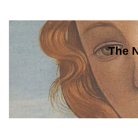
The N