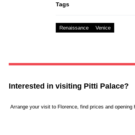
Tags
Renaissance
Venice
Interested in visiting
Pitti Palace
?
Arrange your visit to Florence, find prices and openin