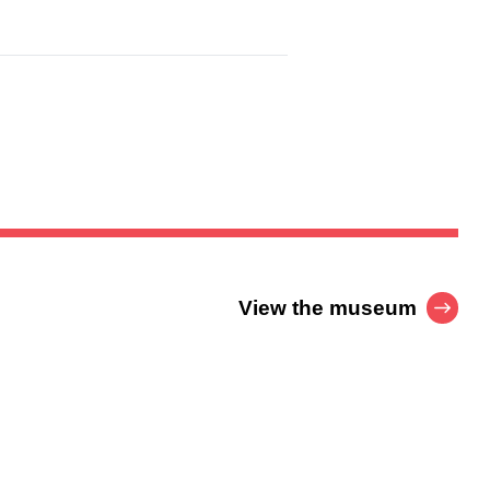
View the museum