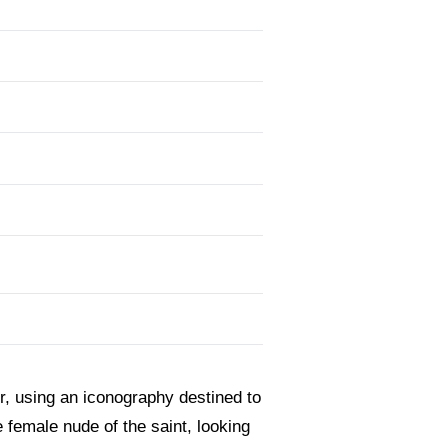
er, using an iconography destined to
 female nude of the saint, looking