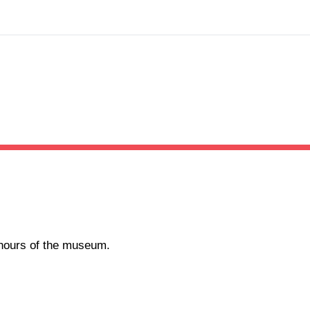
g hours of the museum.