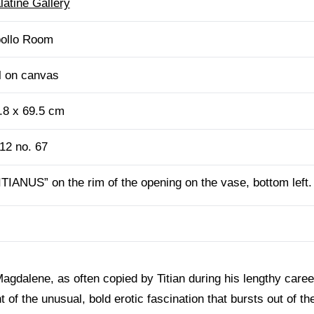
latine Gallery
ollo Room
l on canvas
.8 x 69.5 cm
12 no. 67
ITIANUS” on the rim of the opening on the vase, bottom left.
Magdalene, as often copied by Titian during his lengthy care
f the unusual, bold erotic fascination that bursts out of the