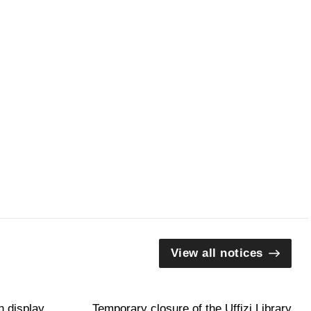
View all notices
n display
Temporary closure of the Uffizi Library