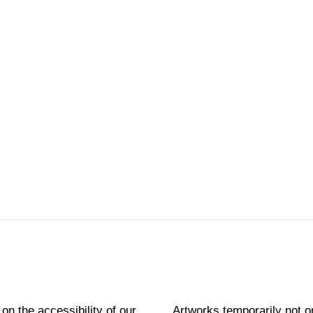
 on the accessibility of our
Artworks temporarily not o