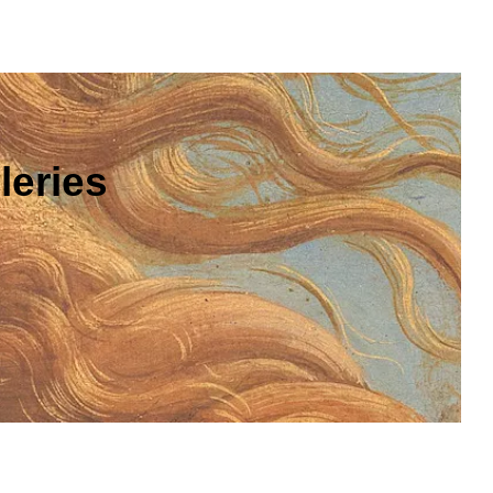
leries