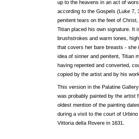
up to the heavens in an act of wors
according to the Gospels (Luke 7, 
penitent tears on the feet of Chris
Titian placed his own signature. It 
brushstrokes and warm tones, highli
that covers her bare breasts - she i
idea of sinner and penitent, Titia
having repented and converted, coul
copied by the artist and by his wor
This version in the Palatine Gallery
was probably painted by the artist
oldest mention of the painting date
during a visit to the court of Urbino
Vittoria della Rovere in 1631.