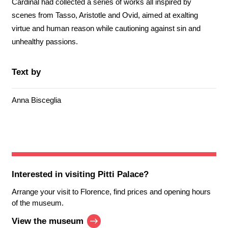
Cardinal had collected a series of works all inspired by
scenes from Tasso, Aristotle and Ovid, aimed at exalting
virtue and human reason while cautioning against sin and
unhealthy passions.
Text by
Anna Bisceglia
Interested in visiting
Pitti Palace
?
Arrange your visit to Florence, find prices and opening hours
of the museum.
View the museum