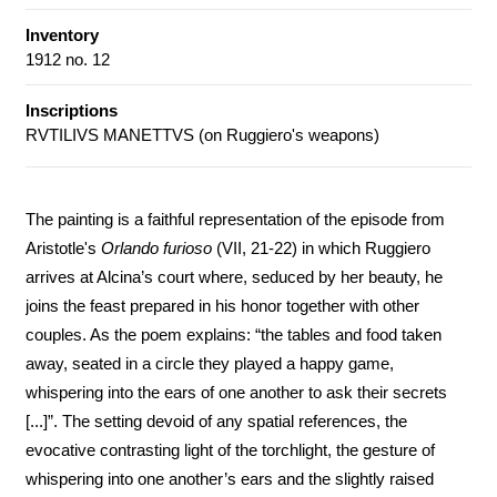
Inventory
1912 no. 12
Inscriptions
RVTILIVS MANETTVS (on Ruggiero's weapons)
The painting is a faithful representation of the episode from
Aristotle's
Orlando furioso
(VII, 21-22) in which Ruggiero
arrives at Alcina’s court where, seduced by her beauty, he
joins the feast prepared in his honor together with other
couples. As the poem explains: “the tables and food taken
away, seated in a circle they played a happy game,
whispering into the ears of one another to ask their secrets
[...]”. The setting devoid of any spatial references, the
evocative contrasting light of the torchlight, the gesture of
whispering into one another’s ears and the slightly raised