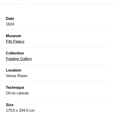
Date
1624
Museum
Pitti Palace
Collection
Palatine Gallery
Location
Venus Room
Technique
Oil on canvas
Size
179.5 x 204.5 cm