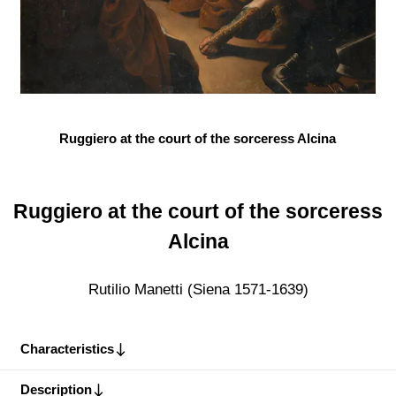
Ruggiero at the court of the sorceress Alcina
Ruggiero at the court of the sorceress
Alcina
Rutilio Manetti (Siena 1571-1639)
Characteristics
Description