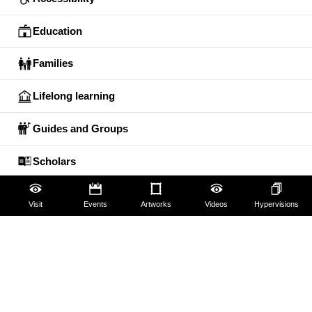
Education
Families
Lifelong learning
Guides and Groups
Scholars
Visit
Events
Artworks
Videos
Hypervisions
The Uffizi