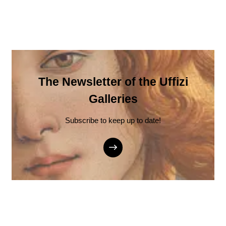
The Newsletter of the Uffizi
Galleries
Subscribe to keep up to date!