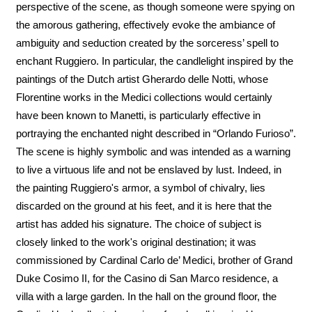
perspective of the scene, as though someone were spying on
the amorous gathering, effectively evoke the ambiance of
ambiguity and seduction created by the sorceress’ spell to
enchant Ruggiero. In particular, the candlelight inspired by the
paintings of the Dutch artist Gherardo delle Notti, whose
Florentine works in the Medici collections would certainly
have been known to Manetti, is particularly effective in
portraying the enchanted night described in “Orlando Furioso”.
The scene is highly symbolic and was intended as a warning
to live a virtuous life and not be enslaved by lust. Indeed, in
the painting Ruggiero's armor, a symbol of chivalry, lies
discarded on the ground at his feet, and it is here that the
artist has added his signature. The choice of subject is
closely linked to the work's original destination; it was
commissioned by Cardinal Carlo de’ Medici, brother of Grand
Duke Cosimo II, for the Casino di San Marco residence, a
villa with a large garden. In the hall on the ground floor, the