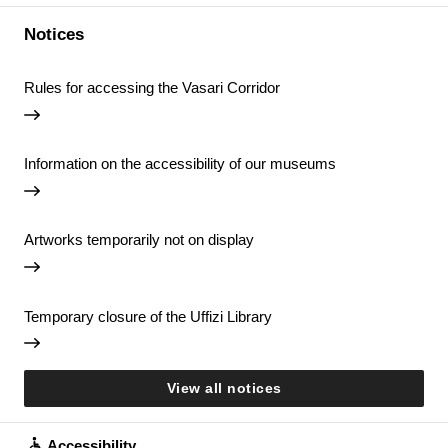
Notices
Rules for accessing the Vasari Corridor
Information on the accessibility of our museums
Artworks temporarily not on display
Temporary closure of the Uffizi Library
View all notices
Accessibility