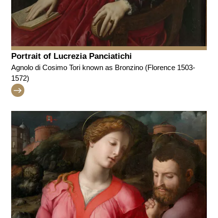
Portrait of Lucrezia Panciatichi
Agnolo di Cosimo Tori known as Bronzino (Florence 1503-
1572)