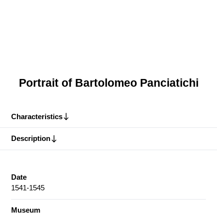
Portrait of Bartolomeo Panciatichi
Characteristics
Description
Date
1541-1545
Museum