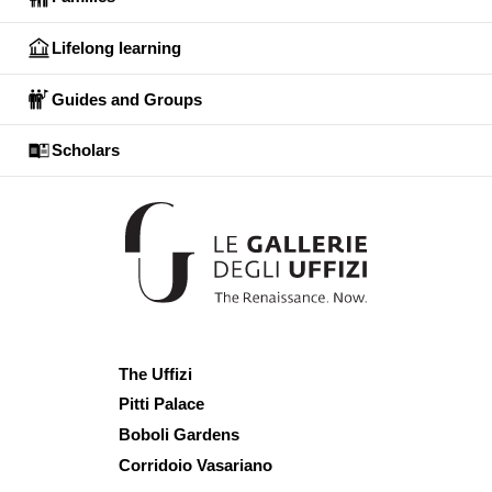
Lifelong learning
Guides and Groups
Scholars
The Uffizi
Pitti Palace
Boboli Gardens
Corridoio Vasariano