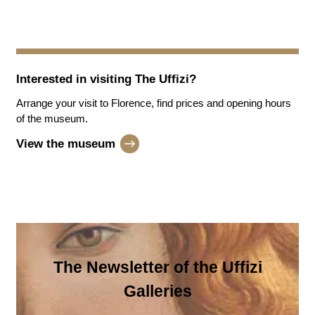
Interested in visiting
The Uffizi
?
Arrange your visit to Florence, find prices and opening hours
of the museum.
View the museum
The Newsletter of the Uffizi
Galleries