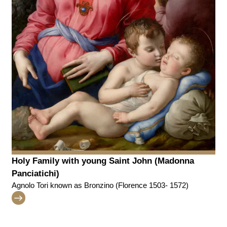
Holy Family with young Saint John (Madonna
Panciatichi)
Agnolo Tori known as Bronzino (Florence 1503- 1572)