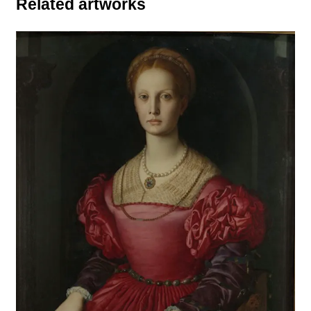
Related artworks