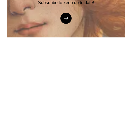
Subscribe to keep up to date!