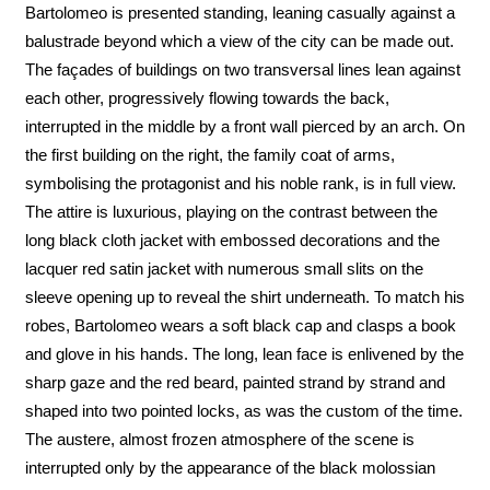
Bartolomeo is presented standing, leaning casually against a
balustrade beyond which a view of the city can be made out.
The façades of buildings on two transversal lines lean against
each other, progressively flowing towards the back,
interrupted in the middle by a front wall pierced by an arch. On
the first building on the right, the family coat of arms,
symbolising the protagonist and his noble rank, is in full view.
The attire is luxurious, playing on the contrast between the
long black cloth jacket with embossed decorations and the
lacquer red satin jacket with numerous small slits on the
sleeve opening up to reveal the shirt underneath. To match his
robes, Bartolomeo wears a soft black cap and clasps a book
and glove in his hands. The long, lean face is enlivened by the
sharp gaze and the red beard, painted strand by strand and
shaped into two pointed locks, as was the custom of the time.
The austere, almost frozen atmosphere of the scene is
interrupted only by the appearance of the black molossian