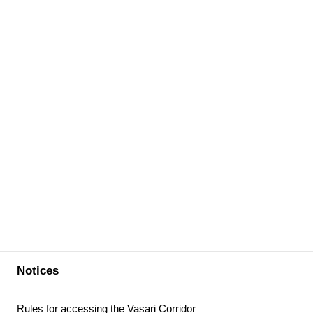
Notices
Rules for accessing the Vasari Corridor