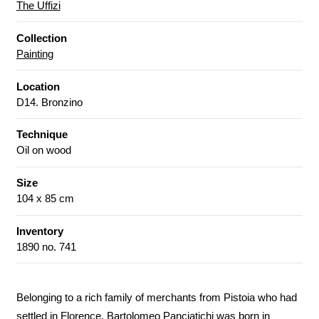
The Uffizi
Collection
Painting
Location
D14. Bronzino
Technique
Oil on wood
Size
104 x 85 cm
Inventory
1890 no. 741
Belonging to a rich family of merchants from Pistoia who had
settled in Florence, Bartolomeo Panciatichi was born in