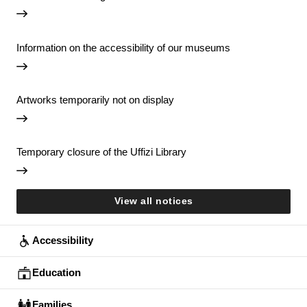
Information on the accessibility of our museums
Artworks temporarily not on display
Temporary closure of the Uffizi Library
View all notices
Accessibility
Education
Families