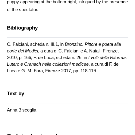
puppy appearing at the bottom right, intrigued by the presence
of the spectator.
Bibliography
C. Falciani, scheda n. III.1, in
Bronzino. Pittore e poeta alla
corte dei Medici
, a cura di C. Falciani e A. Natali, Firenze,
2010, p. 166; F. de Luca, scheda n. 26, in
I volti della Riforma.
Lutero e Cranach nelle collezioni medicee
, a cura di F. de
Luca e G. M. Fara, Firenze 2017, pp. 118-119.
Text by
Anna Bisceglia