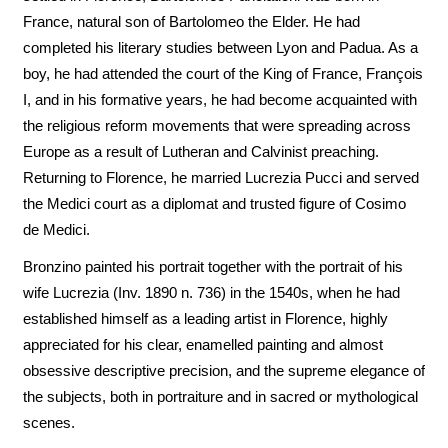
France, natural son of Bartolomeo the Elder. He had
completed his literary studies between Lyon and Padua. As a
boy, he had attended the court of the King of France, François
I, and in his formative years, he had become acquainted with
the religious reform movements that were spreading across
Europe as a result of Lutheran and Calvinist preaching.
Returning to Florence, he married Lucrezia Pucci and served
the Medici court as a diplomat and trusted figure of Cosimo
de Medici.
Bronzino painted his portrait together with the portrait of his
wife Lucrezia (Inv. 1890 n. 736) in the 1540s, when he had
established himself as a leading artist in Florence, highly
appreciated for his clear, enamelled painting and almost
obsessive descriptive precision, and the supreme elegance of
the subjects, both in portraiture and in sacred or mythological
scenes.