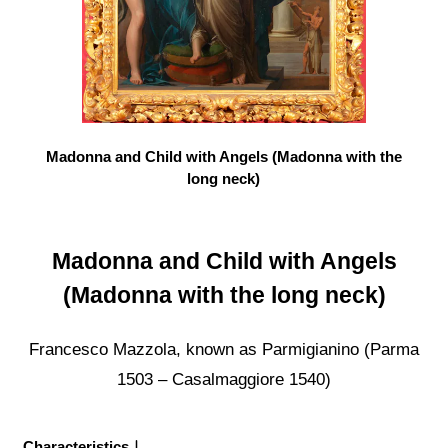
Madonna and Child with Angels (Madonna with the
long neck)
Madonna and Child with Angels
(Madonna with the long neck)
Francesco Mazzola, known as Parmigianino (Parma
1503 – Casalmaggiore 1540)
Characteristics