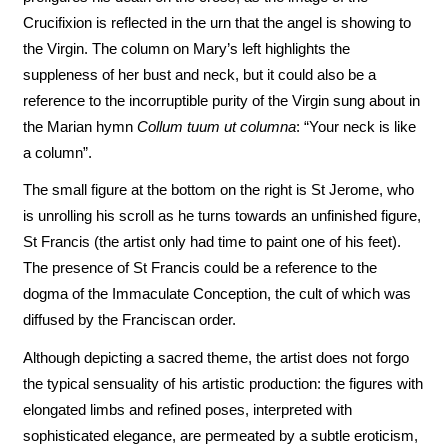
Crucifixion is reflected in the urn that the angel is showing to
the Virgin. The column on Mary’s left highlights the
suppleness of her bust and neck, but it could also be a
reference to the incorruptible purity of the Virgin sung about in
the Marian hymn
Collum tuum ut columna
: “Your neck is like
a column”.
The small figure at the bottom on the right is St Jerome, who
is unrolling his scroll as he turns towards an unfinished figure,
St Francis (the artist only had time to paint one of his feet).
The presence of St Francis could be a reference to the
dogma of the Immaculate Conception, the cult of which was
diffused by the Franciscan order.
Although depicting a sacred theme, the artist does not forgo
the typical sensuality of his artistic production: the figures with
elongated limbs and refined poses, interpreted with
sophisticated elegance, are permeated by a subtle eroticism,