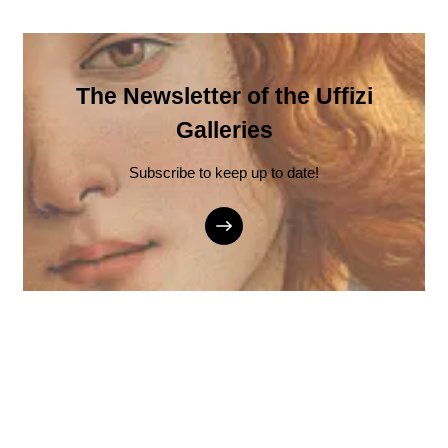
The Newsletter of the Uffizi
Galleries
Subscribe to keep up to date!