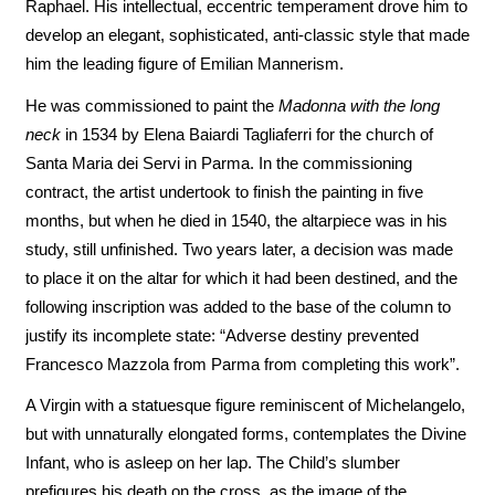
Raphael. His intellectual, eccentric temperament drove him to
develop an elegant, sophisticated, anti-classic style that made
him the leading figure of Emilian Mannerism.
He was commissioned to paint the
Madonna with the long
neck
in 1534 by Elena Baiardi Tagliaferri for the church of
Santa Maria dei Servi in Parma. In the commissioning
contract, the artist undertook to finish the painting in five
months, but when he died in 1540, the altarpiece was in his
study, still unfinished. Two years later, a decision was made
to place it on the altar for which it had been destined, and the
following inscription was added to the base of the column to
justify its incomplete state: “Adverse destiny prevented
Francesco Mazzola from Parma from completing this work”.
A Virgin with a statuesque figure reminiscent of Michelangelo,
but with unnaturally elongated forms, contemplates the Divine
Infant, who is asleep on her lap. The Child’s slumber
prefigures his death on the cross, as the image of the