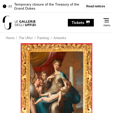
Temporary closure of the Treasury of the
Read notices
2/2
Grand Dukes
Pitti Palace. Temporary Closure of the
1/2
Me
Room of the Iliad
Tickets
menu
Temporary closure of the Treasury of the
2/2
Grand Dukes
Home
/
The Uffizi
/
Painting
/
Artworks