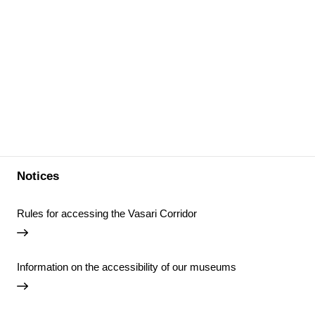
Notices
Rules for accessing the Vasari Corridor
Information on the accessibility of our museums