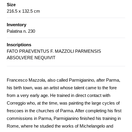
Size
216.5 x 132.5 cm
Inventory
Palatina n. 230
Inscriptions
FATO PRAEVENTUS F. MAZZOLI PARMENSIS
ABSOLVERE NEQUIVIT
Francesco Mazzola, also called Parmigianino, after Parma,
his birth town, was an artist whose talent came to the fore
from a very early age. He trained in direct contact with
Correggio who, at the time, was painting the large cycles of
frescoes in the churches of Parma. After completing his first
commissions in Parma, Parmigianino finished his training in
Rome, where he studied the works of Michelangelo and