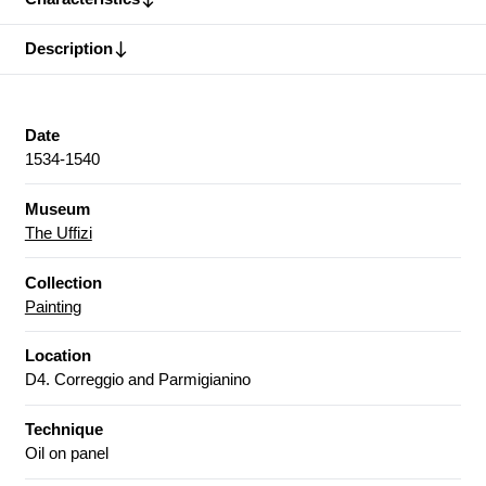
Description
Date
1534-1540
Museum
The Uffizi
Collection
Painting
Location
D4. Correggio and Parmigianino
Technique
Oil on panel