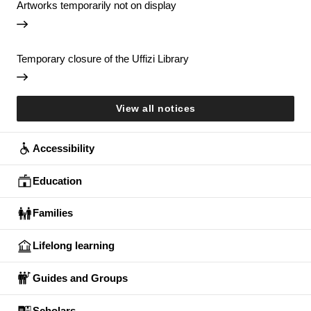
Artworks temporarily not on display
Temporary closure of the Uffizi Library
View all notices
Accessibility
Education
Families
Lifelong learning
Guides and Groups
Scholars