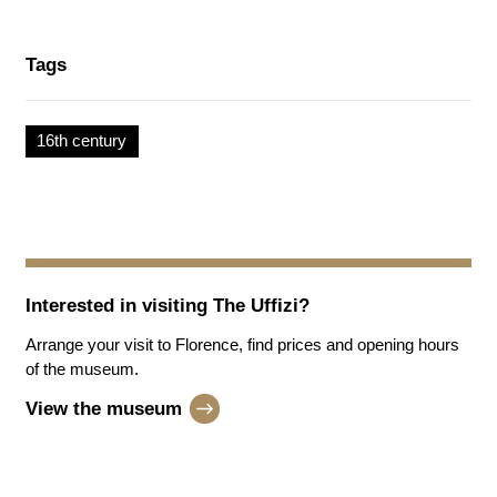
Tags
16th century
Interested in visiting
The Uffizi
?
Arrange your visit to Florence, find prices and opening hours
of the museum.
View the museum