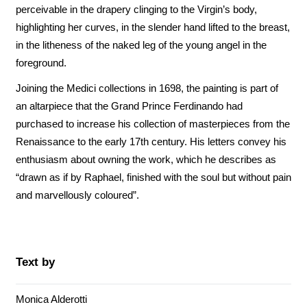
perceivable in the drapery clinging to the Virgin’s body,
highlighting her curves, in the slender hand lifted to the breast,
in the litheness of the naked leg of the young angel in the
foreground.
Joining the Medici collections in 1698, the painting is part of
an altarpiece that the Grand Prince Ferdinando had
purchased to increase his collection of masterpieces from the
Renaissance to the early 17th century. His letters convey his
enthusiasm about owning the work, which he describes as
“drawn as if by Raphael, finished with the soul but without pain
and marvellously coloured”.
Text by
Monica Alderotti