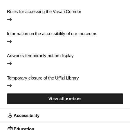
Rules for accessing the Vasari Corridor
Information on the accessibility of our museums
Artworks temporarily not on display
Temporary closure of the Uffizi Library
View all notices
Accessibility
Education