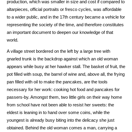
production, which was smaller in size and cost if compared to
altarpieces, official portraits or fresco cycles, was affordable
to a wider public, and in the 17th century became a vehicle for
representing the society of the time, and therefore constitutes
an important document to deepen our knowledge of that
world.
A village street bordered on the left by a large tree with
gnarled trunk is the backdrop against which an old woman
appears while busy at her hawker stall. The basket of fruit, the
pot filled with soup, the barrel of wine and, above all, the frying
pan filled with oil to make the pancakes, are the tools
necessary for her work: cooking hot food and pancakes for
passers-by. Amongst them, two little girls on their way home
from school have not been able to resist her sweets: the
eldest is leaning in to hand over some coins, while the
youngest is already busy biting into the delicacy she just
obtained. Behind the old woman comes a man, carrying a