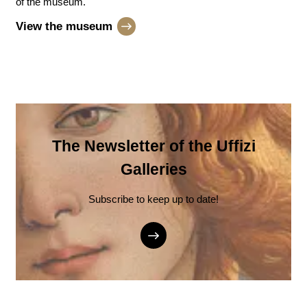
of the museum.
View the museum
The Newsletter of the Uffizi
Galleries
Subscribe to keep up to date!