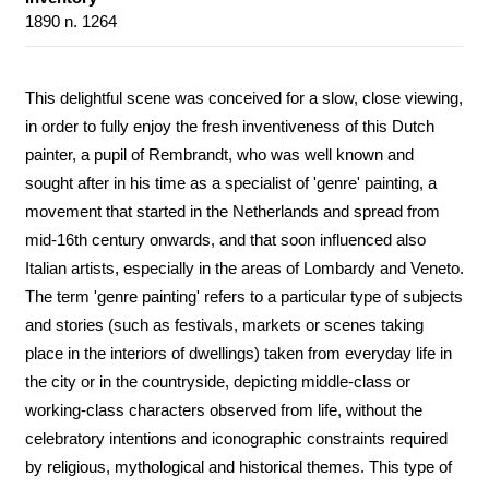
1890 n. 1264
This delightful scene was conceived for a slow, close viewing,
in order to fully enjoy the fresh inventiveness of this Dutch
painter, a pupil of Rembrandt, who was well known and
sought after in his time as a specialist of 'genre' painting, a
movement that started in the Netherlands and spread from
mid-16th century onwards, and that soon influenced also
Italian artists, especially in the areas of Lombardy and Veneto.
The term 'genre painting' refers to a particular type of subjects
and stories (such as festivals, markets or scenes taking
place in the interiors of dwellings) taken from everyday life in
the city or in the countryside, depicting middle-class or
working-class characters observed from life, without the
celebratory intentions and iconographic constraints required
by religious, mythological and historical themes. This type of