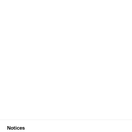
Notices