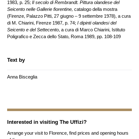
1983, p. 25;
Il secolo di Rembrandt. Pittura olandese del
Seicento nelle Gallerie fiorentine,
catalogo della mostra
(Firenze, Palazzo Pitti, 27 giugno – 9 settembre 1978), a cura
di M. Chiarini, Firenze 1987, p. 74;
I dipinti olandesi del
Seicento e del Settecento
, a cura di Marco Chiarini, Istituto
Poligrafico e Zecca dello Stato, Roma 1989, pp. 108-109
Text by
Anna Bisceglia
Interested in visiting
The Uffizi
?
Arrange your visit to Florence, find prices and opening hours