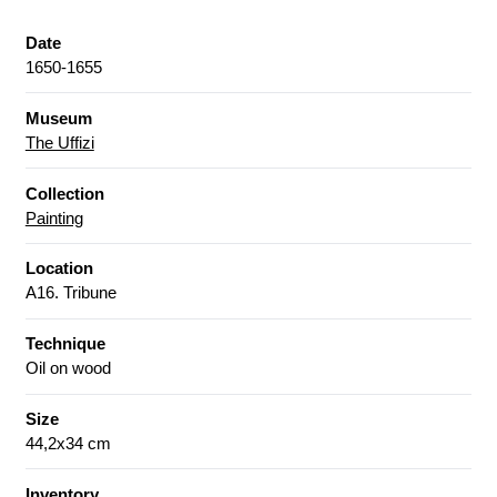
Date
1650-1655
Museum
The Uffizi
Collection
Painting
Location
A16. Tribune
Technique
Oil on wood
Size
44,2x34 cm
Inventory