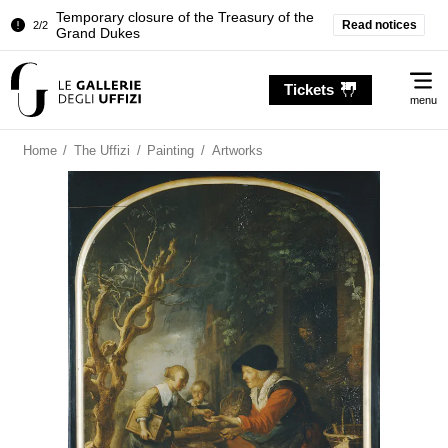
Temporary closure of the Treasury of the
Read notices
2/2
Grand Dukes
Pitti Palace. Temporary Closure of the
1/2
Me
Room of the Iliad
Tickets
menu
Temporary closure of the Treasury of the
2/2
Grand Dukes
Home
/
The Uffizi
/
Painting
/
Artworks