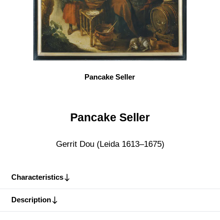
Pancake Seller
Pancake Seller
Gerrit Dou (Leida 1613–1675)
Characteristics
Description