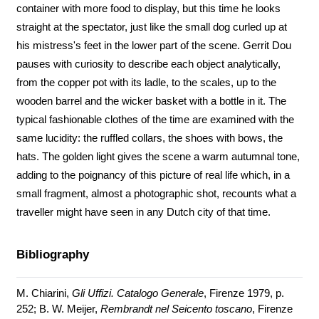
container with more food to display, but this time he looks
straight at the spectator, just like the small dog curled up at
his mistress's feet in the lower part of the scene. Gerrit Dou
pauses with curiosity to describe each object analytically,
from the copper pot with its ladle, to the scales, up to the
wooden barrel and the wicker basket with a bottle in it. The
typical fashionable clothes of the time are examined with the
same lucidity: the ruffled collars, the shoes with bows, the
hats. The golden light gives the scene a warm autumnal tone,
adding to the poignancy of this picture of real life which, in a
small fragment, almost a photographic shot, recounts what a
traveller might have seen in any Dutch city of that time.
Bibliography
M. Chiarini,
Gli Uffizi. Catalogo Generale
, Firenze 1979, p.
252; B. W. Meijer,
Rembrandt nel Seicento toscano
, Firenze