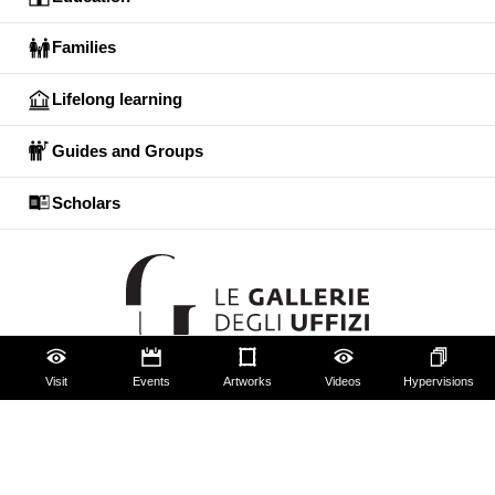
Families
Lifelong learning
Guides and Groups
Scholars
Visit
Events
Artworks
Videos
Hypervisions
The Uffizi
Pitti Palace
Boboli Gardens