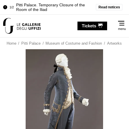
Pitti Palace. Temporary Closure of the
Read notices
1/2
Room of the Iliad
Temporary closure of the Treasury of the
2/2
Me
Grand Dukes
Tickets
menu
Pitti Palace. Temporary Closure of the
1/2
Room of the Iliad
Home
/
Pitti Palace
/
Museum of Costume and Fashion
/
Artworks
Temporary closure of the Treasury of the
2/2
Grand Dukes