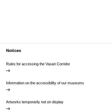
Notices
Rules for accessing the Vasari Corridor
Information on the accessibility of our museums
Artworks temporarily not on display