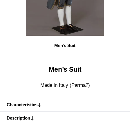
Men’s Suit
Men’s Suit
Made in Italy (Parma?)
Characteristics
Description