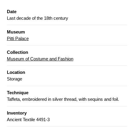
Date
Last decade of the 18th century
Museum
Pitti Palace
Collection
Museum of Costume and Fashion
Location
Storage
Technique
Taffeta, embroidered in silver thread, with sequins and foil.
Inventory
Ancient Textile 4491-3