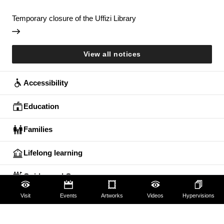
Temporary closure of the Uffizi Library
View all notices
Accessibility
Education
Families
Lifelong learning
Guides and Groups
Visit
Events
Artworks
Videos
Hypervisions
Scholars