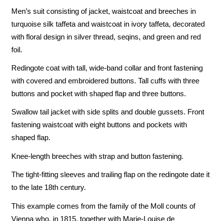
Men’s suit consisting of jacket, waistcoat and breeches in
turquoise silk taffeta and waistcoat in ivory taffeta, decorated
with floral design in silver thread, seqins, and green and red
foil.
Redingote coat with tall, wide-band collar and front fastening
with covered and embroidered buttons. Tall cuffs with three
buttons and pocket with shaped flap and three buttons.
Swallow tail jacket with side splits and double gussets. Front
fastening waistcoat with eight buttons and pockets with
shaped flap.
Knee-length breeches with strap and button fastening.
The tight-fitting sleeves and trailing flap on the redingote date it
to the late 18th century.
This example comes from the family of the Moll counts of
Vienna who, in 1815, together with Marie-Louise de