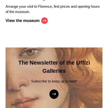
Arrange your visit to Florence, find prices and opening hours
of the museum.
View the museum
The Newsletter of the Uffizi
Galleries
Subscribe to keep up to date!