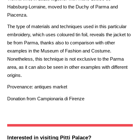
Habsburg-Lorraine, moved to the Duchy of Parma and
Piacenza.
The type of materials and techniques used in this particular
embroidery, which uses coloured tin foil, reveals the jacket to
be from Parma, thanks also to comparison with other
examples in the Museum of Fashion and Costume.
Nonetheless, this technique is not exclusive to the Parma
area, as it can also be seen in other examples with different
origins.
Provenance: antiques market
Donation from Campionaria di Firenze
Interested in visiting
Pitti Palace
?