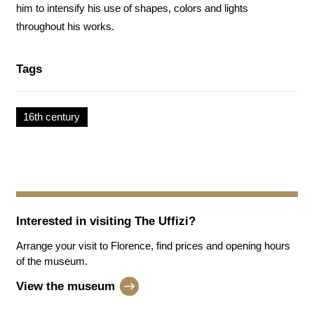
him to intensify his use of shapes, colors and lights
throughout his works.
Tags
16th century
Interested in visiting
The Uffizi
?
Arrange your visit to Florence, find prices and opening hours
of the museum.
View the museum