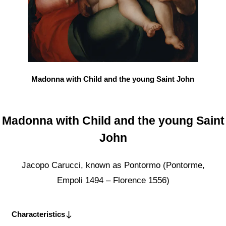
Madonna with Child and the young Saint John
Madonna with Child and the young Saint
John
Jacopo Carucci, known as Pontormo (Pontorme,
Empoli 1494 – Florence 1556)
Characteristics