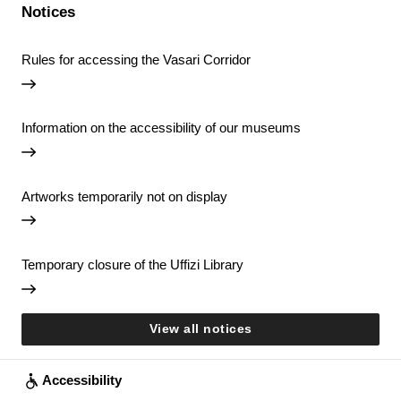
Notices
Rules for accessing the Vasari Corridor
Information on the accessibility of our museums
Artworks temporarily not on display
Temporary closure of the Uffizi Library
View all notices
Accessibility