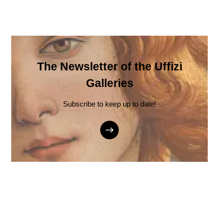
The Newsletter of the Uffizi
Galleries
Subscribe to keep up to date!