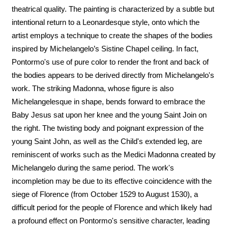
theatrical quality. The painting is characterized by a subtle but
intentional return to a Leonardesque style, onto which the
artist employs a technique to create the shapes of the bodies
inspired by Michelangelo’s Sistine Chapel ceiling. In fact,
Pontormo's use of pure color to render the front and back of
the bodies appears to be derived directly from Michelangelo's
work. The striking Madonna, whose figure is also
Michelangelesque in shape, bends forward to embrace the
Baby Jesus sat upon her knee and the young Saint Join on
the right. The twisting body and poignant expression of the
young Saint John, as well as the Child's extended leg, are
reminiscent of works such as the Medici Madonna created by
Michelangelo during the same period. The work's
incompletion may be due to its effective coincidence with the
siege of Florence (from October 1529 to August 1530), a
difficult period for the people of Florence and which likely had
a profound effect on Pontormo's sensitive character, leading