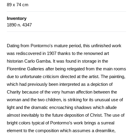
89 x 74 cm
Inventory
1890 n. 4347
Dating from Pontormo's mature period, this unfinished work
was rediscovered in 1907 thanks to the renowned art
historian Carlo Gamba. It was found in storage in the
Florentine Galleries after being relegated from the main rooms
due to unfortunate criticism directed at the artist. The painting,
which had previously been interpreted as a depiction of
Charity because of the very human affection between the
woman and the two children, is striking for its unusual use of
light and the dramatic encroaching shadows which allude
almost inevitably to the future deposition of Christ. The use of
bright colors typical of Pontormo’s work brings a surreal
element to the composition which assumes a dreamlike,