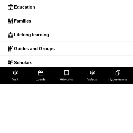
Education
Families
Lifelong learning
Guides and Groups
Scholars
Visit
Events
Artworks
Videos
Hypervisions
The Uffizi
Pitti Palace