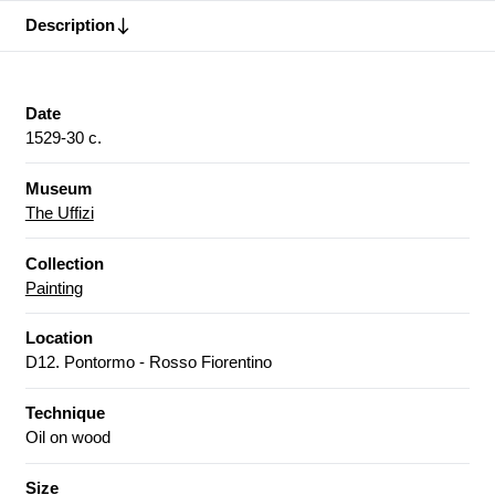
Description
Date
1529-30 c.
Museum
The Uffizi
Collection
Painting
Location
D12. Pontormo - Rosso Fiorentino
Technique
Oil on wood
Size