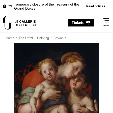
Temporary closure of the Treasury of the
Read notices
2/2
Grand Dukes
Pitti Palace. Temporary Closure of the
1/2
Me
Room of the Iliad
Tickets
menu
Temporary closure of the Treasury of the
2/2
Grand Dukes
Home
/
The Uffizi
/
Painting
/
Artworks