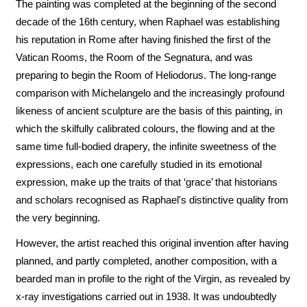
The painting was completed at the beginning of the second
decade of the 16th century, when Raphael was establishing
his reputation in Rome after having finished the first of the
Vatican Rooms, the Room of the Segnatura, and was
preparing to begin the Room of Heliodorus. The long-range
comparison with Michelangelo and the increasingly profound
likeness of ancient sculpture are the basis of this painting, in
which the skilfully calibrated colours, the flowing and at the
same time full-bodied drapery, the infinite sweetness of the
expressions, each one carefully studied in its emotional
expression, make up the traits of that ‘grace’ that historians
and scholars recognised as Raphael's distinctive quality from
the very beginning.
However, the artist reached this original invention after having
planned, and partly completed, another composition, with a
bearded man in profile to the right of the Virgin, as revealed by
x-ray investigations carried out in 1938. It was undoubtedly