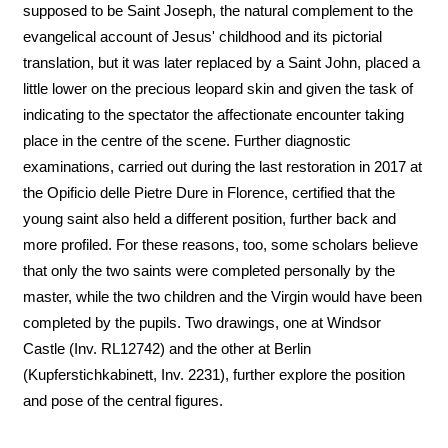
supposed to be Saint Joseph, the natural complement to the
evangelical account of Jesus' childhood and its pictorial
translation, but it was later replaced by a Saint John, placed a
little lower on the precious leopard skin and given the task of
indicating to the spectator the affectionate encounter taking
place in the centre of the scene. Further diagnostic
examinations, carried out during the last restoration in 2017 at
the Opificio delle Pietre Dure in Florence, certified that the
young saint also held a different position, further back and
more profiled. For these reasons, too, some scholars believe
that only the two saints were completed personally by the
master, while the two children and the Virgin would have been
completed by the pupils. Two drawings, one at Windsor
Castle (Inv. RL12742) and the other at Berlin
(Kupferstichkabinett, Inv. 2231), further explore the position
and pose of the central figures.