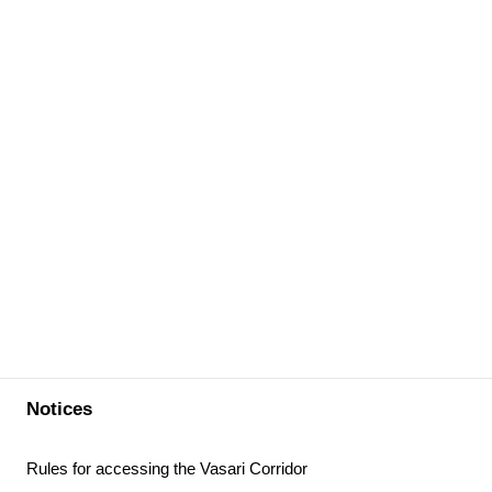
Notices
Rules for accessing the Vasari Corridor