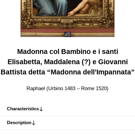
Madonna col Bambino e i santi
Elisabetta, Maddalena (?) e Giovanni
Battista detta “Madonna dell’Impannata”
Raphael (Urbino 1483 – Rome 1520)
Characteristics
Description