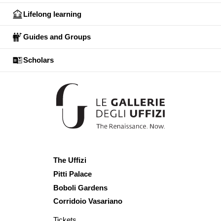
Lifelong learning
Guides and Groups
Scholars
The Uffizi
Pitti Palace
Boboli Gardens
Corridoio Vasariano
Tickets