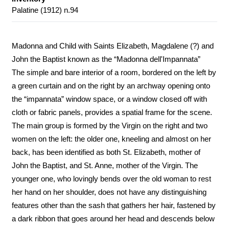
Palatine (1912) n.94
Madonna and Child with Saints Elizabeth, Magdalene (?) and
John the Baptist known as the “Madonna dell'Impannata”
The simple and bare interior of a room, bordered on the left by
a green curtain and on the right by an archway opening onto
the “impannata” window space, or a window closed off with
cloth or fabric panels, provides a spatial frame for the scene.
The main group is formed by the Virgin on the right and two
women on the left: the older one, kneeling and almost on her
back, has been identified as both St. Elizabeth, mother of
John the Baptist, and St. Anne, mother of the Virgin. The
younger one, who lovingly bends over the old woman to rest
her hand on her shoulder, does not have any distinguishing
features other than the sash that gathers her hair, fastened by
a dark ribbon that goes around her head and descends below