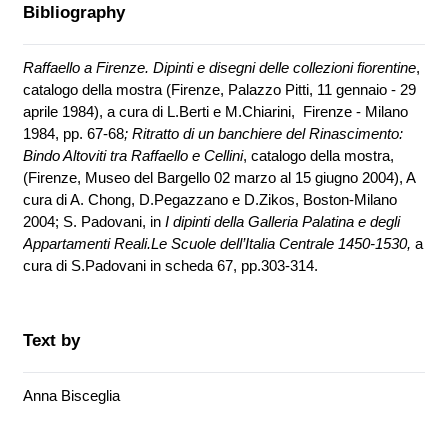
Bibliography
Raffaello a Firenze. Dipinti e disegni delle collezioni fiorentine
,
catalogo della mostra (Firenze, Palazzo Pitti, 11 gennaio - 29
aprile 1984), a cura di L.Berti e M.Chiarini, Firenze - Milano
1984, pp. 67-68
;
Ritratto di un banchiere del Rinascimento:
Bindo Altoviti tra Raffaello e Cellini
, catalogo della mostra,
(Firenze, Museo del Bargello 02 marzo al 15 giugno 2004),
A
cura di A. Chong, D.Pegazzano e D.Zikos,
Boston-Milano
2004; S. Padovani, in
I dipinti della Galleria Palatina e degli
Appartamenti Reali.Le Scuole dell’Italia Centrale 1450-1530,
a
cura di S.Padovani in scheda 67, pp.303-314.
Text by
Anna Bisceglia