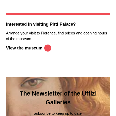
Interested in visiting
Pitti Palace
?
Arrange your visit to Florence, find prices and opening hours
of the museum.
View the museum
The Newsletter of the Uffizi
Galleries
Subscribe to keep up to date!