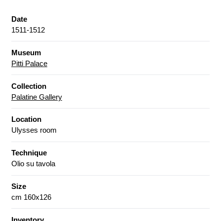
Date
1511-1512
Museum
Pitti Palace
Collection
Palatine Gallery
Location
Ulysses room
Technique
Olio su tavola
Size
cm 160x126
Inventory