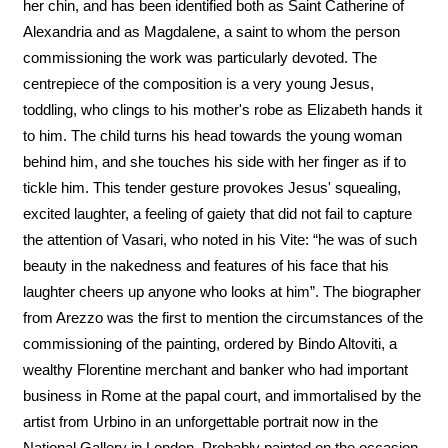
her chin, and has been identified both as Saint Catherine of
Alexandria and as Magdalene, a saint to whom the person
commissioning the work was particularly devoted. The
centrepiece of the composition is a very young Jesus,
toddling, who clings to his mother's robe as Elizabeth hands it
to him. The child turns his head towards the young woman
behind him, and she touches his side with her finger as if to
tickle him. This tender gesture provokes Jesus' squealing,
excited laughter, a feeling of gaiety that did not fail to capture
the attention of Vasari, who noted in his Vite: “he was of such
beauty in the nakedness and features of his face that his
laughter cheers up anyone who looks at him”. The biographer
from Arezzo was the first to mention the circumstances of the
commissioning of the painting, ordered by Bindo Altoviti, a
wealthy Florentine merchant and banker who had important
business in Rome at the papal court, and immortalised by the
artist from Urbino in an unforgettable portrait now in the
National Gallery in London. Probably painted on the occasion