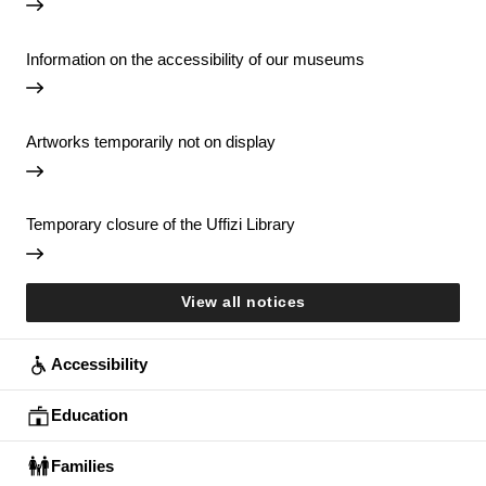
Information on the accessibility of our museums
Artworks temporarily not on display
Temporary closure of the Uffizi Library
View all notices
Accessibility
Education
Families