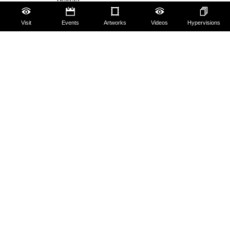
Hires and reproduction rights
Visit
Events
Artworks
Videos
Hypervisions
Website map
Contact us
About us
FAQ
Some rules for visitors
Social Media Policy