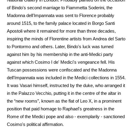
of Bindo's second marriage to Fiammetta Soderini, the
Madonna dell'Impannata was sent to Florence probably
around 1515, to the family palace located in Borgo Santi
Apostoli where it remained for more than three decades,
inspiring the minds of Florentine artists from Andrea del Sarto
to Pontormo and others. Later, Bindo's luck was turned
against him by his membership in the anti-Medici party
against which Cosimo I de' Medici's vengeance fell. His
Tuscan possessions were confiscated and the Madonna
dell'Impannata was included in the Medici collections in 1554.
It was Vasari himself, instructed by the duke, who arranged it
in the Palazzo Vecchio, putting it in the centre of the altar in
the “new rooms”, known as the flat of Leo X, in a prominent
position that paid homage to Raphael's greatness in the
Rome of the Medici pope and also - exemplarily - sanctioned
Cosimo's political affirmation.