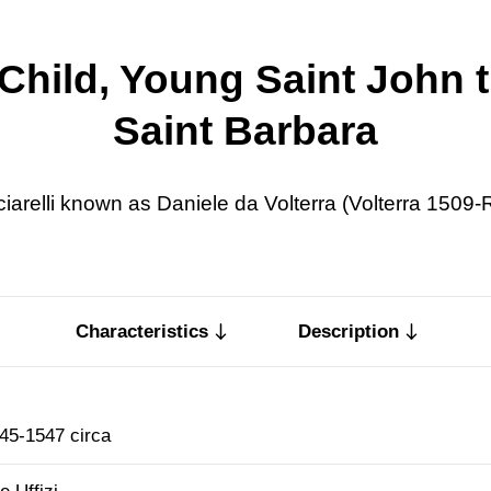
hild, Young Saint John t
Saint Barbara
ciarelli known as Daniele da Volterra (Volterra 1509
Characteristics
Description
45-1547 circa