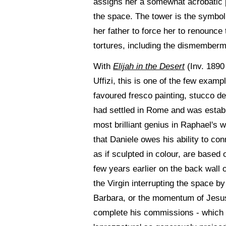
assigns her a somewhat acrobatic 
the space. The tower is the symbol 
her father to force her to renounce
tortures, including the dismemberme
With
Elijah in the Desert
(Inv. 1890
Uffizi, this is one of the few exam
favoured fresco painting, stucco d
had settled in Rome and was establ
most brilliant genius in Raphael's w
that Daniele owes his ability to co
as if sculpted in colour, are base
few years earlier on the back wall 
the Virgin interrupting the space b
Barbara, or the momentum of Jesus. I
complete his commissions - which c