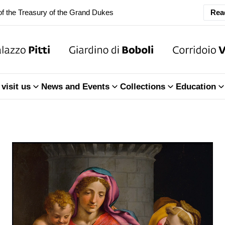
f the Treasury of the Grand Dukes
Rea
ary Closure of the Room of the Iliad
f the Treasury of the Grand Dukes
ary Closure of the Room of the Iliad
visit us
News and Events
Collections
Education
f the Treasury of the Grand Dukes