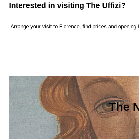
Interested in visiting
The Uffizi
?
Arrange your visit to Florence, find prices and openin
The N