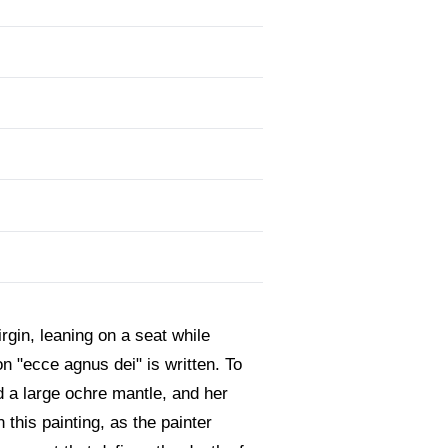
rgin, leaning on a seat while
on "ecce agnus dei" is written. To
nd a large ochre mantle, and her
 this painting, as the painter