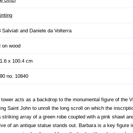
e Uffizi
inting
 Salviati and Daniele da Volterra
l on wood
1.6 x 100.4 cm
90 no. 10840
e tower acts as a backdrop to the monumental figure of the Vi
g Saint John to unroll the long scroll on which the inscripti
 a striking array of a green robe coupled with a pink shawl a
ve of an antique statue stands out. Barbara is a key figure in