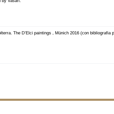
 by Vasari.
lterra. The D’Elci paintings , Münich 2016 (con bibliografia 