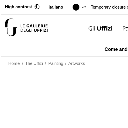
Temporary closure o
2/2
High contrast
Italiano
Pitti Palace. Tempor
1/2
Temporary closure o
2/2
Pitti Palace. Tempor
1/2
Come and 
Temporary closure o
2/2
Home
/
The Uffizi
/
Painting
/
Artworks