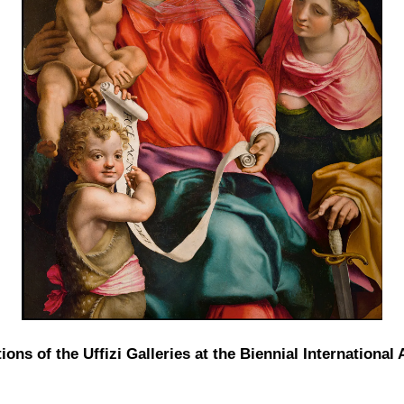
ions of the Uffizi Galleries at the Biennial International 