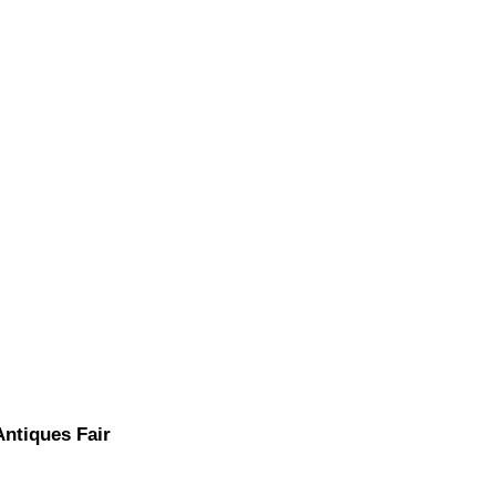
Antiques Fair