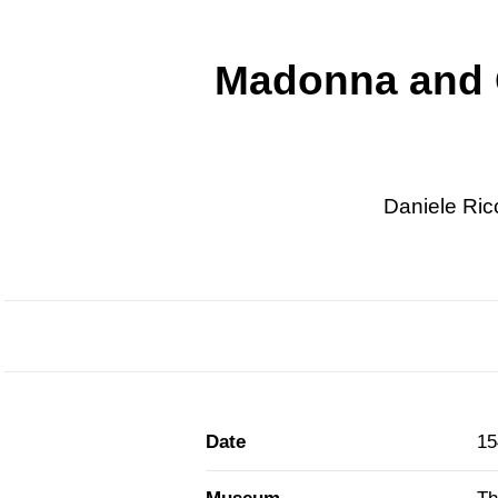
Madonna and C
Daniele Ric
Date
15