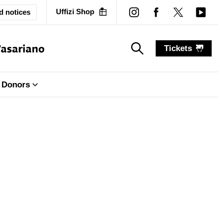
Uffizi Shop
d notices
Tickets
search_label
search_label
Donors