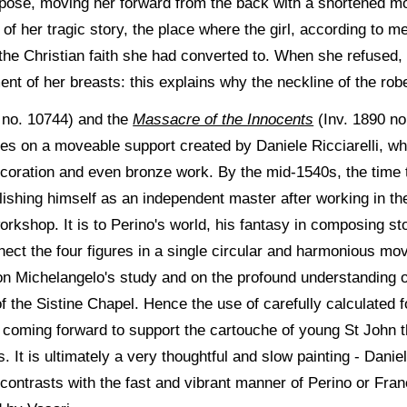
pose, moving her forward from the back with a shortened mo
of her tragic story, the place where the girl, according to 
 the Christian faith she had converted to. When she refused, 
nt of her breasts: this explains why the neckline of the rob
 no. 10744) and the
Massacre of the Innocents
(Inv. 1890 no
ples on a moveable support created by Daniele Ricciarelli, wh
ecoration and even bronze work. By the mid-1540s, the time 
ishing himself as an independent master after working in th
orkshop. It is to Perino's world, his fantasy in composing st
nnect the four figures in a single circular and harmonious mo
d on Michelangelo's study and on the profound understanding 
of the Sistine Chapel. Hence the use of carefully calculated 
y coming forward to support the cartouche of young St John th
t is ultimately a very thoughtful and slow painting - Daniele
ontrasts with the fast and vibrant manner of Perino or Fran