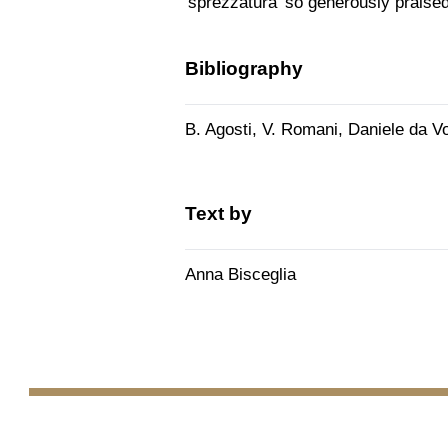
'sprezzatura' so generously praised
Bibliography
B. Agosti, V. Romani, Daniele da Vo
Text by
Anna Bisceglia