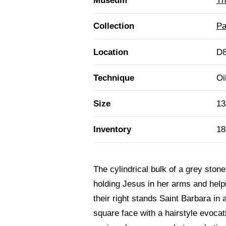
Museum
Th
Collection
Pa
Location
D8
Technique
Oi
Size
13
Inventory
18
The cylindrical bulk of a grey ston
holding Jesus in her arms and helpin
their right stands Saint Barbara in
square face with a hairstyle evocati