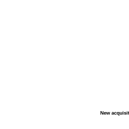
New acquisit