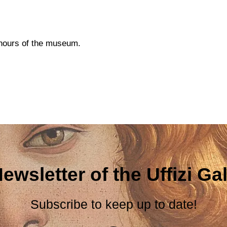
g hours of the museum.
ewsletter of the Uffizi Gal
Subscribe to keep up to date!