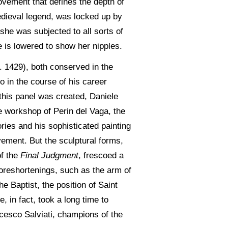
vement that defines the depth of
medieval legend, was locked up by
she was subjected to all sorts of
e is lowered to show her nipples.
. 1429), both conserved in the
o in the course of his career
this panel was created, Daniele
e workshop of Perin del Vaga, the
ories and his sophisticated painting
vement. But the sculptural forms,
of the
Final Judgment
, frescoed a
foreshortenings, such as the arm of
e Baptist, the position of Saint
, in fact, took a long time to
cesco Salviati, champions of the