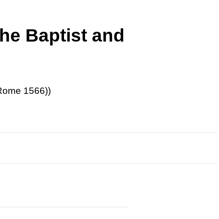
he Baptist and
-Rome 1566))