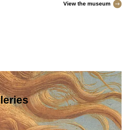
View the museum
leries