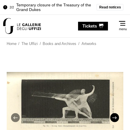
Temporary closure of the Treasury of the
Read notices
2/2
Grand Dukes
Pitti Palace. Temporary Closure of the
1/2
Me
Room of the Iliad
Tickets
menu
Temporary closure of the Treasury of the
2/2
Grand Dukes
Home
/
The Uffizi
/
Books and Archives
/
Artworks