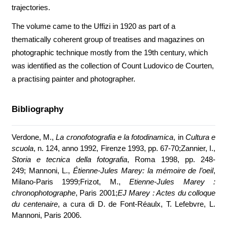
trajectories.
The volume came to the Uffizi in 1920 as part of a
thematically coherent group of treatises and magazines on
photographic technique mostly from the 19th century, which
was identified as the collection of Count Ludovico de Courten,
a practising painter and photographer.
Bibliography
Verdone, M.,
La cronofotografia e la fotodinamica
, in
Cultura e
scuola
, n. 124, anno 1992, Firenze 1993, pp. 67-70;Zannier, I.,
Storia e tecnica della fotografia
, Roma 1998, pp. 248-
249; Mannoni, L.,
Étienne-Jules Marey: la mémoire de l’oeil
,
Milano-Paris 1999;Frizot, M.,
Etienne-Jules Marey :
chronophotographe
, Paris 2001;
EJ Marey : Actes du colloque
du centenaire
, a cura di D. de Font-Réaulx, T. Lefebvre, L.
Mannoni, Paris 2006.