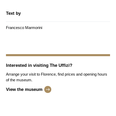
Text by
Francesco Marmorini
Interested in visiting
The Uffizi
?
Arrange your visit to Florence, find prices and opening hours
of the museum.
View the museum