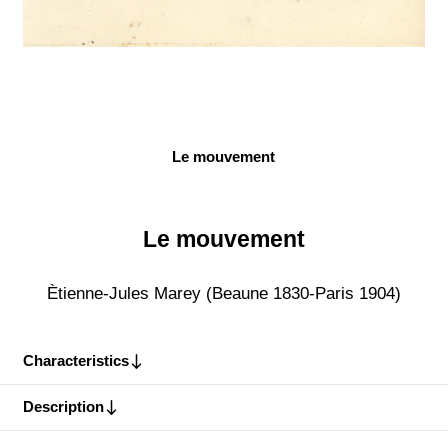
Le mouvement
Le mouvement
Ètienne-Jules Marey (Beaune 1830-Paris 1904)
Characteristics
Description