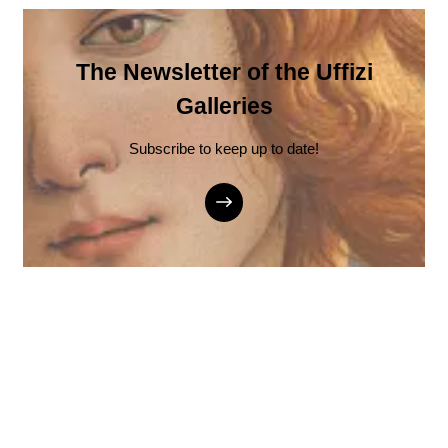
The Newsletter of the Uffizi
Galleries
Subscribe to keep up to date!