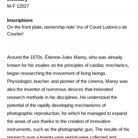
M-F 12027
Inscriptions
On the front plate, ownership note 'ms of Count Ludovico de
Courten'
Around the 1870s, Ètienne-Jules Marey, who was already
known for his studies on the principles of cardiac mechanics,
began researching the movement of living beings.
Physiologist, teacher, and pioneer of the cinema, Marey was
also the inventor of numerous devices that innovated
research methods in his disciplines. He understood the
potential of the rapidly developing mechanisms of
photographic reproduction, for which he managed to expand
the areas of use thanks to the creation of innovative
instruments, such as the photographic gun. The results of his
research over a twenty-year period were collected and