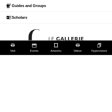
Guides and Groups
Scholars
Visit
Events
Artworks
Videos
Hypervisions
The Uffizi
Pitti Palace
Boboli Gardens
Corridoio Vasariano
Tickets
Hires and reproduction rights