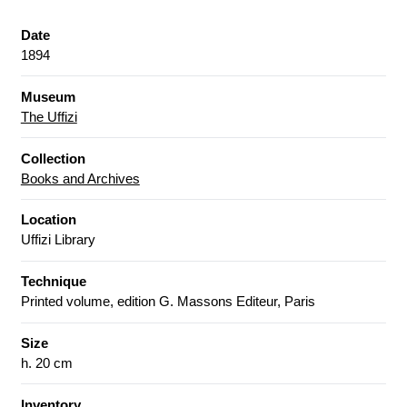
Date
1894
Museum
The Uffizi
Collection
Books and Archives
Location
Uffizi Library
Technique
Printed volume, edition G. Massons Editeur, Paris
Size
h. 20 cm
Inventory