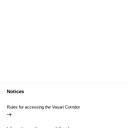
Notices
Rules for accessing the Vasari Corridor