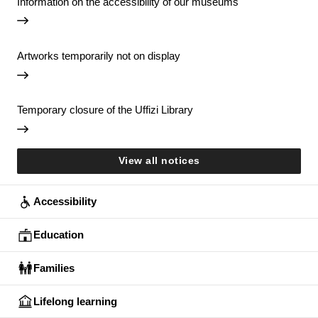
Information on the accessibility of our museums
Artworks temporarily not on display
Temporary closure of the Uffizi Library
View all notices
Accessibility
Education
Families
Lifelong learning