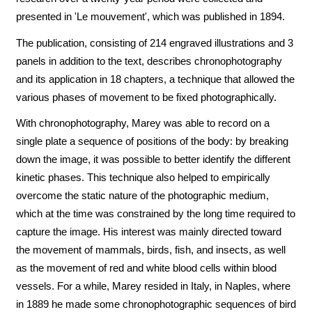
presented in 'Le mouvement', which was published in 1894.
The publication, consisting of 214 engraved illustrations and 3
panels in addition to the text, describes chronophotography
and its application in 18 chapters, a technique that allowed the
various phases of movement to be fixed photographically.
With chronophotography, Marey was able to record on a
single plate a sequence of positions of the body: by breaking
down the image, it was possible to better identify the different
kinetic phases. This technique also helped to empirically
overcome the static nature of the photographic medium,
which at the time was constrained by the long time required to
capture the image. His interest was mainly directed toward
the movement of mammals, birds, fish, and insects, as well
as the movement of red and white blood cells within blood
vessels. For a while, Marey resided in Italy, in Naples, where
in 1889 he made some chronophotographic sequences of bird