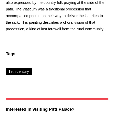
also expressed by the country folk praying at the side of the
path. The Viaticum was a traditional procession that
accompanied priests on their way to deliver the last rites to
the sick. This painting describes a choral vision of that
procession, a kind of last farewell from the rural community.
Tags
19th century
Interested in visiting
Pitti Palace
?