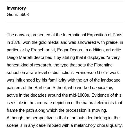
Inventory
Giorn. 5608
The canvas, presented at the International Exposition of Paris
in 1878, won the gold medal and was showered with praise, in
particular by French artist, Edgar Degas. In addition, art critic
Diego Martelli described it by stating that it displayed “a very
honest kind of research, the type that sets the Florentine
school on a rare level of distinction”. Francesco Gioli’s work
was influenced by his familiarity with the art of the landscape
painters of the Barbizon School, who worked
en plein air,
active in the decades around the mid-1800s. Evidence of this
is visible in the accurate depiction of the natural elements that
frame the path along which the procession is moving.
Although the perspective is that of an outsider looking in, the
scene is in any case imbued with a melancholy choral quality,