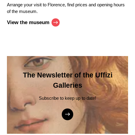
Arrange your visit to Florence, find prices and opening hours
of the museum.
View the museum
The Newsletter of the Uffizi
Galleries
Subscribe to keep up to date!