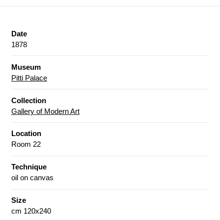
Date
1878
Museum
Pitti Palace
Collection
Gallery of Modern Art
Location
Room 22
Technique
oil on canvas
Size
cm 120x240