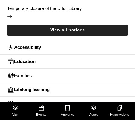
Temporary closure of the Uffizi Library
View all notices
Accessibility
Education
Families
Lifelong learning
Guides and Groups
Visit
Events
Artworks
Videos
Hypervisions
Scholars