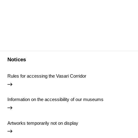
Notices
Rules for accessing the Vasari Corridor
Information on the accessibility of our museums
Artworks temporarily not on display