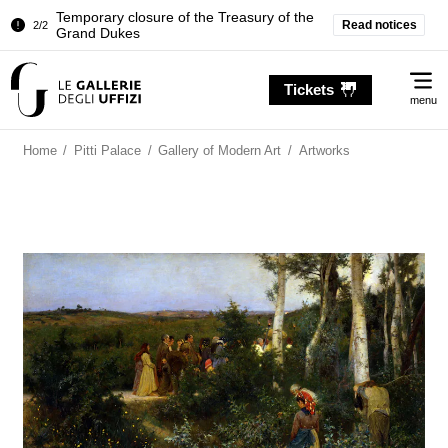
Temporary closure of the Treasury of the
Read notices
2/2
Grand Dukes
Pitti Palace. Temporary Closure of the
1/2
Me
Room of the Iliad
Tickets
menu
Temporary closure of the Treasury of the
2/2
Grand Dukes
Home
/
Pitti Palace
/
Gallery of Modern Art
/
Artworks