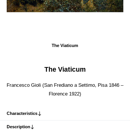
The Viaticum
The Viaticum
Francesco Gioli (San Frediano a Settimo, Pisa 1846 –
Florence 1922)
Characteristics
Description