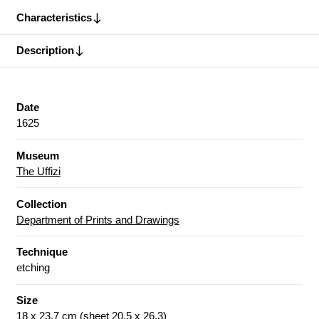
Characteristics
Description
Date
1625
Museum
The Uffizi
Collection
Department of Prints and Drawings
Technique
etching
Size
18 x 23.7 cm (sheet 20.5 x 26.3)