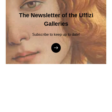
The Newsletter of the Uffizi
Galleries
Subscribe to keep up to date!