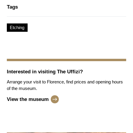
Tags
Etching
Interested in visiting
The Uffizi
?
Arrange your visit to Florence, find prices and opening hours
of the museum.
View the museum