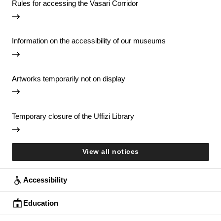
Rules for accessing the Vasari Corridor
Information on the accessibility of our museums
Artworks temporarily not on display
Temporary closure of the Uffizi Library
View all notices
Accessibility
Education