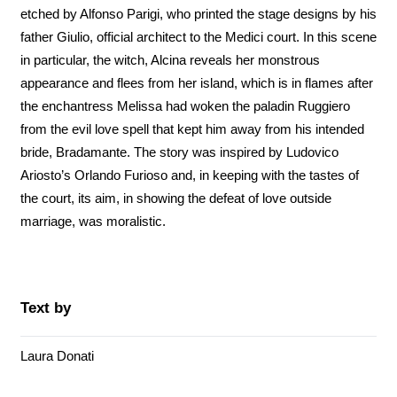
etched by Alfonso Parigi, who printed the stage designs by his
father Giulio, official architect to the Medici court. In this scene
in particular, the witch, Alcina reveals her monstrous
appearance and flees from her island, which is in flames after
the enchantress Melissa had woken the paladin Ruggiero
from the evil love spell that kept him away from his intended
bride, Bradamante. The story was inspired by Ludovico
Ariosto’s Orlando Furioso and, in keeping with the tastes of
the court, its aim, in showing the defeat of love outside
marriage, was moralistic.
Text by
Laura Donati