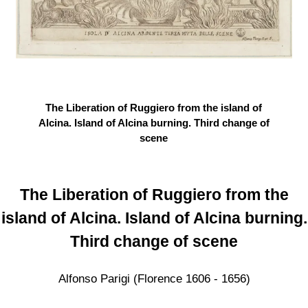
The Liberation of Ruggiero from the island of
Alcina. Island of Alcina burning. Third change of
scene
The Liberation of Ruggiero from the
island of Alcina. Island of Alcina burning.
Third change of scene
Alfonso Parigi (Florence 1606 - 1656)