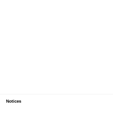
Notices