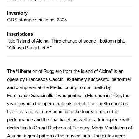
Inventory
GDS stampe sciolte no. 2305
Inscriptions
title “Island of Alcina. Third change of scene”, bottom right,
“Alfonso Parigi I. et F.”
The “Liberation of Ruggiero from the island of Alcina” is an
opera by Francesca Caccini, extremely successful performer
and composer at the Medici court, from a libretto by
Ferdinando Saracinelli. It was printed in Florence in 1625, the
year in which the opera made its debut. The libretto contains
five illustrations corresponding to the four scenes of the
performance and the final ballet, as well as a frontispiece with
dedication to Grand Duchess of Tuscany, Maria Maddalena of
Austria, a great patron of the musical arts. The plates were