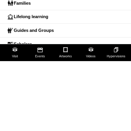
Families
Lifelong learning
Guides and Groups
Scholars
Visit
Events
Artworks
Videos
Hypervisions
The Uffizi
Pitti Palace
Boboli Gardens
Corridoio Vasariano