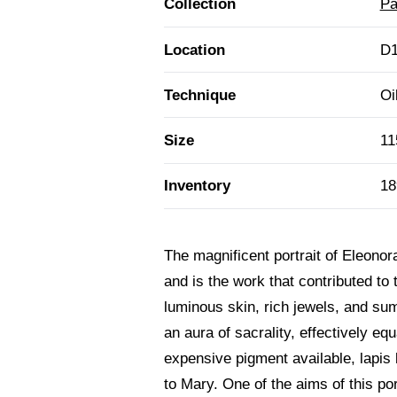
Collection
Pa
Location
D1
Technique
Oi
Size
11
Inventory
18
The magnificent portrait of Eleonor
and is the work that contributed to 
luminous skin, rich jewels, and su
an aura of sacrality, effectively eq
expensive pigment available, lapis la
to Mary. One of the aims of this po