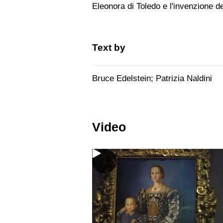
Eleonora di Toledo e l'invenzione de
Text by
Bruce Edelstein; Patrizia Naldini
Video