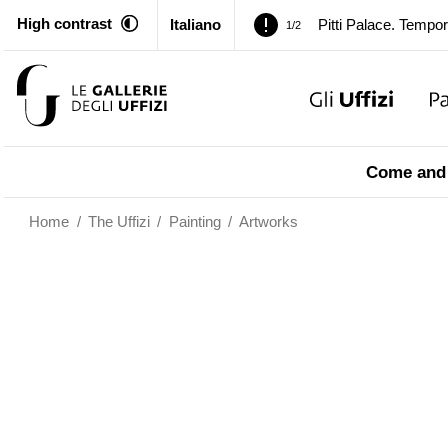
High contrast
Italiano
Pitti Palace. Tempor
1/2
Temporary closure o
2/2
Pitti Palace. Tempor
1/2
Come and 
Temporary closure o
2/2
Home
/
The Uffizi
/
Painting
/
Artworks