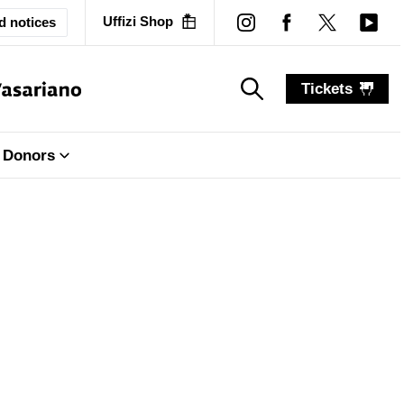
Uffizi Shop
d notices
Tickets
search_label
search_label
Donors