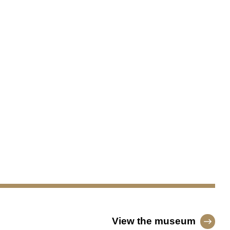
View the museum