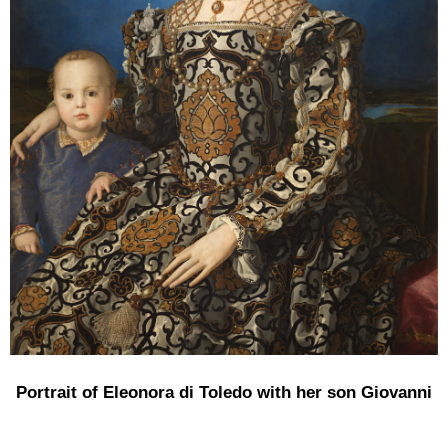
Portrait of Eleonora di Toledo with her son Giovanni