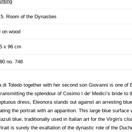
inting
5. Room of the Dynasties
l on wood
5 x 96 cm
90 no. 748
a di Toledo together with her second son Giovanni is one of
transmitting the splendour of Cosimo I de' Medici’s bride to 
mptuous dress, Eleonora stands out against an arresting blu
uating the portrait with an apparition. This large blue surfa
zuli blue, traditionally used in Italian art for the Virgin's cl
rtrait is surely the exaltation of the dynastic role of the D