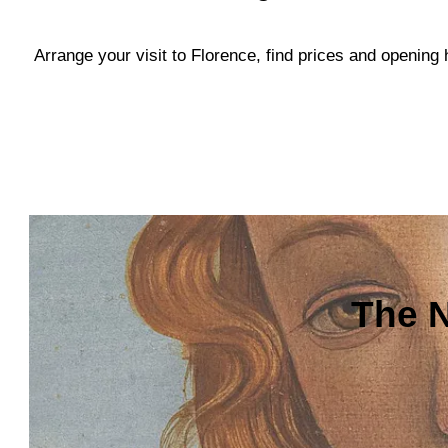
Arrange your visit to Florence, find prices and openin
The N