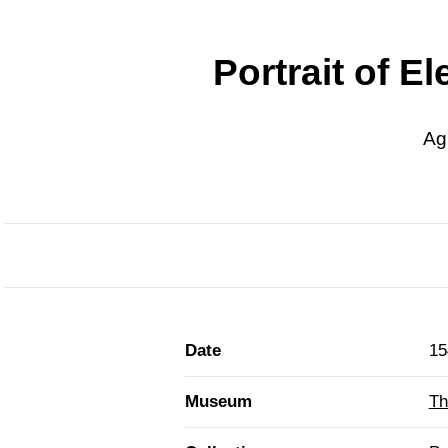
Portrait of E
Ag
Date
15
Museum
Th