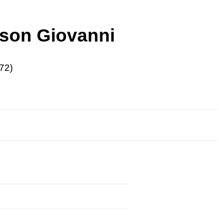
r son Giovanni
72)