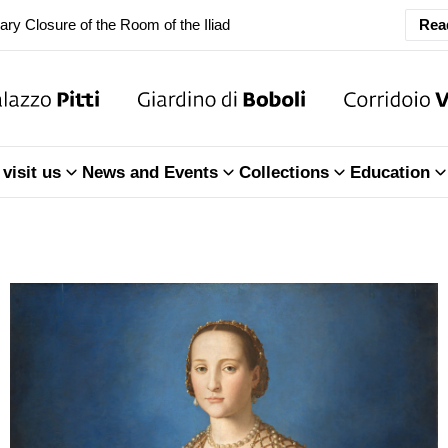
ary Closure of the Room of the Iliad
Rea
f the Treasury of the Grand Dukes
ary Closure of the Room of the Iliad
visit us
News and Events
Collections
Education
f the Treasury of the Grand Dukes