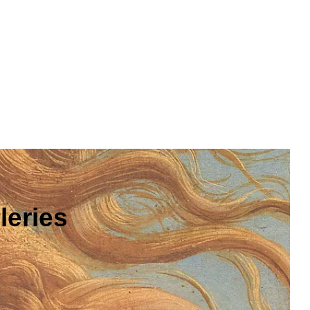
leries