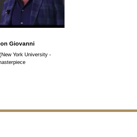
son Giovanni
 (New York University -
masterpiece