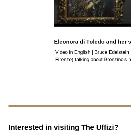
Eleonora di Toledo and her 
Video in English | Bruce Edelstein
Firenze) talking about Bronzino's 
Interested in visiting
The Uffizi
?