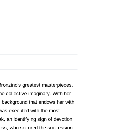
 Bronzino's greatest masterpieces,
the collective imaginary. With her
e background that endows her with
ce was executed with the most
oak, an identifying sign of devotion
uchess, who secured the succession