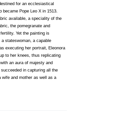
estined for an ecclesiastical
ho became Pope Leo X in 1513.
ric available, a speciality of the
fabric, the pomegranate and
tility. Yet the painting is
as a stateswoman, a capable
as executing her portrait, Eleonora
p to her knees, thus replicating
 with an aura of majesty and
 succeeded in capturing all the
a wife and mother as well as a