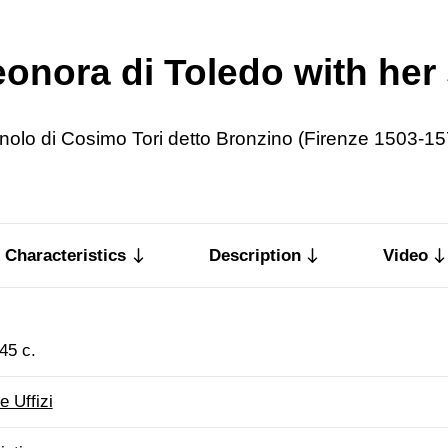
leonora di Toledo with he
nolo di Cosimo Tori detto Bronzino (Firenze 1503-15
Characteristics
Description
Video
45 c.
e Uffizi