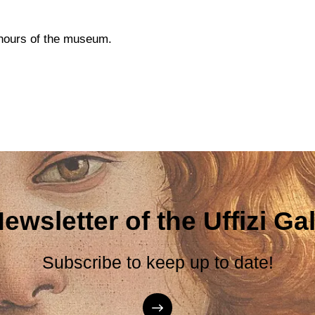
g hours of the museum.
ewsletter of the Uffizi Gal
Subscribe to keep up to date!