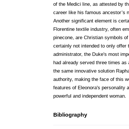
of the Medici line, as attested by 
career like his famous ancestor’s
Another significant element is certa
Florentine textile industry, often 
pinecone, are Christian symbols of r
certainly not intended to only off
administrator, the Duke's most impo
had already served three times as 
the same innovative solution Raphae
authority, making the face of this 
features of Eleonora's personality 
powerful and independent woman.
Bibliography