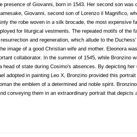
the presence of Giovanni, born in 1543. Her second son was d
 namesake, Giovanni, second son of Lorenzo il Magnifico, w
inly the robe woven in a silk brocade, the most expensive fab
employed for liturgical vestments. The repeated motifs of the 
esurrection and regeneration, which allude to the Duchess' fer
er the image of a good Christian wife and mother. Eleonora w
rtant collaborator. In the summer of 1545, while Bronzino w
a head of state during Cosimo's absences. By depicting her u
l adopted in painting Leo X, Bronzino provided this portrait
woman the emblem of a determined and noble spirit. Bronzino
and conveying them in an extraordinary portrait that depicts 