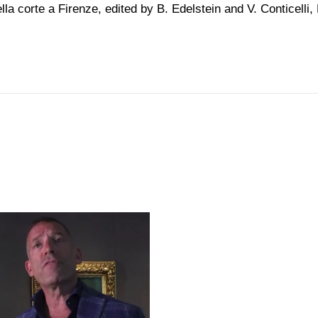
lla corte a Firenze, edited by B. Edelstein and V. Conticelli