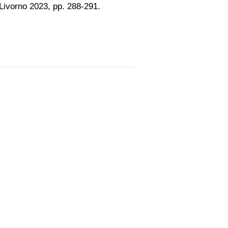
, Livorno 2023, pp. 288-291.