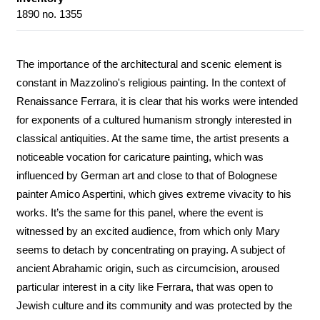
1890 no. 1355
The importance of the architectural and scenic element is
constant in Mazzolino's religious painting. In the context of
Renaissance Ferrara, it is clear that his works were intended
for exponents of a cultured humanism strongly interested in
classical antiquities. At the same time, the artist presents a
noticeable vocation for caricature painting, which was
influenced by German art and close to that of Bolognese
painter Amico Aspertini, which gives extreme vivacity to his
works. It’s the same for this panel, where the event is
witnessed by an excited audience, from which only Mary
seems to detach by concentrating on praying. A subject of
ancient Abrahamic origin, such as circumcision, aroused
particular interest in a city like Ferrara, that was open to
Jewish culture and its community and was protected by the