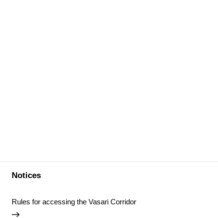
Notices
Rules for accessing the Vasari Corridor