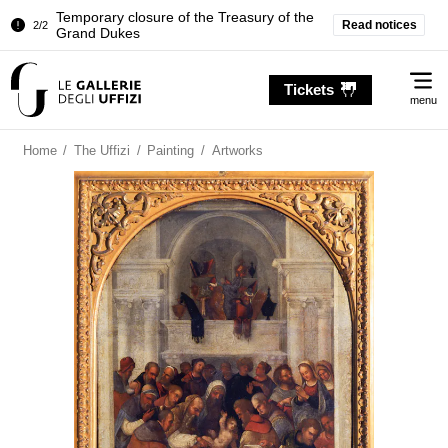
Temporary closure of the Treasury of the
Read notices
2/2
Grand Dukes
Pitti Palace. Temporary Closure of the
1/2
Me
Room of the Iliad
Tickets
menu
Temporary closure of the Treasury of the
2/2
Grand Dukes
Home
/
The Uffizi
/
Painting
/
Artworks