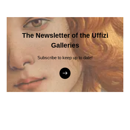
The Newsletter of the Uffizi
Galleries
Subscribe to keep up to date!