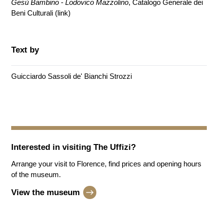
Gesù Bambino - Lodovico Mazzolino
, Catalogo Generale dei
Beni Culturali (
link
)
Text by
Guicciardo Sassoli de' Bianchi Strozzi
Interested in visiting
The Uffizi
?
Arrange your visit to Florence, find prices and opening hours
of the museum.
View the museum