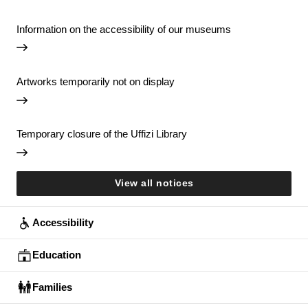
Information on the accessibility of our museums
Artworks temporarily not on display
Temporary closure of the Uffizi Library
View all notices
Accessibility
Education
Families