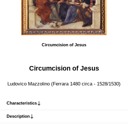
Circumcision of Jesus
Circumcision of Jesus
Ludovico Mazzolino (Ferrara 1480 circa - 1528/1530)
Characteristics
Description