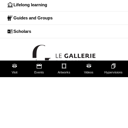
Lifelong learning
Guides and Groups
Scholars
Visit
Events
Artworks
Videos
Hypervisions
The Uffizi
Pitti Palace
Boboli Gardens
Corridoio Vasariano
Tickets