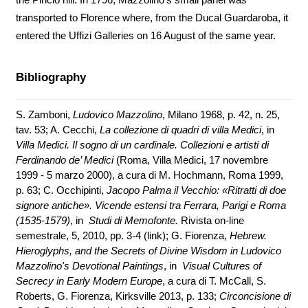
transported to Florence where, from the Ducal Guardaroba, it
entered the Uffizi Galleries on 16 August of the same year.
Bibliography
S. Zamboni,
Ludovico Mazzolino
, Milano 1968, p. 42, n. 25,
tav. 53; A. Cecchi,
La collezione di quadri di villa Medici
, in
Villa Medici. Il sogno di un cardinale. Collezioni e artisti di
Ferdinando de’ Medici
(Roma, Villa Medici, 17 novembre
1999 - 5 marzo 2000), a cura di M. Hochmann, Roma 1999,
p. 63; C. Occhipinti,
Jacopo Palma il Vecchio: «Ritratti di doe
signore antiche». Vicende estensi tra Ferrara, Parigi e Roma
(1535-1579)
, in
Studi di Memofonte.
Rivista on-line
semestrale, 5, 2010, pp. 3-4 (
link
); G. Fiorenza,
Hebrew.
Hieroglyphs, and the Secrets of Divine Wisdom in Ludovico
Mazzolino's Devotional Paintings
, in
Visual Cultures of
Secrecy in Early Modern Europe
, a cura di T. McCall, S.
Roberts, G. Fiorenza, Kirksville 2013, p. 133;
Circoncisione di