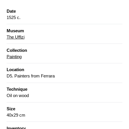
Date
1525 c.
Museum
The Uffizi
Collection
Painting
Location
D5. Painters from Ferrara
Technique
Oil on wood
Size
40x29 cm
Inventory