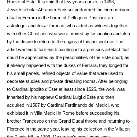
House of Este. It is said that few years earlier, in 1498,
Jewish scholar Abraham Farissol performed the circumcision
ritual in Ferrara in the home of Pellegrino Prisciani, an
astrologer and ducal librarian, who acted as witness together
with other Christians who were moved by fascination and also
by the desire to return to the origins of this ancient rite. The
artist wanted to turn each painting into a precious artefact that
could be appreciated by the personalities of the Este court; as
it already happened with the dukes of Ferrara, they longed for
his small panels, refined objects of value that were used to
decorate studies and private dressing rooms. After belonging
to Cardinal Ippolito d'Este at least since 1525, the work was
inherited by his nephew Cardinal Luigi d'Este and then
acquired in 1587 by Cardinal Ferdinando de' Medici, who
exhibited it in Villa Medici in Rome before succeeding his
brother Francesco on the Grand Ducal throne and returning to
Florence in the same year, leaving his collection in the Villa on
the Pincio hill. In 1796, Mazzolino's small panel was